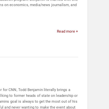
ssions on economics, media/news journalism, and
Read more +
 for CNN, Todd Benjamin literally brings a
lking to former heads of state on leadership or
amins goal is always to get the most out of his
tful and never wanting to make the event about