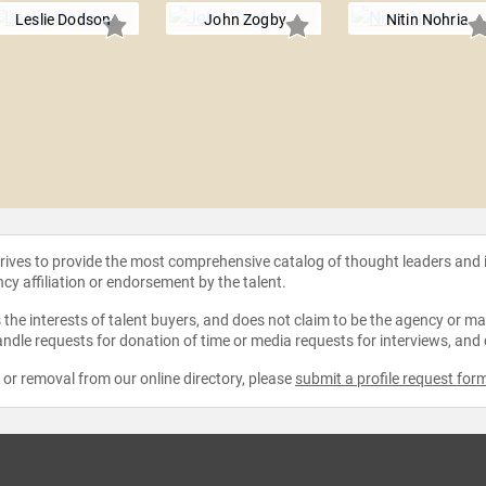
Leslie Dodson
John Zogby
Nitin Nohria
strives to provide the most comprehensive catalog of thought leaders and
ncy affiliation or endorsement by the talent.
the interests of talent buyers, and does not claim to be the agency or man
ndle requests for donation of time or media requests for interviews, and
e or removal from our online directory, please
submit a profile request for