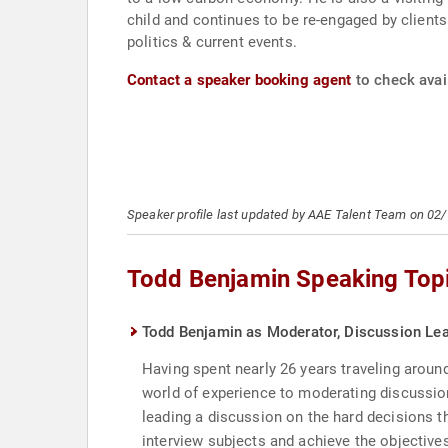
child and continues to be re-engaged by clients
politics & current events.
Contact a speaker booking agent
to check avail
Speaker profile last updated by AAE Talent Team on 02
Todd Benjamin Speaking Top
Todd Benjamin as Moderator, Discussion Le
Having spent nearly 26 years traveling aroun
world of experience to moderating discussion
leading a discussion on the hard decisions th
interview subjects and achieve the objectives