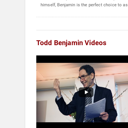
himself, Benjamin is the perfect choice to a
Todd Benjamin Videos