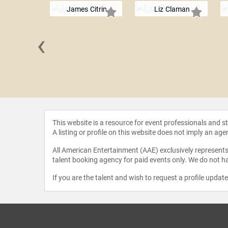
James Citrin
Liz Claman
‹
 Peirce
This website is a resource for event professionals and 
A listing or profile on this website does not imply an age
All American Entertainment (AAE) exclusively represents 
talent booking agency for paid events only. We do not ha
If you are the talent and wish to request a profile updat