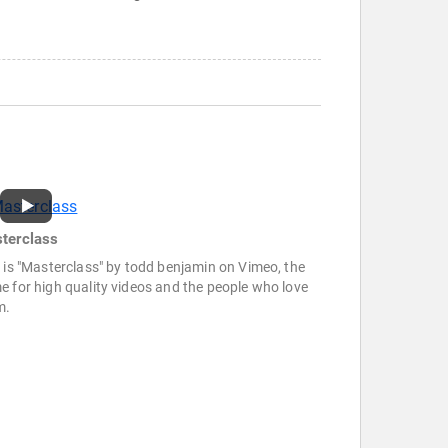
terclass
 is "Masterclass" by todd benjamin on Vimeo, the
 for high quality videos and the people who love
m.