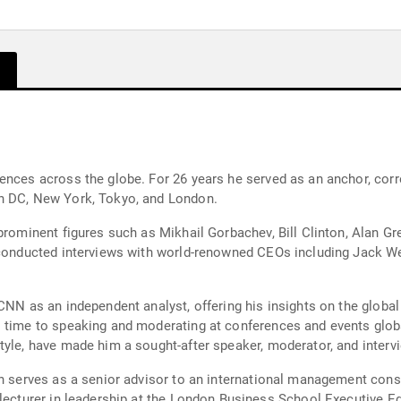
ences across the globe. For 26 years he served as an anchor, corr
on DC, New York, Tokyo, and London.
prominent figures such as Mikhail Gorbachev, Bill Clinton, Alan Gr
 conducted interviews with world-renowned CEOs including Jack We
CNN as an independent analyst, offering his insights on the globa
 time to speaking and moderating at conferences and events global
yle, have made him a sought-after speaker, moderator, and intervi
in serves as a senior advisor to an international management cons
 lecturer in leadership at the London Business School Executive 