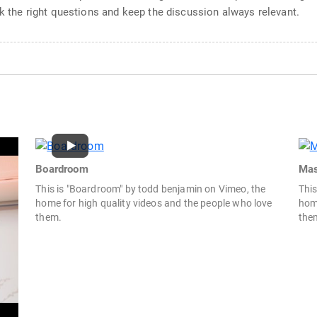
sk the right questions and keep the discussion always relevant.
Boardroom
Mas
This is "Boardroom" by todd benjamin on Vimeo, the
This
home for high quality videos and the people who love
home
them.
the