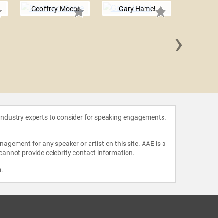
Geoffrey Moore
Gary Hamel
›
James 
 industry experts to consider for speaking engagements.
agement for any speaker or artist on this site. AAE is a
 cannot provide celebrity contact information.
m
.