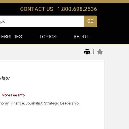
CONTACT US
1.800.698.2536
GO
LEBRITIES
TOPICS
ABOUT
|
visor
More Fee Info
onomy
,
Finance
,
Journalist
,
Strategic Leadership