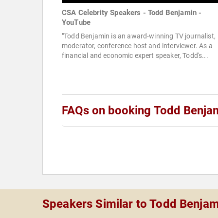
CSA Celebrity Speakers - Todd Benjamin -
YouTube
"Todd Benjamin is an award-winning TV journalist,
moderator, conference host and interviewer. As a
financial and economic expert speaker, Todd's...
FAQs on booking Todd Benja
Speakers Similar to Todd Benjam