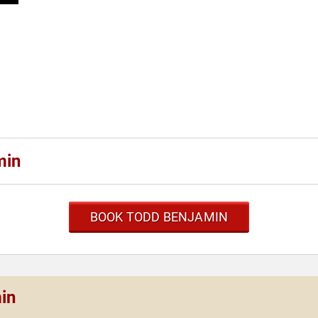
min
BOOK TODD BENJAMIN
in