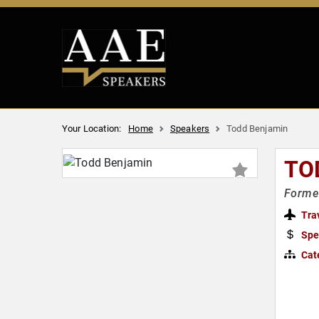
Your Location:
Home
Speakers
Todd Benjamin
TO
Former
Tra
Spe
Cat