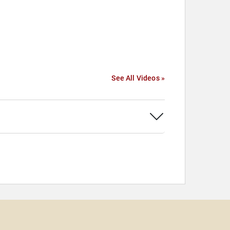
See All Videos »