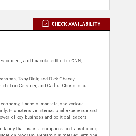
CHECK AVAILABILITY
espondent, and financial editor for CNN,
eenspan, Tony Blair, and Dick Cheney.
lch, Lou Gerstner, and Carlos Ghosn in his
l economy, financial markets, and various
ly. His extensive international experience and
ewer of key business and political leaders.
ultancy that assists companies in transitioning
Education program. Benjamin is married with one