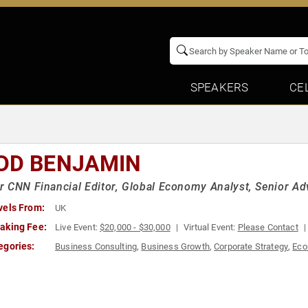
SPEAKERS
CE
DD BENJAMIN
 CNN Financial Editor, Global Economy Analyst, Senior Ad
vels From:
UK
aking Fee:
Live Event:
$20,000 - $30,000
Virtual Event:
Please Contact
egories:
Business Consulting
,
Business Growth
,
Corporate Strategy
,
Ec