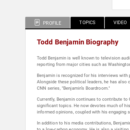
TOPICS
VIDEO
PROFILE
Todd Benjamin Biography
Todd Benjamin is well known to television audi
reporting from major cities such as Washingt
Benjamin is recognized for his interviews with 
Alongside these political leaders, he has also
CNN series, "Benjamin’s Boardroom."
Currently, Benjamin continues to contribute to 
significant topics. He now devotes much of his
informed opinions, coupled with his engaging st
In addition to his media contributions, Benjam
to a low-carbon economy. He is also a visiting