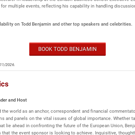
 for multiple events, reflecting his capability in handling discu
ability on Todd Benjamin and other top speakers and celebrities.
BOOK TODD BENJAMIN
/11/2026.
ics
ader and Host
d the world as an anchor, correspondent and financial commentator
s and panels on the vital issues of global importance. Whether ta
at lie ahead in confronting the future of the European Union, Benj
 that the event sponsor is looking to achieve. Inquisitive, though