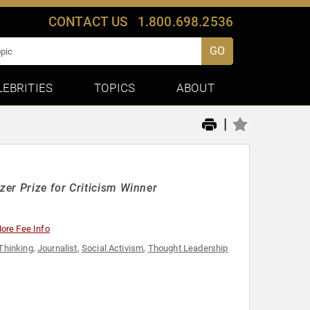
CONTACT US
1.800.698.2536
GO
LEBRITIES
TOPICS
ABOUT
|
er Prize for Criticism Winner
ore Fee Info
 Thinking
,
Journalist
,
Social Activism
,
Thought Leadership