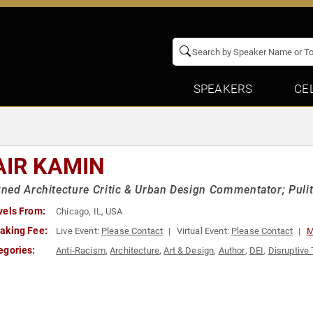
SPEAKERS
CE
AIR KAMIN
ed Architecture Critic & Urban Design Commentator; Pulitz
vels From:
Chicago, IL, USA
aking Fee:
Live Event:
Please Contact
Virtual Event:
Please Contact
M
egories:
Anti-Racism
,
Architecture
,
Art & Design
,
Author
,
DEI
,
Disruptive