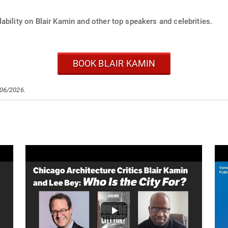
ability on Blair Kamin and other top speakers and celebrities.
BOOK BLAIR KAMIN
/06/2026.