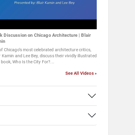
k Discussion on Chicago Architecture | Blair
in
f Chicago’s most celebrated architecture critics,
r Kamin and Lee Bey, discuss their vividly illustrated
book, Who Is the City For?...
See All Videos »