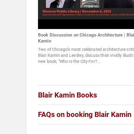
Book Discussion on Chicago Architecture | Blai
Kamin
Two of Chicago’s most celebrated architecture criti
Blair Kamin and Lee Bey, discuss their vividly illust
new book, "Who Is the City For?...
Blair Kamin Books
FAQs on booking Blair Kamin