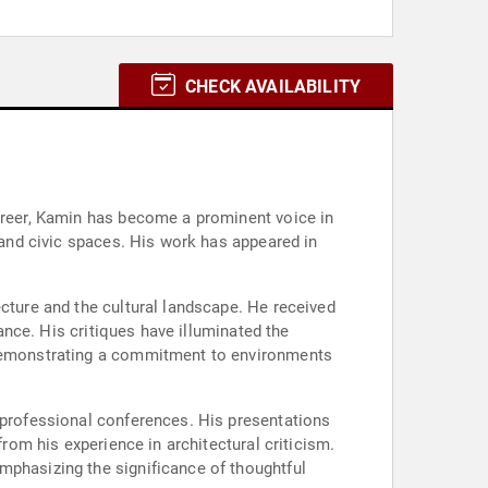
CHECK AVAILABILITY
career, Kamin has become a prominent voice in
, and civic spaces. His work has appeared in
ecture and the cultural landscape. He received
vance. His critiques have illuminated the
, demonstrating a commitment to environments
d professional conferences. His presentations
from his experience in architectural criticism.
mphasizing the significance of thoughtful