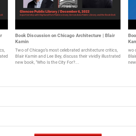
r
Book Discussion on Chicago Architecture | Blair
Boo
Kamin
Kam
cs,
Two of Chicago’s most celebrated architecture critics,
wo o
rated
Blair Kamin and Lee Bey, discuss their vividly illustrated
Blai
new book, "Who Is the City For?...
new 