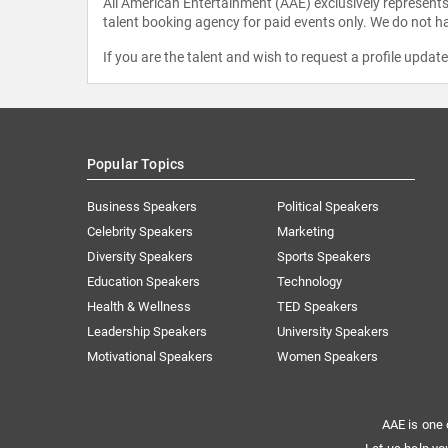
All American Entertainment (AAE) exclusively represents 
talent booking agency for paid events only. We do not ha
If you are the talent and wish to request a profile updat
Popular Topics
Business Speakers
Political Speakers
Celebrity Speakers
Marketing
Diversity Speakers
Sports Speakers
Education Speakers
Technology
Health & Wellness
TED Speakers
Leadership Speakers
University Speakers
Motivational Speakers
Women Speakers
AAE is one 