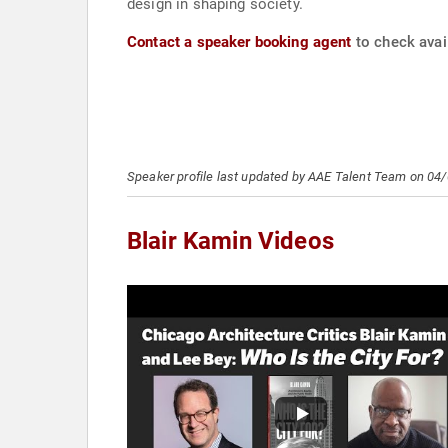
design in shaping society.
Contact a speaker booking agent
to check avail
Speaker profile last updated by AAE Talent Team on 04
Blair Kamin Videos