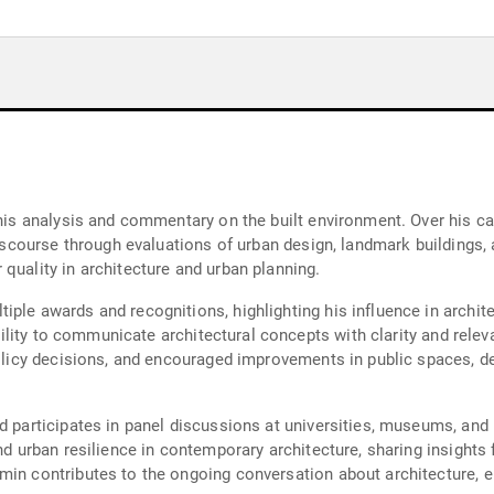
r his analysis and commentary on the built environment. Over his 
 discourse through evaluations of urban design, landmark buildings
quality in architecture and urban planning.
ple awards and recognitions, highlighting his influence in archit
 ability to communicate architectural concepts with clarity and rele
d policy decisions, and encouraged improvements in public spaces
nd participates in panel discussions at universities, museums, an
nd urban resilience in contemporary architecture, sharing insights 
min contributes to the ongoing conversation about architecture, e