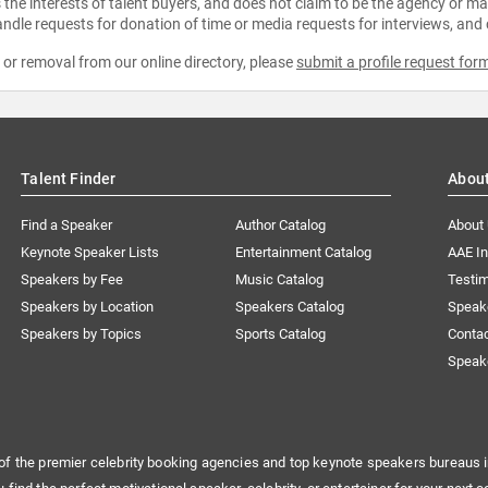
the interests of talent buyers, and does not claim to be the agency or man
ndle requests for donation of time or media requests for interviews, and
e or removal from our online directory, please
submit a profile request for
Talent Finder
Abou
Find a Speaker
Author Catalog
About
Keynote Speaker Lists
Entertainment Catalog
AAE I
Speakers by Fee
Music Catalog
Testim
Speakers by Location
Speakers Catalog
Speak
Speakers by Topics
Sports Catalog
Conta
Speak
of the premier celebrity booking agencies and top keynote speakers bureaus i