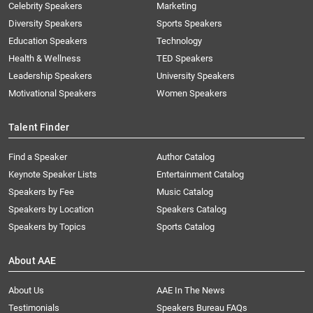
Celebrity Speakers
Marketing
Diversity Speakers
Sports Speakers
Education Speakers
Technology
Health & Wellness
TED Speakers
Leadership Speakers
University Speakers
Motivational Speakers
Women Speakers
Talent Finder
Find a Speaker
Author Catalog
Keynote Speaker Lists
Entertainment Catalog
Speakers by Fee
Music Catalog
Speakers by Location
Speakers Catalog
Speakers by Topics
Sports Catalog
About AAE
About Us
AAE In The News
Testimonials
Speakers Bureau FAQs