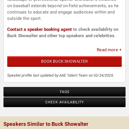
on baseball extends beyond on-field achievements, as he
continues to educate and engage audiences within and
outside the sport.
Contact a speaker booking agent
to check availability on
Buck Showalter and other top speakers and celebrities.
Read more +
BOOK BUCK SHOWALTER
Speaker profile last updated by AAE Talent Team on 02/24/2026.
FAQS
CHECK AVAILABILITY
Speakers Similar to Buck Showalter