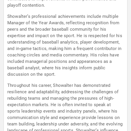
playoff contention.
Showalter’s professional achievements include multiple
Manager of the Year Awards, reflecting recognition from
peers and the broader baseball community for his
expertise and impact on the sport. He is respected for his
understanding of baseball analytics, player development,
and in-game tactics, making him a frequent contributor in
coaching circles and media commentary. His roles have
included managerial positions and appearances as a
baseball analyst, where his insights inform public
discussion on the sport.
Throughout his career, Showalter has demonstrated
resilience and adaptability, addressing the challenges of
rebuilding teams and managing the pressures of high-
expectation markets. He is often invited to speak at
sports leadership events and industry panels, where his
communication style and experience provide lessons on
team building, leadership under adversity, and the evolving
landscape of professional sports. Showalter’s influence