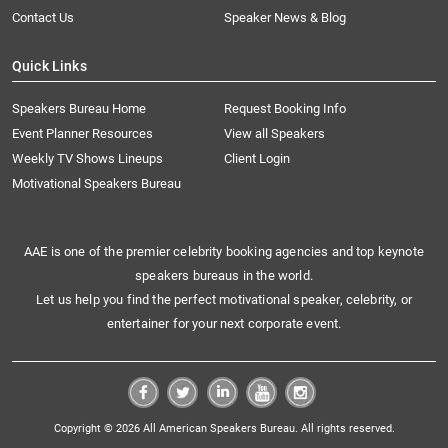
Contact Us
Speaker News & Blog
Quick Links
Speakers Bureau Home
Request Booking Info
Event Planner Resources
View all Speakers
Weekly TV Shows Lineups
Client Login
Motivational Speakers Bureau
AAE is one of the premier celebrity booking agencies and top keynote
speakers bureaus in the world.
Let us help you find the perfect motivational speaker, celebrity, or
entertainer for your next corporate event.
Copyright © 2026 All American Speakers Bureau. All rights reserved.