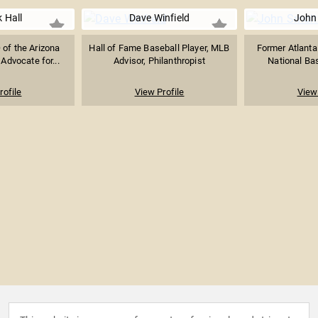
k Hall
Dave Winfield
John
 of the Arizona
Hall of Fame Baseball Player, MLB
Former Atlanta
dvocate for...
Advisor, Philanthropist
National Bas
rofile
View Profile
View 