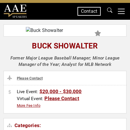
Contact
SPEAKERS
BUCK SHOWALTER
Former Major League Baseball Manager; Minor League
Manager of the Year; Analyst for MLB Network
Please Contact
$20,000 - $30,000
Live Event:
Please Contact
Virtual Event:
More Fee Info
Categories: