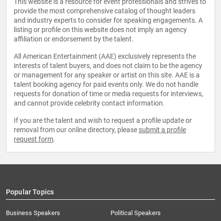
This website is a resource for event professionals and strives to
provide the most comprehensive catalog of thought leaders
and industry experts to consider for speaking engagements. A
listing or profile on this website does not imply an agency
affiliation or endorsement by the talent.
All American Entertainment (AAE) exclusively represents the
interests of talent buyers, and does not claim to be the agency
or management for any speaker or artist on this site. AAE is a
talent booking agency for paid events only. We do not handle
requests for donation of time or media requests for interviews,
and cannot provide celebrity contact information.
If you are the talent and wish to request a profile update or
removal from our online directory, please
submit a profile
request form
.
Popular Topics
Business Speakers
Political Speakers