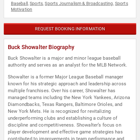
Baseball
Sports
Sports Journalism & Broadcasting
Sports
,
,
,
Motivation
REQUEST BOOKING INFORMATION
Buck Showalter Biography
Buck Showalter is a major and minor league baseball
authority and serves as an analyst for the MLB Network.
Showalter is a former Major League Baseball manager
known for his strategic approach and leadership across
multiple franchises. Over his career, Showalter has
managed teams including the New York Yankees, Arizona
Diamondbacks, Texas Rangers, Baltimore Orioles, and
New York Mets. He is recognized for revitalizing
underperforming clubs and establishing a culture of
discipline and competitiveness. Showalter’s focus on
player development and effective game strategies has
contributed to improvements in team performance and