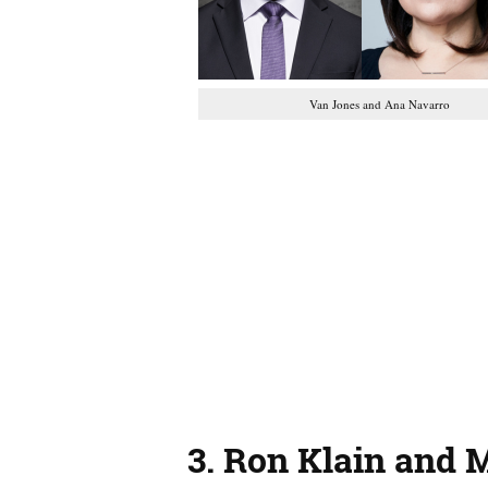
Van Jones and Ana Navarro
3.
Ron Klain and 