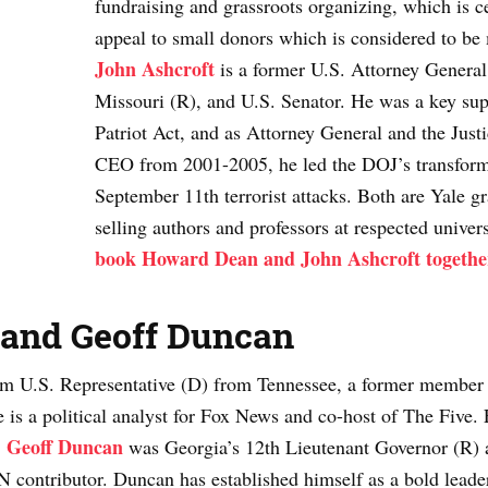
fundraising and grassroots organizing, which is 
appeal to small donors which is considered to be 
John Ashcroft
is a former U.S. Attorney General
Missouri (R), and U.S. Senator. He was a key su
Patriot Act, and as Attorney General and the Just
CEO from 2001-2005, he led the DOJ’s transform
September 11th terrorist attacks. Both are Yale gr
selling authors and professors at respected univers
book Howard Dean and John Ashcroft togethe
and
Geoff Duncan
erm U.S. Representative (D) from Tennessee, a former member 
s a political analyst for Fox News and co-host of The Five. F
Geoff Duncan
.
was Georgia’s 12th Lieutenant Governor (R) a
 contributor. Duncan has established himself as a bold leader,