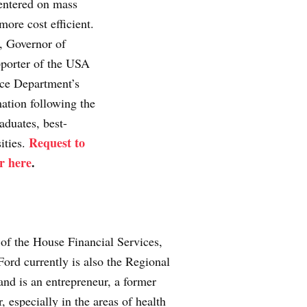
centered on mass
more cost efficient.
, Governor of
pporter of the USA
ice Department’s
ation following the
aduates, best-
Request to
ities.
r here
.
of the House Financial Services,
ord currently is also the Regional
nd is an entrepreneur, a former
 especially in the areas of health