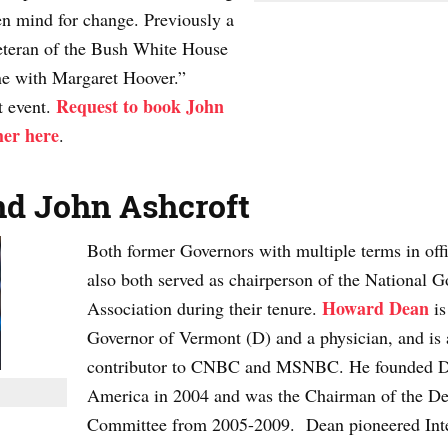
en mind for change. Previously a
eteran of the Bush White House
ne with Margaret Hoover.”
Request to book John
t event.
her here
.
d John Ashcroft
Both former Governors with multiple terms in offi
also both served as chairperson of the National G
Howard Dean
Association during their tenure.
is
Governor of Vermont (D) and a physician, and is 
contributor to CNBC and MSNBC. He founded D
America in 2004 and was the Chairman of the De
Committee from 2005-2009. Dean pioneered Int