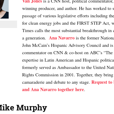
Van Jones
is a CNN host, political commentato
winning producer, and author. He has worked to s
passage of various legislative efforts including t
for clean energy jobs and the FIRST STEP Act, 
Times calls the most substantial breakthrough in c
Ana Navarro
a generation.
is the former Nation
John McCain’s Hispanic Advisory Council and is a
commentator on CNN & co-host on ABC’s “The
expertise in Latin American and Hispanic politica
formerly served as Ambassador to the United Na
Rights Commission in 2001. Together, they bring
Request to
camaraderie and debate to any stage.
and Ana Navarro together here
.
Mike Murphy