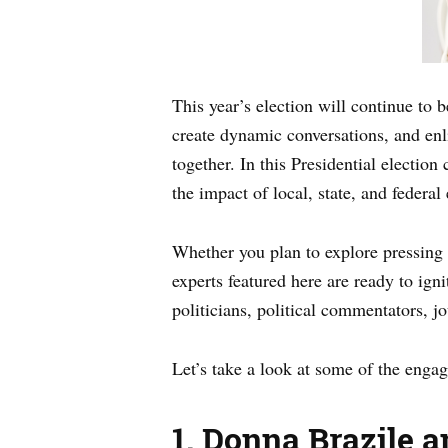
This year’s election will continue to b
create dynamic conversations, and enl
together. In this Presidential electio
the impact of local, state, and federal
Whether you plan to explore pressing g
experts featured here are ready to igni
politicians, political commentators, j
Let’s take a look at some of the engag
1.
Donna Brazile a