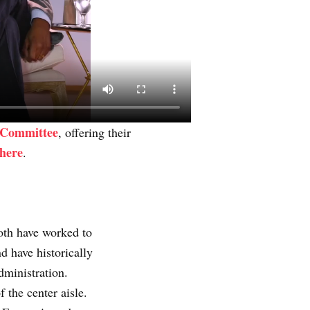
Committee
, offering their
 here
.
oth have worked to
 have historically
dministration.
 the center aisle.