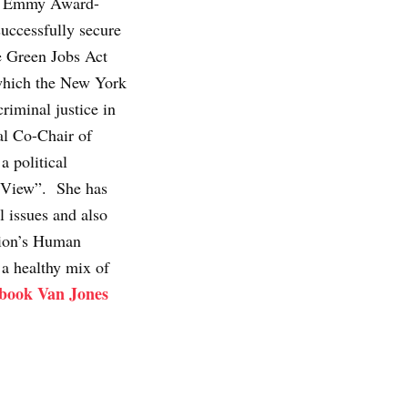
r, Emmy Award-
uccessfully secure
he Green Jobs Act
which the New York
riminal justice in
al Co-Chair of
 political
 View”. She has
l issues and also
tion’s Human
 a healthy mix of
 book Van Jones