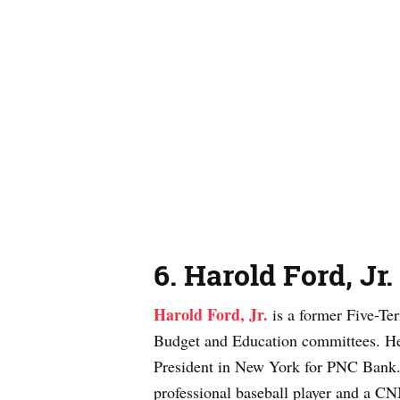
6
.
Harold Ford, Jr.
Harold Ford, Jr.
is a former Five-T
Budget and Education committees. He i
President in New York for PNC Bank
professional baseball player and a CNN