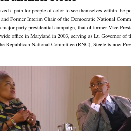
lazed a path for people of color to see themselves within the p
st and Former Interim Chair of the Democratic National Commit
 major party presidential campaign, that of former Vice Pres
ewide office in Maryland in 2003, serving as Lt. Governor of 
he Republican National Committee (RNC), Steele is now Pre