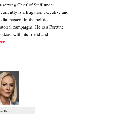
-serving Chief of Staff under
urrently is a litigation executive and
ia master” in the political
atorial campaigns. He is a Fortune
odcast with his friend and
ere
.
ret Hoover