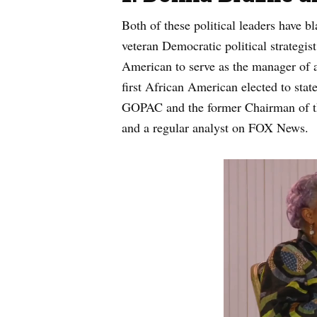
Both of these political leaders have b
veteran Democratic political strategi
American to serve as the manager of a
first African American elected to stat
GOPAC and the former Chairman of t
and a regular analyst on FOX News.