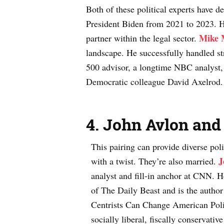
Both of these political experts have de
President Biden from 2021 to 2023. He 
Mike 
partner within the legal sector.
landscape. He successfully handled st
500 advisor, a longtime NBC analyst,
Democratic colleague David Axelrod
4.
John Avlon and
This pairing can provide diverse poli
J
with a twist. They’re also married.
analyst and fill-in anchor at CNN. H
of The Daily Beast and is the autho
Centrists Can Change American Poli
socially liberal, fiscally conservat