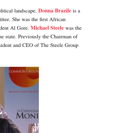
Donna Brazile
olitical landscape.
is a
tee. She was the first African
Michael Steele
ident Al Gore.
was the
the state. Previously the Chairman of
sident and CEO of The Steele Group