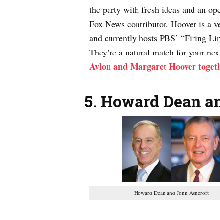
the party with fresh ideas and an op
Fox News contributor, Hoover is a v
and currently hosts PBS’ “Firing Li
They’re a natural match for your nex
Avlon and Margaret Hoover toget
5.
Howard Dean an
Howard Dean and John Ashcroft