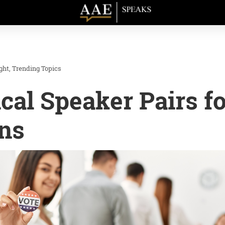
ght
Trending Topics
ical Speaker Pairs f
ns