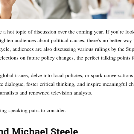
e a hot topic of discussion over the coming year. If you’re loo
ighten audiences about political causes, there’s no better way
n cycle, audiences are also discussing various rulings by the Su
 elections on future policy changes, the perfect talking points 
lobal issues, delve into local policies, or spark conversations 
te dialogue, foster critical thinking, and inspire meaningful c
ournalists and renowned television analysts.
ing speaking pairs to consider.
nd Michael Steele