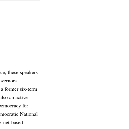
ce, these speakers
overnors
 a former six-term
also an active
emocracy for
mocratic National
ernet-based