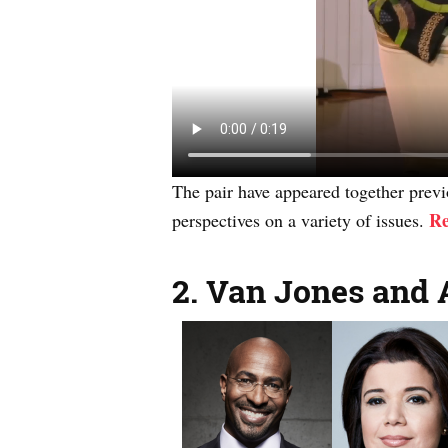
The pair have appeared together previo
Re
perspectives on a variety of issues.
2.
Van Jones and 