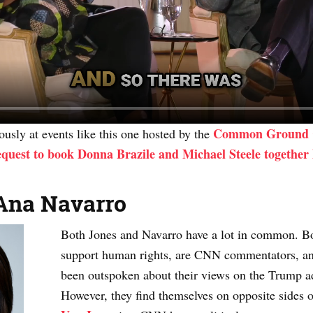
Common Ground 
usly at events like this one hosted by the
quest to book Donna Brazile and Michael Steele together
Ana Navarro
Both Jones and Navarro have a lot in common. B
support human rights, are CNN commentators, and
been outspoken about their views on the Trump a
However, they find themselves on opposite sides of