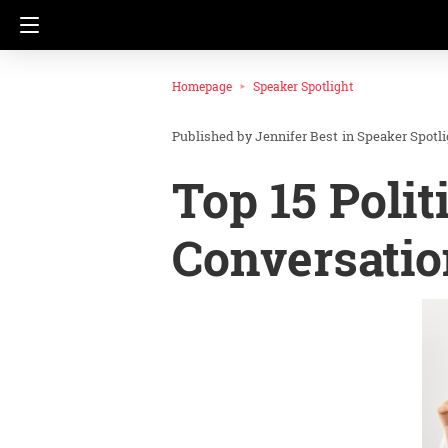
Homepage
Speaker Spotlight
Jennifer Best
in
Speaker Spotli
Top 15 Polit
Conversatio