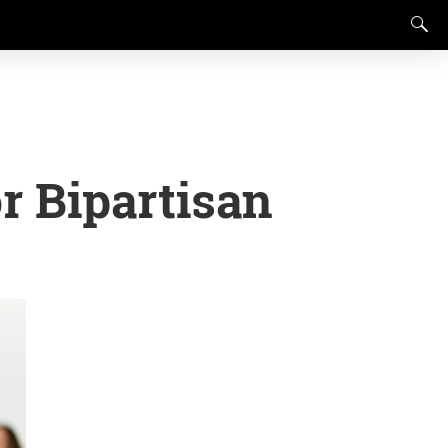
or Bipartisan