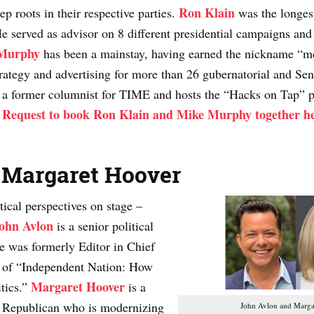
Ron Klain
ep roots in their respective parties.
was the longest
served as advisor on 8 different presidential campaigns and c
Murphy
has been a mainstay, having earned the nickname “med
rategy and advertising for more than 26 gubernatorial and Sen
 a former columnist for TIME and hosts the “Hacks on Tap” p
Request to book Ron Klain and Mike Murphy together h
.
 Margaret Hoover
tical perspectives on stage –
ohn Avlon
is a senior political
e was formerly Editor in Chief
r of “Independent Nation: How
Margaret Hoover
tics.”
is a
ive Republican who is modernizing
John Avlon and Marga