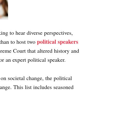
king to hear diverse perspectives,
political speakers
 than to host two
preme Court that altered history and
for an expert political speaker.
on societal change, the political
hange. This list includes seasoned