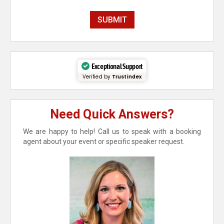
Exceptional Support
Verified by
Trustindex
Need Quick Answers?
We are happy to help! Call us to speak with a booking
agent about your event or specific speaker request.