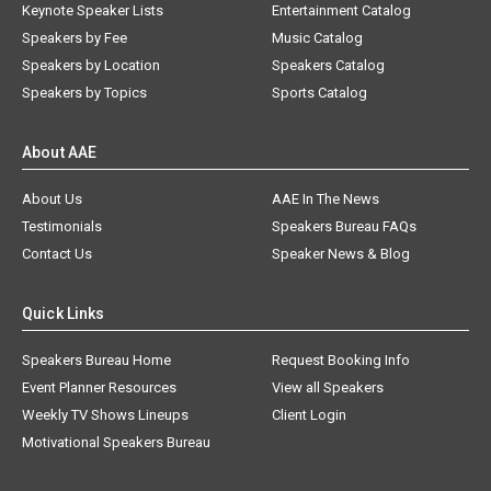
Keynote Speaker Lists
Entertainment Catalog
Speakers by Fee
Music Catalog
Speakers by Location
Speakers Catalog
Speakers by Topics
Sports Catalog
About AAE
About Us
AAE In The News
Testimonials
Speakers Bureau FAQs
Contact Us
Speaker News & Blog
Quick Links
Speakers Bureau Home
Request Booking Info
Event Planner Resources
View all Speakers
Weekly TV Shows Lineups
Client Login
Motivational Speakers Bureau