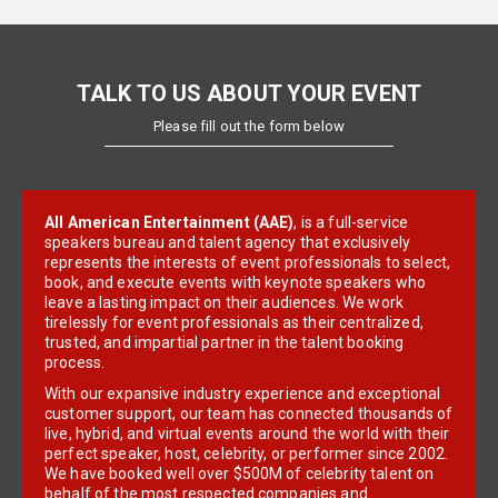
TALK TO US ABOUT YOUR EVENT
Please fill out the form below
All American Entertainment (AAE)
, is a full-service
speakers bureau and talent agency that exclusively
represents the interests of event professionals to select,
book, and execute events with keynote speakers who
leave a lasting impact on their audiences. We work
tirelessly for event professionals as their centralized,
trusted, and impartial partner in the talent booking
process.
With our expansive industry experience and exceptional
customer support, our team has connected thousands of
live, hybrid, and virtual events around the world with their
perfect speaker, host, celebrity, or performer since 2002.
We have booked well over $500M of celebrity talent on
behalf of the most respected companies and