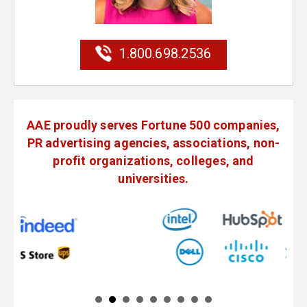
1.800.698.2536
AAE proudly serves Fortune 500 companies,
PR advertising agencies, associations, non-
profit organizations, colleges, and
universities.