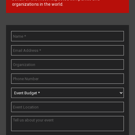
organizations in the world.