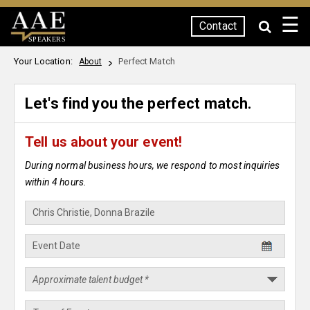
☰
Contact
SPEAKERS
Your Location:
Perfect Match
About
Let's find you the perfect match.
Tell us about your event!
During normal business hours, we respond to most inquiries
within 4 hours.