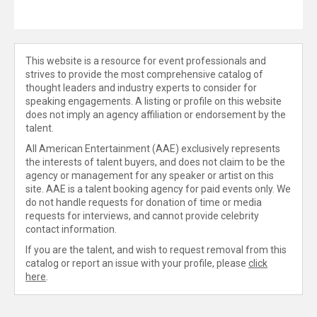
This website is a resource for event professionals and
strives to provide the most comprehensive catalog of
thought leaders and industry experts to consider for
speaking engagements. A listing or profile on this website
does not imply an agency affiliation or endorsement by the
talent.
All American Entertainment (AAE) exclusively represents
the interests of talent buyers, and does not claim to be the
agency or management for any speaker or artist on this
site. AAE is a talent booking agency for paid events only. We
do not handle requests for donation of time or media
requests for interviews, and cannot provide celebrity
contact information.
If you are the talent, and wish to request removal from this
catalog or report an issue with your profile, please
click
here
.