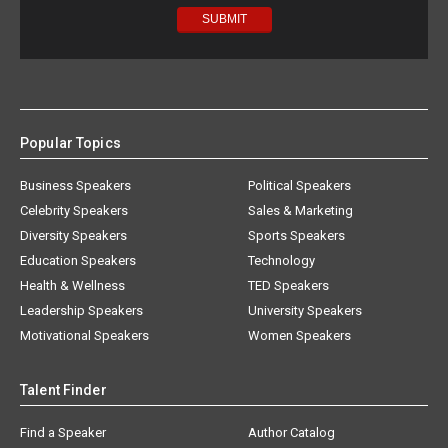
Popular Topics
Business Speakers
Political Speakers
Celebrity Speakers
Sales & Marketing
Diversity Speakers
Sports Speakers
Education Speakers
Technology
Health & Wellness
TED Speakers
Leadership Speakers
University Speakers
Motivational Speakers
Women Speakers
Talent Finder
Find a Speaker
Author Catalog