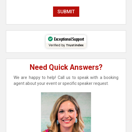
Exceptional Support
Verified by
Trustindex
Need Quick Answers?
We are happy to help! Call us to speak with a booking
agent about your event or specific speaker request.