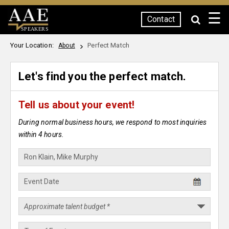
☰
Contact
SPEAKERS
Your Location:
Perfect Match
About
Let's find you the perfect match.
Tell us about your event!
During normal business hours, we respond to most inquiries
within 4 hours.