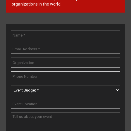
organizations in the world.