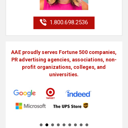
1.800.698.2536
AAE proudly serves Fortune 500 companies,
PR advertising agencies, associations, non-
profit organizations, colleges, and
universities.