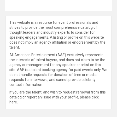
This website is a resource for event professionals and
strives to provide the most comprehensive catalog of
thought leaders and industry experts to consider for
speaking engagements. A listing or profile on this website
does not imply an agency affiliation or endorsement by the
talent.
All American Entertainment (AAE) exclusively represents
the interests of talent buyers, and does not claim to be the
agency or management for any speaker or artist on this
site. AAE is a talent booking agency for paid events only. We
do not handle requests for donation of time or media
requests for interviews, and cannot provide celebrity
contact information.
If you are the talent, and wish to request removal from this
catalog or report an issue with your profile, please
click
here
.