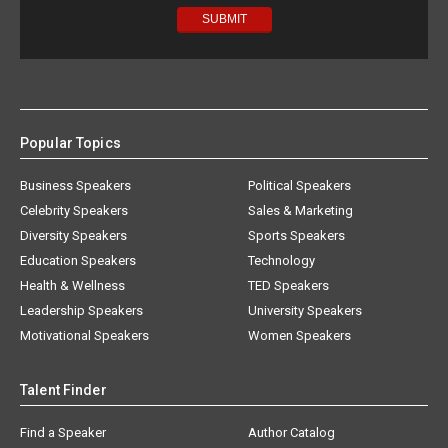
Popular Topics
Business Speakers
Political Speakers
Celebrity Speakers
Sales & Marketing
Diversity Speakers
Sports Speakers
Education Speakers
Technology
Health & Wellness
TED Speakers
Leadership Speakers
University Speakers
Motivational Speakers
Women Speakers
Talent Finder
Find a Speaker
Author Catalog