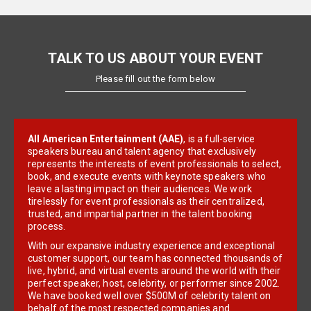
TALK TO US ABOUT YOUR EVENT
Please fill out the form below
All American Entertainment (AAE)
, is a full-service
speakers bureau and talent agency that exclusively
represents the interests of event professionals to select,
book, and execute events with keynote speakers who
leave a lasting impact on their audiences. We work
tirelessly for event professionals as their centralized,
trusted, and impartial partner in the talent booking
process.
With our expansive industry experience and exceptional
customer support, our team has connected thousands of
live, hybrid, and virtual events around the world with their
perfect speaker, host, celebrity, or performer since 2002.
We have booked well over $500M of celebrity talent on
behalf of the most respected companies and