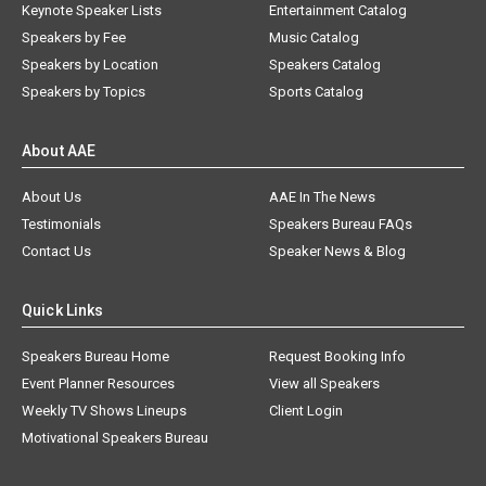
Keynote Speaker Lists
Entertainment Catalog
Speakers by Fee
Music Catalog
Speakers by Location
Speakers Catalog
Speakers by Topics
Sports Catalog
About AAE
About Us
AAE In The News
Testimonials
Speakers Bureau FAQs
Contact Us
Speaker News & Blog
Quick Links
Speakers Bureau Home
Request Booking Info
Event Planner Resources
View all Speakers
Weekly TV Shows Lineups
Client Login
Motivational Speakers Bureau