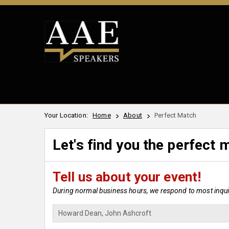
Your Location:
Home
About
Perfect Match
Let's find you the perfect 
Tell us about your event!
During normal business hours, we respond to most inquir