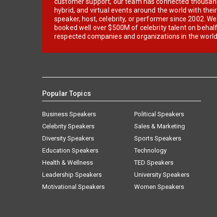
customer support, our team has connected thousands
hybrid, and virtual events around the world with thei
speaker, host, celebrity, or performer since 2002. W
booked well over $500M of celebrity talent on behal
respected companies and organizations in the world
Popular Topics
Business Speakers
Political Speakers
Celebrity Speakers
Sales & Marketing
Diversity Speakers
Sports Speakers
Education Speakers
Technology
Health & Wellness
TED Speakers
Leadership Speakers
University Speakers
Motivational Speakers
Women Speakers