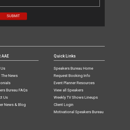
t AAE
Quick Links
 Us
Speakers Bureau Home
n The News
Request Booking Info
onials
Event Planner Resources
ers Bureau FAQs
View all Speakers
ct Us
Weekly TV Shows Lineups
er News & Blog
Client Login
Motivational Speakers Bureau