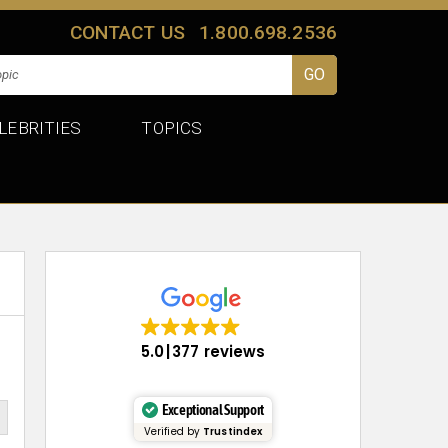
CONTACT US
1.800.698.2536
LEBRITIES
TOPICS
5.0
377 reviews
Exceptional Support
Verified by
Trustindex