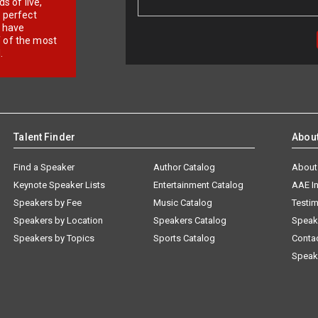
 of live,
r perfect
e have
f of the most
.
Talent Finder
Abou
Find a Speaker
Author Catalog
About
Keynote Speaker Lists
Entertainment Catalog
AAE I
Speakers by Fee
Music Catalog
Testim
Speakers by Location
Speakers Catalog
Speak
Speakers by Topics
Sports Catalog
Conta
Speak