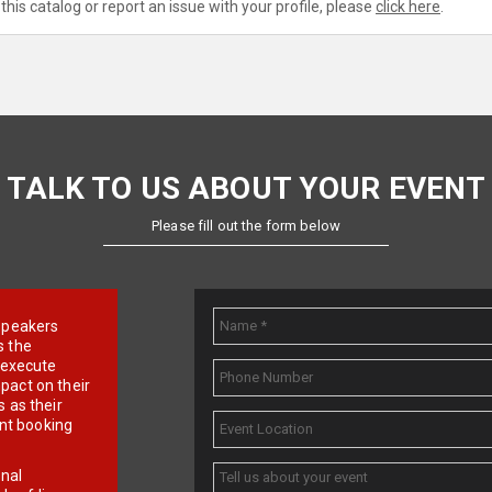
this catalog or report an issue with your profile, please
click here
.
TALK TO US ABOUT YOUR EVENT
Please fill out the form below
e speakers
s the
d execute
pact on their
 as their
ent booking
onal