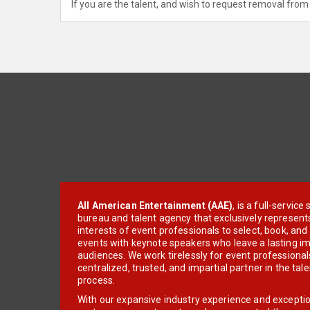
If you are the talent, and wish to request removal from 
All American Entertainment (AAE)
, is a full-servic
bureau and talent agency that exclusively represent
interests of event professionals to select, book, an
events with keynote speakers who leave a lasting im
audiences. We work tirelessly for event professionals
centralized, trusted, and impartial partner in the tal
process.
With our expansive industry experience and excepti