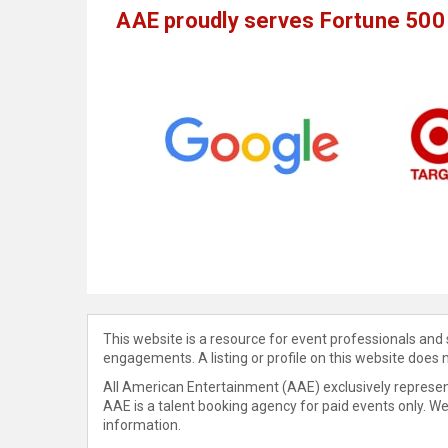
AAE proudly serves Fortune 500 
This website is a resource for event professionals and
engagements. A listing or profile on this website does 
All American Entertainment (AAE) exclusively represent
AAE is a talent booking agency for paid events only. W
information.