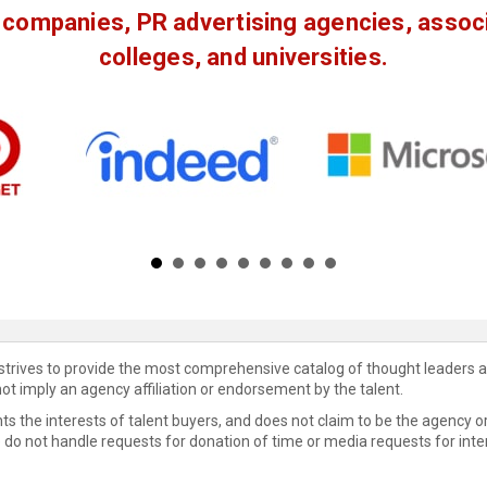
companies, PR advertising agencies, associa
colleges, and universities.
 strives to provide the most comprehensive catalog of thought leaders a
not imply an agency affiliation or endorsement by the talent.
s the interests of talent buyers, and does not claim to be the agency or
e do not handle requests for donation of time or media requests for inte