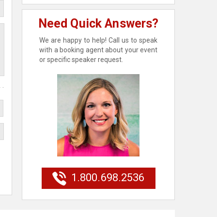
Need Quick Answers?
We are happy to help! Call us to speak
with a booking agent about your event
or specific speaker request.
1.800.698.2536