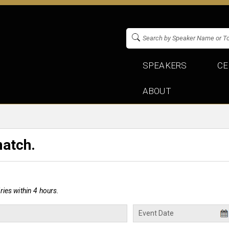
SPEAKERS
CE
ABOUT
match.
ies within 4 hours.