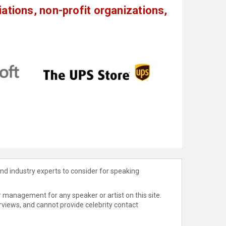
tions, non-profit organizations,
nd industry experts to consider for speaking
 management for any speaker or artist on this site.
rviews, and cannot provide celebrity contact