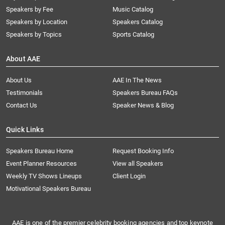
Speakers by Fee
Music Catalog
Speakers by Location
Speakers Catalog
Speakers by Topics
Sports Catalog
About AAE
About Us
AAE In The News
Testimonials
Speakers Bureau FAQs
Contact Us
Speaker News & Blog
Quick Links
Speakers Bureau Home
Request Booking Info
Event Planner Resources
View all Speakers
Weekly TV Shows Lineups
Client Login
Motivational Speakers Bureau
AAE is one of the premier celebrity booking agencies and top keynote