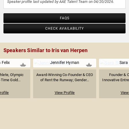
Speaker profile last updated by AAE Talent Team on 04/20/2026.
FAQS
CHECK AVAILABILITY
Speakers Similar to Iris van Herpen
 Felix
Jennifer Hyman
Sara 
thlete, Olympic
Award-Winning Co-Founder & CEO
Founder & 
Time Gold...
of Rent the Runway; Gender...
Innovative Entr
rofile
View Profile
View 