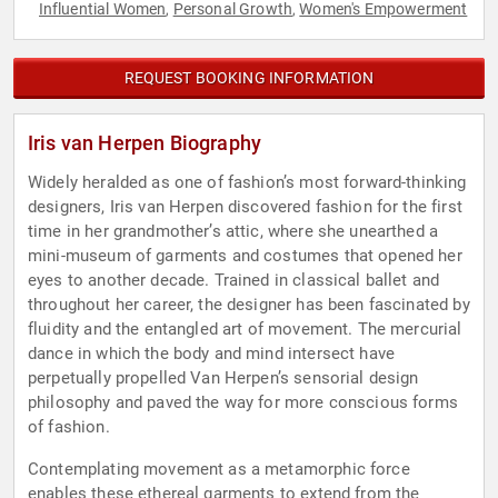
Influential Women
Personal Growth
Women's Empowerment
,
,
REQUEST BOOKING INFORMATION
Iris van Herpen Biography
Widely heralded as one of fashion’s most forward-thinking
designers, Iris van Herpen discovered fashion for the first
time in her grandmother’s attic, where she unearthed a
mini-museum of garments and costumes that opened her
eyes to another decade. Trained in classical ballet and
throughout her career, the designer has been fascinated by
fluidity and the entangled art of movement. The mercurial
dance in which the body and mind intersect have
perpetually propelled Van Herpen’s sensorial design
philosophy and paved the way for more conscious forms
of fashion.
Contemplating movement as a metamorphic force
enables these ethereal garments to extend from the