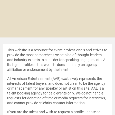
This website is a resource for event professionals and strives to
provide the most comprehensive catalog of thought leaders
and industry experts to consider for speaking engagements. A
listing or profile on this website does not imply an agency
affiliation or endorsement by the talent.
All American Entertainment (AAE) exclusively represents the
interests of talent buyers, and does not claim to be the agency
or management for any speaker or artist on this site. AAE is a
talent booking agency for paid events only. We do not handle
requests for donation of time or media requests for interviews,
and cannot provide celebrity contact information.
If you are the talent and wish to request a profile update or