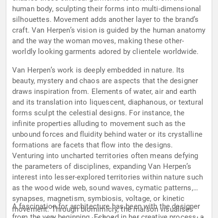
human body, sculpting their forms into multi-dimensional
silhouettes. Movement adds another layer to the brand’s
craft. Van Herpen’s vision is guided by the human anatomy
and the way the woman moves, making these other-
worldly looking garments adored by clientele worldwide.
Van Herpen’s work is deeply embedded in nature. Its
beauty, mystery and chaos are aspects that the designer
draws inspiration from. Elements of water, air and earth
and its translation into liquescent, diaphanous, or textural
forms sculpt the celestial designs. For instance, the
infinite properties alluding to movement such as the
unbound forces and fluidity behind water or its crystalline
formations are facets that flow into the designs.
Venturing into uncharted territories often means defying
the parameters of disciplines, expanding Van Herpen’s
interest into lesser-explored territories within nature such
as the wood wide web, sound waves, cymatic patterns,
synapses, magnetism, symbiosis, voltage, or kinetic
A fascination for architecture has been with the designer
movement. Through biomimicry, the maison visualises
from the very beginning. Echoed in her creative process, a