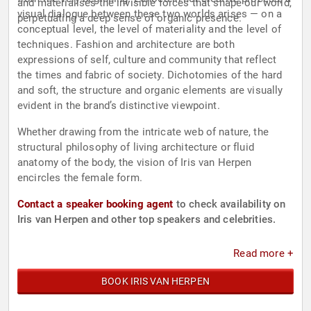
and materialises the invisible forces that shape our world,
visual dialogue between these two worlds arises — on a
perpetuating a deep sense of organic presence.
conceptual level, the level of materiality and the level of
techniques. Fashion and architecture are both
expressions of self, culture and community that reflect
the times and fabric of society. Dichotomies of the hard
and soft, the structure and organic elements are visually
evident in the brand’s distinctive viewpoint.
Whether drawing from the intricate web of nature, the
structural philosophy of living architecture or fluid
anatomy of the body, the vision of Iris van Herpen
encircles the female form.
Contact a speaker booking agent
to check availability on
Iris van Herpen and other top speakers and celebrities.
Read more +
BOOK IRIS VAN HERPEN