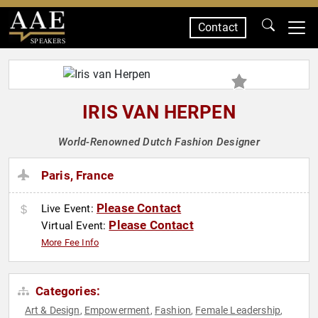
Contact
SPEAKERS
IRIS VAN HERPEN
World-Renowned Dutch Fashion Designer
Paris, France
Please Contact
Live Event:
Please Contact
Virtual Event:
More Fee Info
Categories:
Art & Design
Empowerment
Fashion
Female Leadership
,
,
,
,