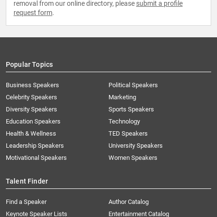
removal from our online directory, please
submit a profile
request form
.
Popular Topics
Business Speakers
Political Speakers
Celebrity Speakers
Marketing
Diversity Speakers
Sports Speakers
Education Speakers
Technology
Health & Wellness
TED Speakers
Leadership Speakers
University Speakers
Motivational Speakers
Women Speakers
Talent Finder
Find a Speaker
Author Catalog
Keynote Speaker Lists
Entertainment Catalog