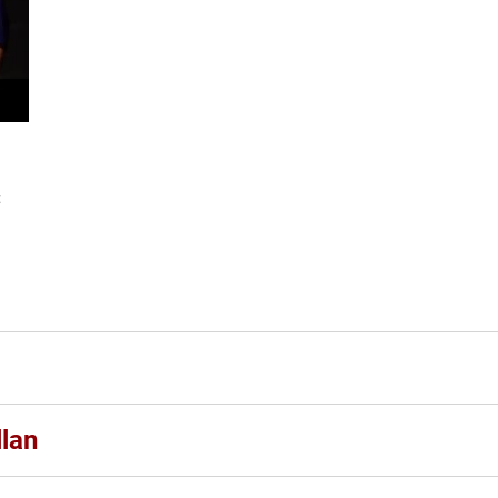
:
n
lan