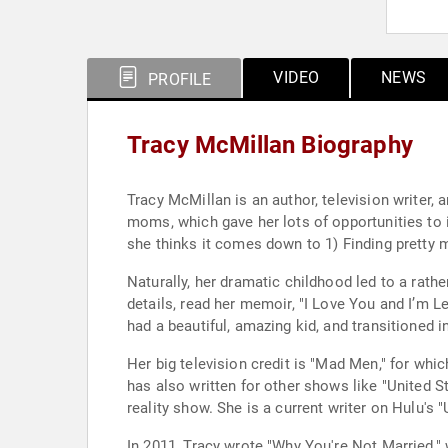
VIDEO
NEWS
PROFILE
Tracy McMillan Biography
Tracy McMillan is an author, television writer, 
moms, which gave her lots of opportunities to
she thinks it comes down to 1) Finding pretty m
Naturally, her dramatic childhood led to a rather
details, read her memoir, "I Love You and I’m L
had a beautiful, amazing kid, and transitioned in
Her big television credit is "Mad Men," for wh
has also written for other shows like "United
reality show. She is a current writer on Hulu's 
In 2011, Tracy wrote "Why You're Not Married,"