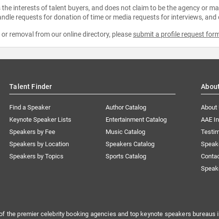
the interests of talent buyers, and does not claim to be the agency or man
ndle requests for donation of time or media requests for interviews, and
e or removal from our online directory, please
submit a profile request for
Talent Finder
Abou
Find a Speaker
Author Catalog
About
Keynote Speaker Lists
Entertainment Catalog
AAE I
Speakers by Fee
Music Catalog
Testim
Speakers by Location
Speakers Catalog
Speak
Speakers by Topics
Sports Catalog
Conta
Speak
of the premier celebrity booking agencies and top keynote speakers bureaus i