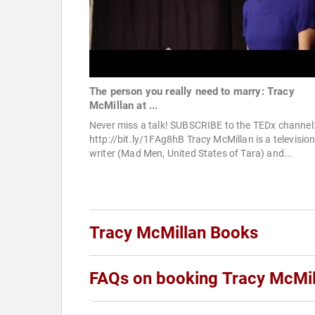
The person you really need to marry: Tracy
McMillan at ...
Never miss a talk! SUBSCRIBE to the TEDx channel
http://bit.ly/1FAg8hB Tracy McMillan is a televisio
writer (Mad Men, United States of Tara) and...
Tracy McMillan Books
FAQs on booking Tracy McMil