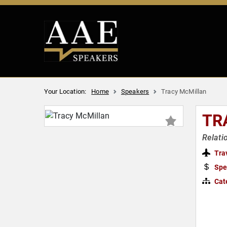
Your Location:
Home
Speakers
Tracy McMillan
TR
Relati
Tra
Spe
Cat