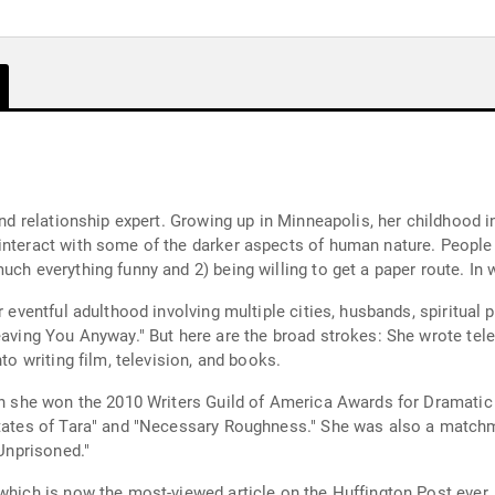
and relationship expert. Growing up in Minneapolis, her childhood in
 interact with some of the darker aspects of human nature. Peopl
uch everything funny and 2) being willing to get a paper route. In 
 eventful adulthood involving multiple cities, husbands, spiritual p
eaving You Anyway." But here are the broad strokes: She wrote tele
to writing film, television, and books.
ich she won the 2010 Writers Guild of America Awards for Dramatic 
 States of Tara" and "Necessary Roughness." She was also a match
"Unprisoned."
 which is now the most-viewed article on the Huffington Post eve