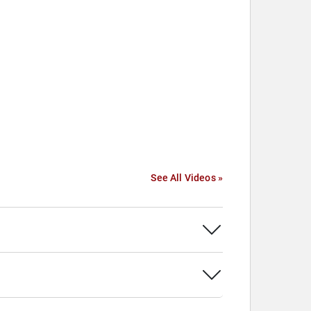
See All Videos »