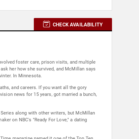
CHECK AVAILABILITY
volved foster care, prison visits, and multiple
e ask her how she survived, and McMillan says
winter. In Minnesota.
aths, and careers. If you want all the gory
vision news for 15 years, got married a bunch,
Series along with other writers, but McMillan
maker on NBC's "Ready For Love," a dating
r. Time magazine named it one of the Top Ten