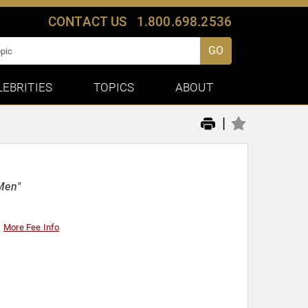
CONTACT US
1.800.698.2536
GO
LEBRITIES
TOPICS
ABOUT
|
Men"
More Fee Info