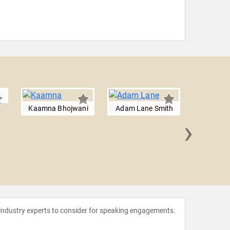
Kaamna Bhojwani
Adam Lane Smith
›
Dr. Su
 industry experts to consider for speaking engagements.