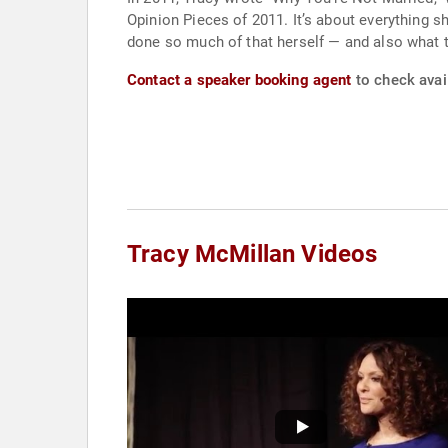
Opinion Pieces of 2011. It’s about everything s
done so much of that herself — and also what to 
Contact a speaker booking agent
to check avail
Tracy McMillan Videos