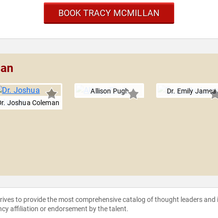
BOOK TRACY MCMILLAN
lan
Allison Pugh
Dr. Emily Jamea
Dr. Joshua Coleman
strives to provide the most comprehensive catalog of thought leaders and
ncy affiliation or endorsement by the talent.