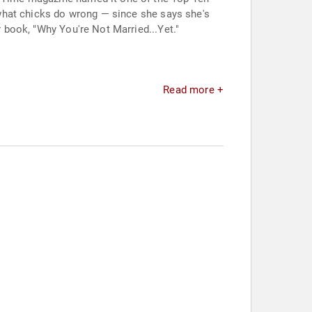
t what chicks do wrong — since she says she's
r book, "Why You're Not Married...Yet."
Read more +