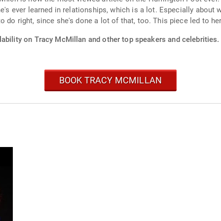
he's ever learned in relationships, which is a lot. Especially abou
do right, since she's done a lot of that, too. This piece led to he
ability on Tracy McMillan and other top speakers and celebrities.
BOOK TRACY MCMILLAN