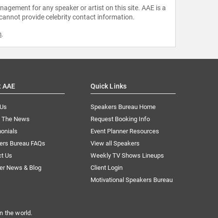
agement for any speaker or artist on this site. AAE is a
 cannot provide celebrity contact information.
m
.
t AAE
Quick Links
 Us
Speakers Bureau Home
n The News
Request Booking Info
onials
Event Planner Resources
ers Bureau FAQs
View all Speakers
ct Us
Weekly TV Shows Lineups
er News & Blog
Client Login
Motivational Speakers Bureau
n the world.