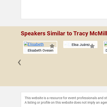
Speakers Similar to Tracy McMil
Elisa Juárez
Elisabeth Ovesen
‹
a Marin
This website is a resource for event professionals and 
A listing or profile on this website does not imply an age