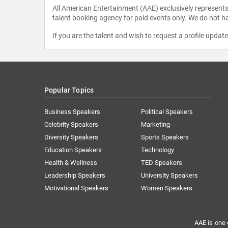
All American Entertainment (AAE) exclusively represents 
talent booking agency for paid events only. We do not ha
If you are the talent and wish to request a profile updat
Popular Topics
Business Speakers
Political Speakers
Celebrity Speakers
Marketing
Diversity Speakers
Sports Speakers
Education Speakers
Technology
Health & Wellness
TED Speakers
Leadership Speakers
University Speakers
Motivational Speakers
Women Speakers
AAE is one 