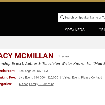
SPEAKERS
CE
ACY MCMILLAN
1 review
onship Expert, Author & Television Writer Known for "Mad 
vels From:
Los Angeles, CA, USA
aking Fee:
Live Event:
$10,000 - $20,000
Virtual Event:
Please Contact
egories:
Author
,
Family & Parenting