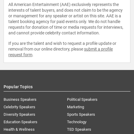
All American Entertainment (AAE) exclusively represents the
interests of talent buyers, and does not claim to be the agency
or management for any speaker or artist on this site. AAE is a
talent booking agency for paid events only. We do not handle
requests for donation of time or media requests for interviews,
and cannot provide celebrity contact information.
If you are the talent and wish to request a profile update or
removal from our online directory, please
submit a profile
request form
.
Popular Topics
Business Speakers
Political Speakers
Celebrity Speakers
Marketing
Diversity Speakers
Sports Speakers
Education Speakers
Technology
Health & Wellness
TED Speakers