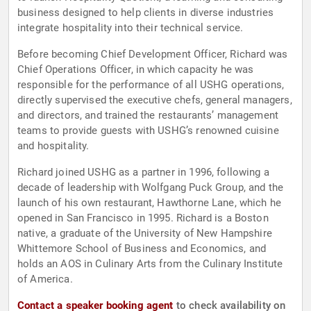
business designed to help clients in diverse industries
integrate hospitality into their technical service.
Before becoming Chief Development Officer, Richard was
Chief Operations Officer, in which capacity he was
responsible for the performance of all USHG operations,
directly supervised the executive chefs, general managers,
and directors, and trained the restaurants’ management
teams to provide guests with USHG’s renowned cuisine
and hospitality.
Richard joined USHG as a partner in 1996, following a
decade of leadership with Wolfgang Puck Group, and the
launch of his own restaurant, Hawthorne Lane, which he
opened in San Francisco in 1995. Richard is a Boston
native, a graduate of the University of New Hampshire
Whittemore School of Business and Economics, and
holds an AOS in Culinary Arts from the Culinary Institute
of America.
Contact a speaker booking agent
to check availability on