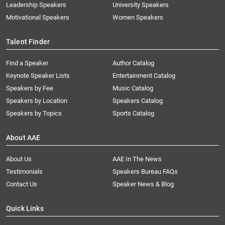
Leadership Speakers
University Speakers
Motivational Speakers
Women Speakers
Talent Finder
Find a Speaker
Author Catalog
Keynote Speaker Lists
Entertainment Catalog
Speakers by Fee
Music Catalog
Speakers by Location
Speakers Catalog
Speakers by Topics
Sports Catalog
About AAE
About Us
AAE In The News
Testimonials
Speakers Bureau FAQs
Contact Us
Speaker News & Blog
Quick Links