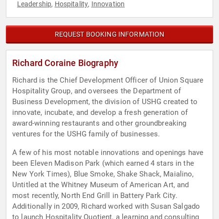
Leadership
Hospitality
Innovation
,
,
REQUEST BOOKING INFORMATION
Richard Coraine Biography
Richard is the Chief Development Officer of Union Square
Hospitality Group, and oversees the Department of
Business Development, the division of USHG created to
innovate, incubate, and develop a fresh generation of
award-winning restaurants and other groundbreaking
ventures for the USHG family of businesses.
A few of his most notable innovations and openings have
been Eleven Madison Park (which earned 4 stars in the
New York Times), Blue Smoke, Shake Shack, Maialino,
Untitled at the Whitney Museum of American Art, and
most recently, North End Grill in Battery Park City.
Additionally in 2009, Richard worked with Susan Salgado
to launch Hospitality Quotient, a learning and consulting