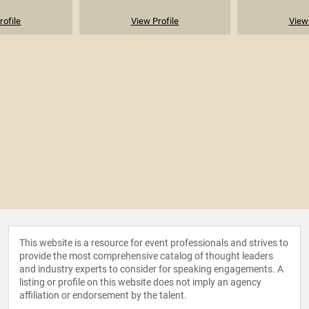
rofile
View Profile
View 
This website is a resource for event professionals and strives to
provide the most comprehensive catalog of thought leaders
and industry experts to consider for speaking engagements. A
listing or profile on this website does not imply an agency
affiliation or endorsement by the talent.