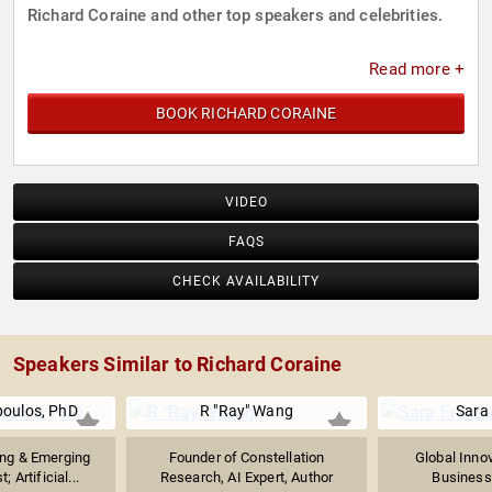
Richard Coraine and other top speakers and celebrities.
Read more +
BOOK RICHARD CORAINE
VIDEO
FAQS
CHECK AVAILABILITY
Speakers Similar to Richard Coraine
poulos, PhD
R "Ray" Wang
Sara
ng & Emerging
Founder of Constellation
Global Innov
; Artificial...
Research, AI Expert, Author
Business