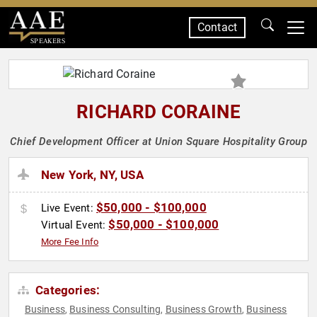
Contact
SPEAKERS
RICHARD CORAINE
Chief Development Officer at Union Square Hospitality Group
New York, NY, USA
$50,000 - $100,000
Live Event:
$50,000 - $100,000
Virtual Event:
More Fee Info
Categories:
Business
Business Consulting
Business Growth
Business
,
,
,