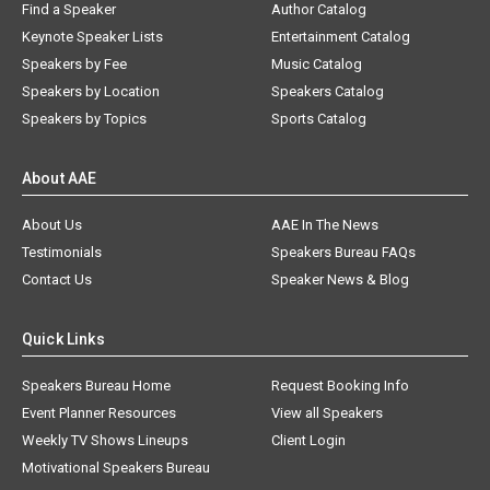
Find a Speaker
Author Catalog
Keynote Speaker Lists
Entertainment Catalog
Speakers by Fee
Music Catalog
Speakers by Location
Speakers Catalog
Speakers by Topics
Sports Catalog
About AAE
About Us
AAE In The News
Testimonials
Speakers Bureau FAQs
Contact Us
Speaker News & Blog
Quick Links
Speakers Bureau Home
Request Booking Info
Event Planner Resources
View all Speakers
Weekly TV Shows Lineups
Client Login
Motivational Speakers Bureau