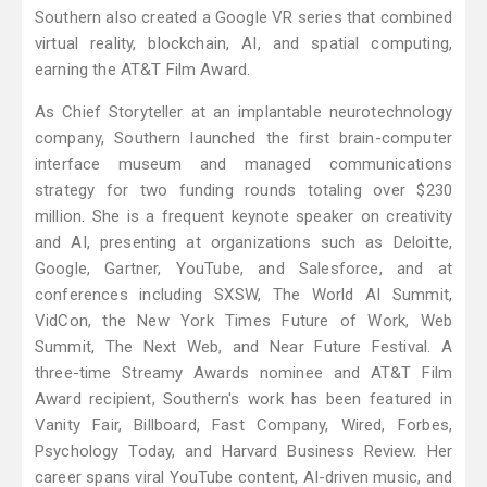
Southern also created a Google VR series that combined
virtual reality, blockchain, AI, and spatial computing,
earning the AT&T Film Award.
As Chief Storyteller at an implantable neurotechnology
company, Southern launched the first brain-computer
interface museum and managed communications
strategy for two funding rounds totaling over $230
million. She is a frequent keynote speaker on creativity
and AI, presenting at organizations such as Deloitte,
Google, Gartner, YouTube, and Salesforce, and at
conferences including SXSW, The World AI Summit,
VidCon, the New York Times Future of Work, Web
Summit, The Next Web, and Near Future Festival. A
three-time Streamy Awards nominee and AT&T Film
Award recipient, Southern's work has been featured in
Vanity Fair, Billboard, Fast Company, Wired, Forbes,
Psychology Today, and Harvard Business Review. Her
career spans viral YouTube content, AI-driven music, and