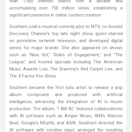
than 1,500 internet videos over a decade and
accumulating over 750 million views, establishing a
significant presence in online content creation.
Southern sold a musical comedy pilot to MTV, co-hosted
Discovery Channel's top late night show, guest-starred
on primetime network television, and developed digital
series for major brands. She also appeared on shows
such as "New Girl," "Rules of Engagement," and "The
League," and hosted specials including The American
Music Awards Live, The Grammy's Red Carpet Live, and
The X Factor Pre-Show.
Southern became the first solo artist to release a pop
album composed and produced with artificial
intelligence, advancing the integration of AI in music
production. The album, "I AM AI," featured collaborations
with AI software such as Amper Music, IBM's Watson
Beat, Google's NSynth, and AIVA. Southern directed the
AI software with creative input, arranged the resulting