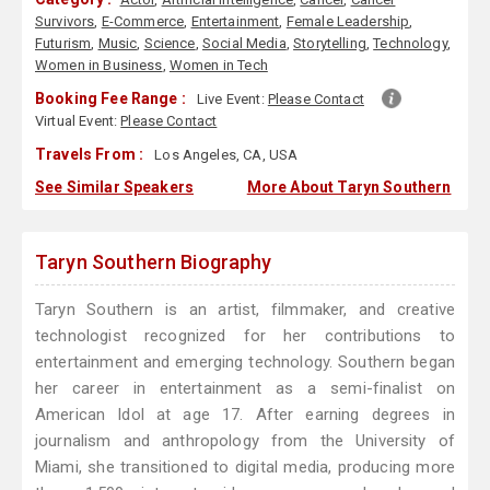
Survivors
,
E-Commerce
,
Entertainment
,
Female Leadership
,
Futurism
,
Music
,
Science
,
Social Media
,
Storytelling
,
Technology
,
Women in Business
,
Women in Tech
Booking Fee Range :
Live Event:
Please Contact
Virtual Event:
Please Contact
Travels From :
Los Angeles, CA, USA
See Similar Speakers
More About Taryn Southern
Taryn Southern Biography
Taryn Southern is an artist, filmmaker, and creative
technologist recognized for her contributions to
entertainment and emerging technology. Southern began
her career in entertainment as a semi-finalist on
American Idol at age 17. After earning degrees in
journalism and anthropology from the University of
Miami, she transitioned to digital media, producing more