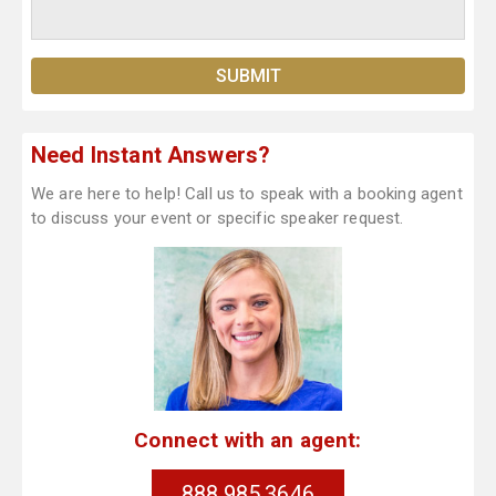
Need Instant Answers?
We are here to help! Call us to speak with a booking agent
to discuss your event or specific speaker request.
Connect with an agent:
888.985.3646