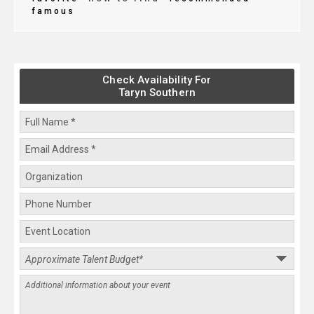
famous
Check Availability For
Taryn Southern