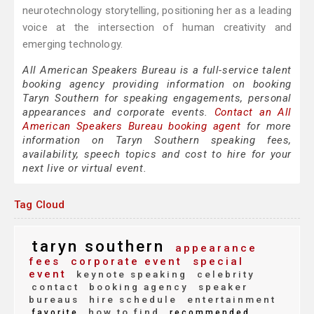
neurotechnology storytelling, positioning her as a leading
voice at the intersection of human creativity and
emerging technology.
All American Speakers Bureau is a full-service talent
booking agency providing information on booking
Taryn Southern for speaking engagements, personal
appearances and corporate events.
Contact an All
American Speakers Bureau booking agent
for more
information on Taryn Southern speaking fees,
availability, speech topics and cost to hire for your
next live or virtual event.
Tag Cloud
taryn southern
appearance
fees
corporate event
special
event
keynote speaking
celebrity
contact
booking agency
speaker
bureaus
hire schedule
entertainment
how to find
favorite
recommended