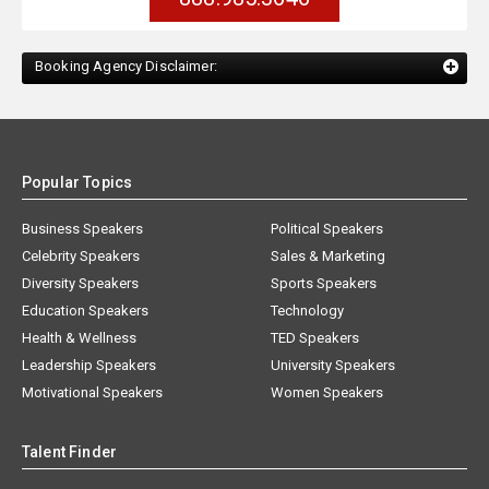
Booking Agency Disclaimer:
Popular Topics
Business Speakers
Political Speakers
Celebrity Speakers
Sales & Marketing
Diversity Speakers
Sports Speakers
Education Speakers
Technology
Health & Wellness
TED Speakers
Leadership Speakers
University Speakers
Motivational Speakers
Women Speakers
Talent Finder