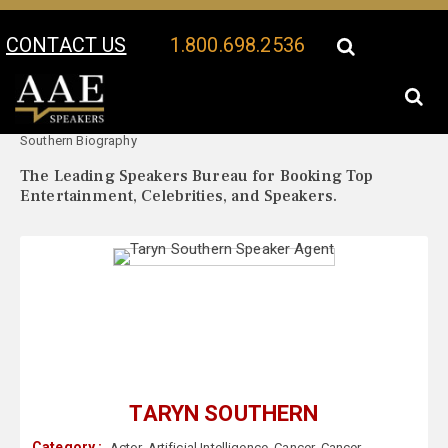
CONTACT US
1.800.698.2536
Your Location:
Taryn
Taryn Southern Speaker Profile
Southern Biography
The Leading Speakers Bureau for Booking Top
Entertainment, Celebrities, and Speakers.
TARYN SOUTHERN
Category :
Actor
,
Artificial Intelligence
,
Cancer
,
Cancer