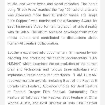
music, and wrote lyrics and vocal melodies. The debut
song, "Break Free," reached the Top 100 radio charts and
was streamed more than 10 million times. The single
"Life Support" was nominated for a Streamy Award for
Best Immersive Video for its integration of virtual reality
with 2D video. The album received coverage from major
media outlets and contributed to discussions about
human-AI creative collaboration.
Southern expanded into documentary filmmaking by co-
directing and producing the feature documentary "I AM
HUMAN," which examines the co-evolution of the human
brain and technology and follows three individuals with
implantable brain-computer interfaces. "I AM HUMAN"
received multiple awards, including Best of the Fest at El
Dorado Film Festival, Audience Choice for Best Feature
at Eastern Oregon Film Festival, Outstanding First
Feature at Tallgrass Film Festival, Best Feature at Other
Worlds Austin, and Best Director at Oslo Film Festival.