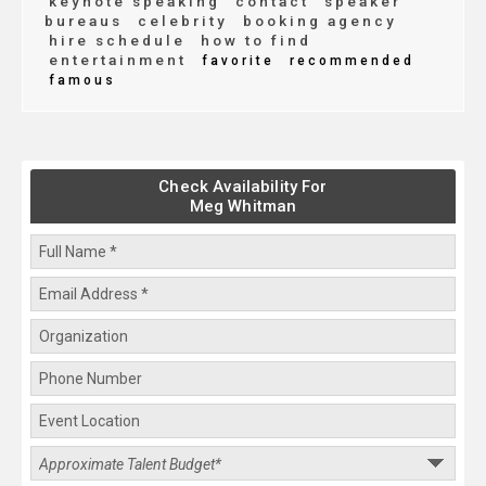
keynote speaking
contact
speaker
bureaus
celebrity
booking agency
hire schedule
how to find
entertainment
favorite
recommended
famous
Check Availability For
Meg Whitman