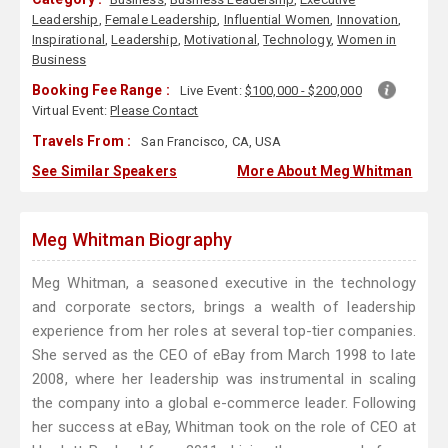
Leadership
,
Female Leadership
,
Influential Women
,
Innovation
,
Inspirational
,
Leadership
,
Motivational
,
Technology
,
Women in
Business
Booking Fee Range :
Live Event:
$100,000 - $200,000
Virtual Event:
Please Contact
Travels From :
San Francisco, CA, USA
See Similar Speakers
More About Meg Whitman
Meg Whitman Biography
Meg Whitman, a seasoned executive in the technology
and corporate sectors, brings a wealth of leadership
experience from her roles at several top-tier companies.
She served as the CEO of eBay from March 1998 to late
2008, where her leadership was instrumental in scaling
the company into a global e-commerce leader. Following
her success at eBay, Whitman took on the role of CEO at