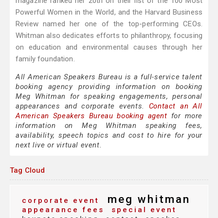
magazine ranked her 20th on their list of the 100 Most
Powerful Women in the World, and the Harvard Business
Review named her one of the top-performing CEOs.
Whitman also dedicates efforts to philanthropy, focusing
on education and environmental causes through her
family foundation.
All American Speakers Bureau is a full-service talent
booking agency providing information on booking
Meg Whitman for speaking engagements, personal
appearances and corporate events.
Contact an All
American Speakers Bureau booking agent
for more
information on Meg Whitman speaking fees,
availability, speech topics and cost to hire for your
next live or virtual event.
Tag Cloud
meg whitman
corporate event
appearance fees
special event