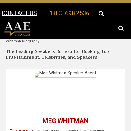
CONTACT US
1.800.698.2536
Your Location:
Meg
Meg Whitman Speaker Profile
Whitman Biography
The Leading Speakers Bureau for Booking Top
Entertainment, Celebrities, and Speakers.
MEG WHITMAN
Category :
Business
,
Business Leadership
,
Executive