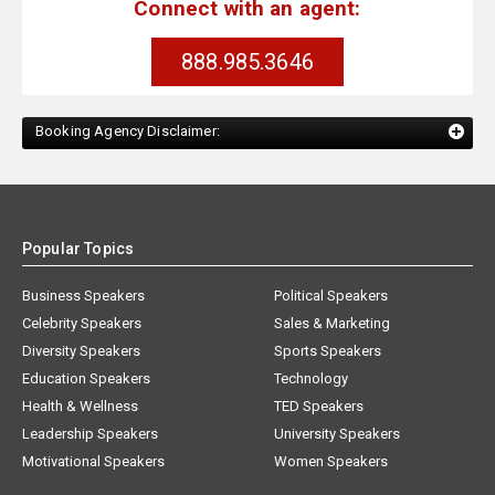
Connect with an agent:
888.985.3646
Booking Agency Disclaimer:
Popular Topics
Business Speakers
Political Speakers
Celebrity Speakers
Sales & Marketing
Diversity Speakers
Sports Speakers
Education Speakers
Technology
Health & Wellness
TED Speakers
Leadership Speakers
University Speakers
Motivational Speakers
Women Speakers