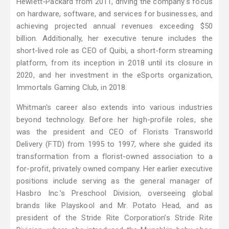
Hewlett-Packard from 2011, driving the company's focus
on hardware, software, and services for businesses, and
achieving projected annual revenues exceeding $50
billion. Additionally, her executive tenure includes the
short-lived role as CEO of Quibi, a short-form streaming
platform, from its inception in 2018 until its closure in
2020, and her investment in the eSports organization,
Immortals Gaming Club, in 2018.
Whitman's career also extends into various industries
beyond technology. Before her high-profile roles, she
was the president and CEO of Florists Transworld
Delivery (FTD) from 1995 to 1997, where she guided its
transformation from a florist-owned association to a
for-profit, privately owned company. Her earlier executive
positions include serving as the general manager of
Hasbro Inc.’s Preschool Division, overseeing global
brands like Playskool and Mr. Potato Head, and as
president of the Stride Rite Corporation’s Stride Rite