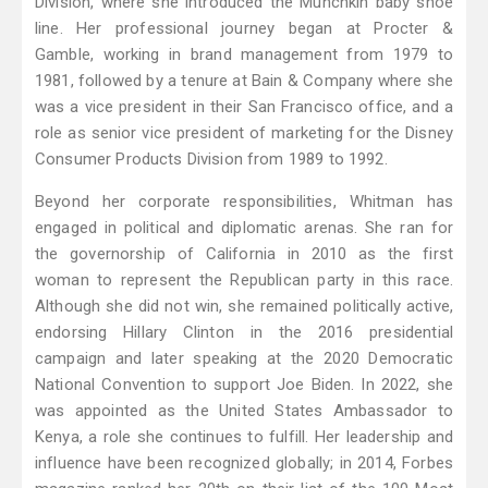
Division, where she introduced the Munchkin baby shoe
line. Her professional journey began at Procter &
Gamble, working in brand management from 1979 to
1981, followed by a tenure at Bain & Company where she
was a vice president in their San Francisco office, and a
role as senior vice president of marketing for the Disney
Consumer Products Division from 1989 to 1992.
Beyond her corporate responsibilities, Whitman has
engaged in political and diplomatic arenas. She ran for
the governorship of California in 2010 as the first
woman to represent the Republican party in this race.
Although she did not win, she remained politically active,
endorsing Hillary Clinton in the 2016 presidential
campaign and later speaking at the 2020 Democratic
National Convention to support Joe Biden. In 2022, she
was appointed as the United States Ambassador to
Kenya, a role she continues to fulfill. Her leadership and
influence have been recognized globally; in 2014, Forbes