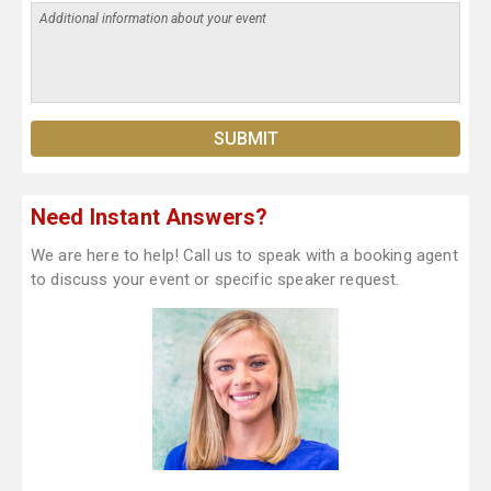
Need Instant Answers?
We are here to help! Call us to speak with a booking agent
to discuss your event or specific speaker request.