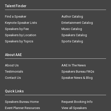
Talent Finder
Find a Speaker
Author Catalog
Keynote Speaker Lists
Entertainment Catalog
Speakers by Fee
Music Catalog
Speakers by Location
Speakers Catalog
Speakers by Topics
Sports Catalog
About AAE
About Us
AAE In The News
Testimonials
Speakers Bureau FAQs
Contact Us
Speaker News & Blog
Quick Links
Speakers Bureau Home
Request Booking Info
Event Planner Resources
View all Speakers