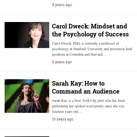
9 years ago
Carol Dweck: Mindset and
the Psychology of Success
Carol Dweck, PhD, is currently a professor of
psychology at Stanford, University and previously held
positions at Columbia and Harvard…
9 years ago
Sarah Kay: How to
Command an Audience
Sarah Kay is a New York City poet who has been
performing her spoken word poetry since she was
fourteen years old.…
10 years ago