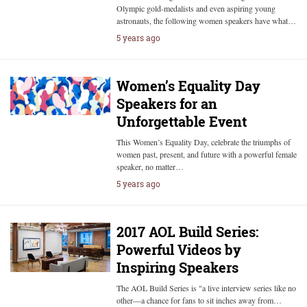
Olympic gold-medalists and even aspiring young
astronauts, the following women speakers have what…
5 years ago
Women’s Equality Day
Speakers for an
Unforgettable Event
This Women’s Equality Day, celebrate the triumphs of
women past, present, and future with a powerful female
speaker, no matter…
5 years ago
2017 AOL Build Series:
Powerful Videos by
Inspiring Speakers
The AOL Build Series is "a live interview series like no
other—a chance for fans to sit inches away from…