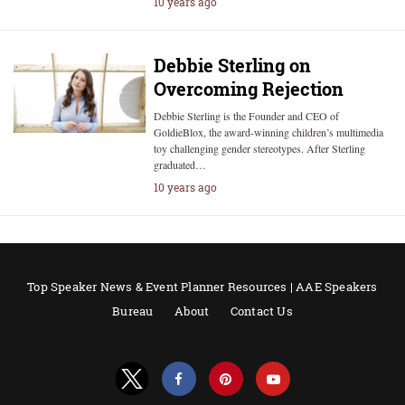
10 years ago
Debbie Sterling on
Overcoming Rejection
Debbie Sterling is the Founder and CEO of
GoldieBlox, the award-winning children’s multimedia
toy challenging gender stereotypes. After Sterling
graduated…
10 years ago
Top Speaker News & Event Planner Resources | AAE Speakers
Bureau
About
Contact Us