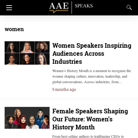
women
Women Speakers Inspiring
Audiences Across
Industries
Women’s History Month is a moment to recognize the
women shaping culture, innovation, leadership, and
global conversations. Across industries, from…
5 months ago
Female Speakers Shaping
Our Future: Women’s
History Month
From best-selling authors to trailblazing CEOs to