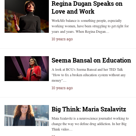
Regina Dugan Speaks on
Love and Work
Work/life balance is something people, especially
working women, have been struggling to get right for
years and years. When Regina Dugan…
10 years ago
Seema Bansal on Education
A look at BCG's Seema Bansal and her TED Talk
"How to fix a broken education system without any
money"…
10 years ago
Big Think: Maria Szalavitz
Maia Szalavitz is a neuroscience journalist working to
change the way we define drug addiction. In her Big
Think video…