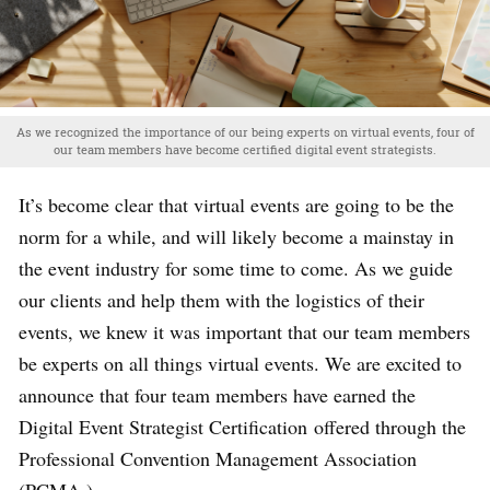
As we recognized the importance of our being experts on virtual events, four of
our team members have become certified digital event strategists.
It’s become clear that virtual events are going to be the
norm for a while, and will likely become a mainstay in
the event industry for some time to come. As we guide
our clients and help them with the logistics of their
events, we knew it was important that our team members
be experts on all things virtual events. We are excited to
announce that four team members have earned the
Digital Event Strategist Certification
offered through the
Professional Convention Management Association
(PCMA.)