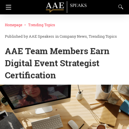
Homepage
Trending Topics
AAE Speakers
in
Company News
Trending Topics
AAE Team Members Earn
Digital Event Strategist
Certification