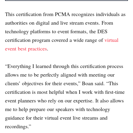
This certification from PCMA recognizes individuals as
authorities on digital and live stream events. From
technology platforms to event formats, the DES
certification program covered a wide range of
virtual
event best practices
.
“E
verything I learned through this certification process
allows me to be perfectly aligned with meeting our
clients’ objectives for their events,” Boan said. “This
certification is most helpful when I work with first-time
event planners who rely on our expertise. It also allows
me to help prepare our speakers with technology
guidance for their virtual event live streams and
recordings.”