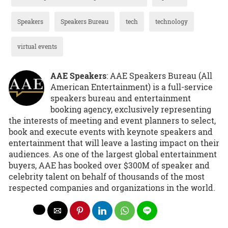
Speakers
Speakers Bureau
tech
technology
virtual events
AAE Speakers
: AAE Speakers Bureau (All
American Entertainment) is a full-service
speakers bureau and entertainment
booking agency, exclusively representing
the interests of meeting and event planners to select,
book and execute events with keynote speakers and
entertainment that will leave a lasting impact on their
audiences. As one of the largest global entertainment
buyers, AAE has booked over $300M of speaker and
celebrity talent on behalf of thousands of the most
respected companies and organizations in the world.