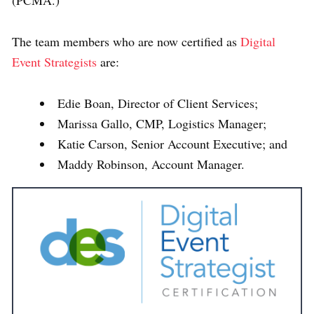
The team members who are now certified as
Digital
Event Strategists
are:
Edie Boan, Director of Client Services;
Marissa Gallo, CMP, Logistics Manager;
Katie Carson, Senior Account Executive; and
Maddy Robinson, Account Manager.