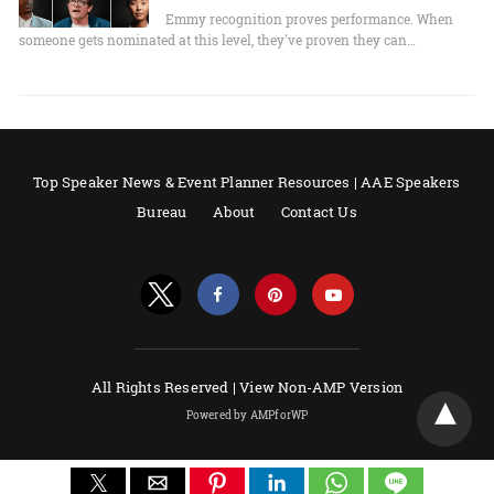
Emmy recognition proves performance. When
someone gets nominated at this level, they've proven they can…
Top Speaker News & Event Planner Resources | AAE Speakers
Bureau
About
Contact Us
All Rights Reserved |
View Non-AMP Version
Powered by AMPforWP