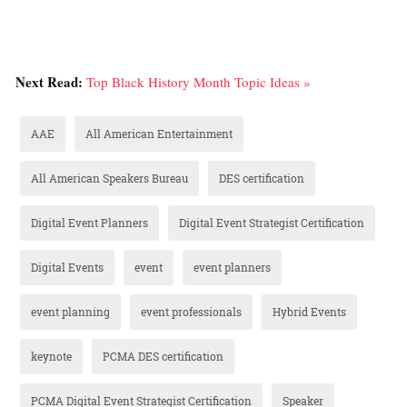
Next Read:
Top Black History Month Topic Ideas »
AAE
All American Entertainment
All American Speakers Bureau
DES certification
Digital Event Planners
Digital Event Strategist Certification
Digital Events
event
event planners
event planning
event professionals
Hybrid Events
keynote
PCMA DES certification
PCMA Digital Event Strategist Certification
Speaker