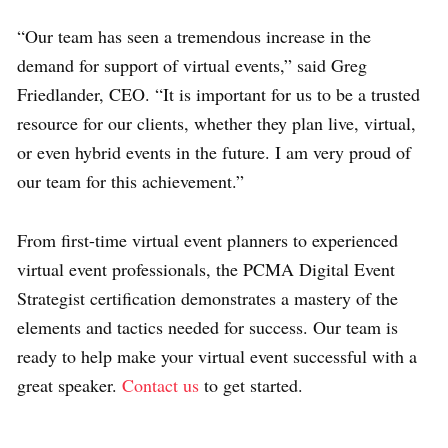
“
Our team has seen a tremendous increase in the
demand for support of
virtual events,” said Greg
Friedlander, CEO. “
It is important for us to be a trusted
resource for our clients
, whether they plan live, virtual,
or even hybrid events in the future. I am very proud of
our team for this achievement.”
From first-time virtual event planners to experienced
virtual event professionals, the PCMA Digital Event
Strategist certification demonstrates a mastery of the
elements and tactics needed for success. Our team is
ready to help make your virtual event successful with a
great speaker.
Contact us
to get started.