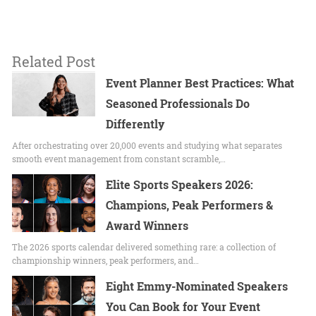
Related Post
Event Planner Best Practices: What
Seasoned Professionals Do
Differently
After orchestrating over 20,000 events and studying what separates
smooth event management from constant scramble,…
Elite Sports Speakers 2026:
Champions, Peak Performers &
Award Winners
The 2026 sports calendar delivered something rare: a collection of
championship winners, peak performers, and…
Eight Emmy-Nominated Speakers
You Can Book for Your Event