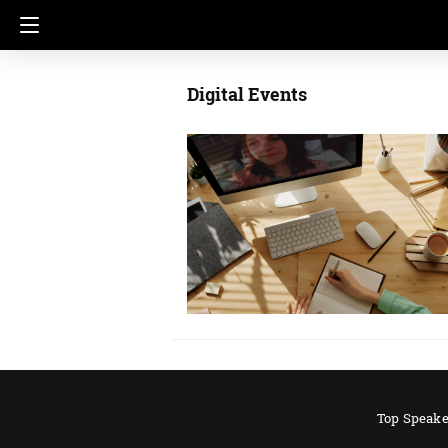
Digital Events
Top Speake