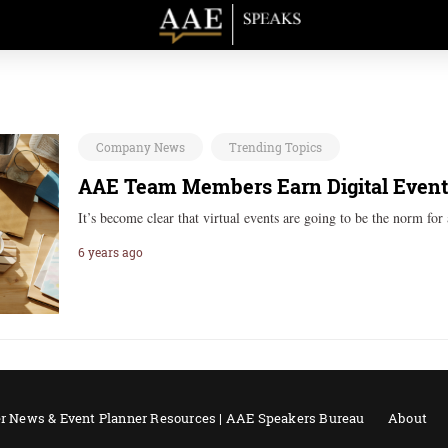
Company News
Trending Topics
AAE Team Members Earn Digital Event S
It’s become clear that virtual events are going to be the norm fo
6 years ago
r News & Event Planner Resources | AAE Speakers Bureau
About