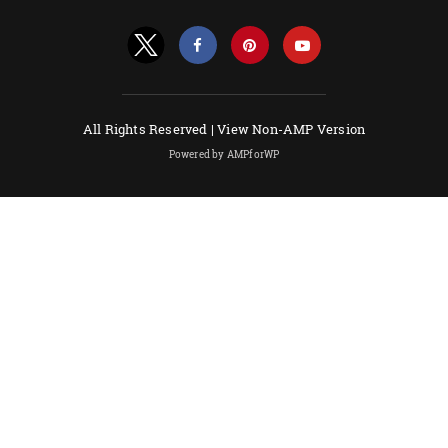
All Rights Reserved |
View Non-AMP Version
Powered by AMPforWP