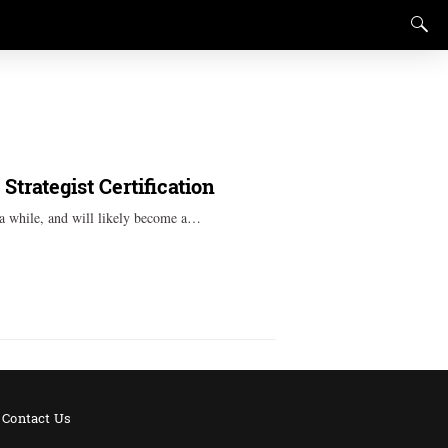
trategist Certification
r a while, and will likely become a…
Contact Us