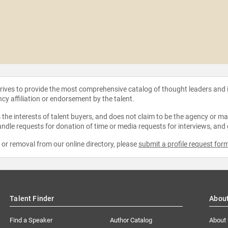
strives to provide the most comprehensive catalog of thought leaders and
ncy affiliation or endorsement by the talent.
the interests of talent buyers, and does not claim to be the agency or man
ndle requests for donation of time or media requests for interviews, and
e or removal from our online directory, please
submit a profile request for
Talent Finder
Abou
Find a Speaker
Author Catalog
About