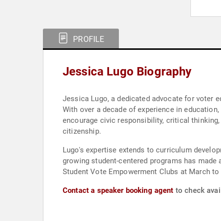
PROFILE
Jessica Lugo Biography
Jessica Lugo, a dedicated advocate for voter 
With over a decade of experience in education
encourage civic responsibility, critical thinkin
citizenship.
Lugo's expertise extends to curriculum develop
growing student-centered programs has made a 
Student Vote Empowerment Clubs at March to 
Contact a speaker booking agent
to check avail