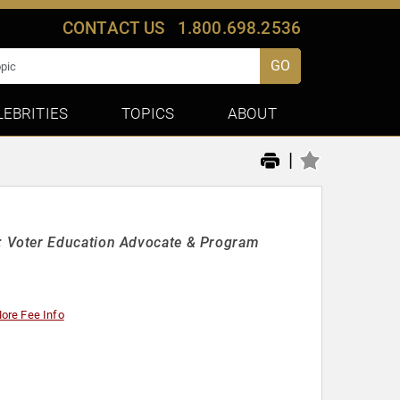
CONTACT US
1.800.698.2536
GO
LEBRITIES
TOPICS
ABOUT
|
; Voter Education Advocate & Program
ore Fee Info