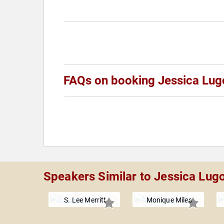
FAQs on booking Jessica Lug
Speakers Similar to Jessica Lug
S. Lee Merritt
Monique Miles