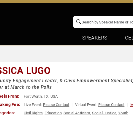
SPEAKERS
CE
SSICA LUGO
nity Engagement Leader, & Civic Empowerment Specialist
or at March to the Polls
vels From:
Fort Worth, TX, USA
aking Fee:
Live Event:
Please Contact
Virtual Event:
Please Contact
M
egories:
Civil Rights
,
Education
,
Social Activism
,
Social Justice
,
Youth