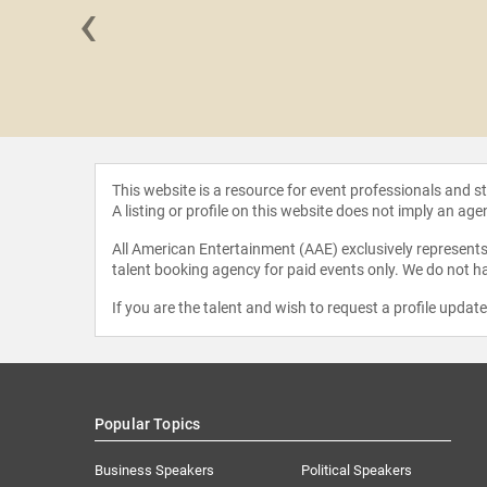
‹
a Praeli
This website is a resource for event professionals and 
A listing or profile on this website does not imply an age
All American Entertainment (AAE) exclusively represents 
talent booking agency for paid events only. We do not ha
If you are the talent and wish to request a profile updat
Popular Topics
Business Speakers
Political Speakers