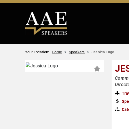
Your Location:
Home
Speakers
Jessica Lugo
JE
Commu
Direct
Tra
Spe
Cat