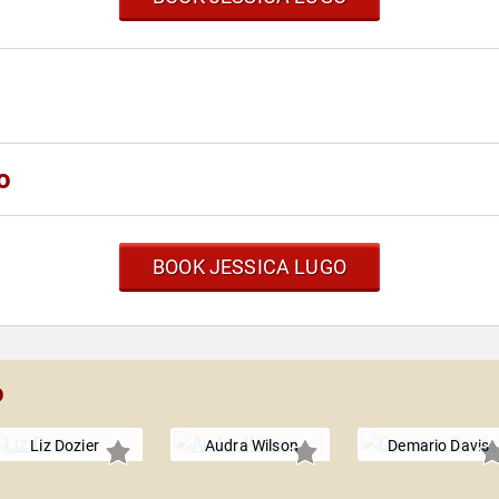
o
BOOK JESSICA LUGO
o
Liz Dozier
Audra Wilson
Demario Davis