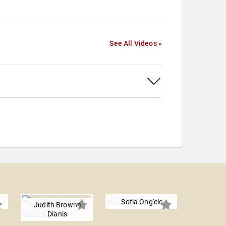
See All Videos »
Sofia Ong'ele
Judith Browne
Dianis