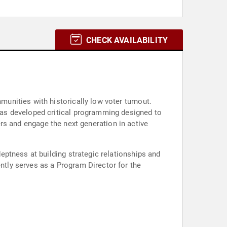
CHECK AVAILABILITY
nities with historically low voter turnout.
as developed critical programming designed to
ters and engage the next generation in active
ptness at building strategic relationships and
tly serves as a Program Director for the