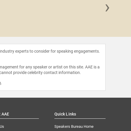
›
Lacey 
 industry experts to consider for speaking engagements.
agement for any speaker or artist on this site. AAE is a
 cannot provide celebrity contact information.
m
.
t AAE
Quick Links
 Us
Speakers Bureau Home