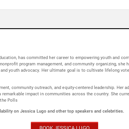
education, has committed her career to empowering youth and commu
, nonprofit program management, and community organizing, she h
g, and youth advocacy. Her ultimate goal is to cultivate lifelong vo
ment, community outreach, and equity-centered leadership. Her ade
remarkable impact in communities across the country. She curren
the Polls
ability on Jessica Lugo and other top speakers and celebrities.
BOOK JESSICA LUGO