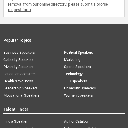
removal from our online directory, please
submit a profile
request form
.
Popular Topics
Business Speakers
Political Speakers
Celebrity Speakers
Marketing
Diversity Speakers
Sports Speakers
Education Speakers
Technology
Health & Wellness
TED Speakers
Leadership Speakers
University Speakers
Motivational Speakers
Women Speakers
Talent Finder
Find a Speaker
Author Catalog