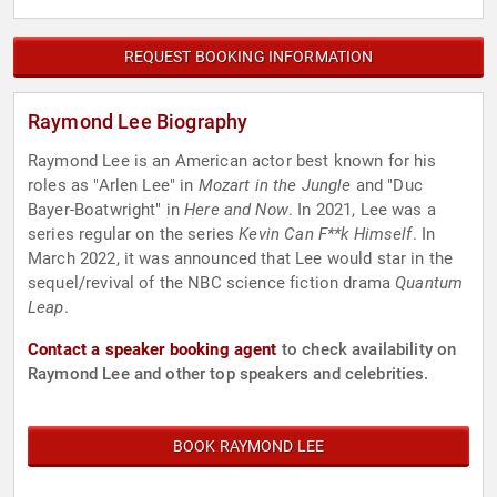
REQUEST BOOKING INFORMATION
Raymond Lee Biography
Raymond Lee is an American actor best known for his
roles as "Arlen Lee" in
Mozart in the Jungle
and "Duc
Bayer-Boatwright" in
Here and Now
. In 2021, Lee was a
series regular on the series
Kevin Can F**k Himself
. In
March 2022, it was announced that Lee would star in the
sequel/revival of the NBC science fiction drama
Quantum
Leap
.
Contact a speaker booking agent
to check availability on
Raymond Lee and other top speakers and celebrities.
BOOK RAYMOND LEE