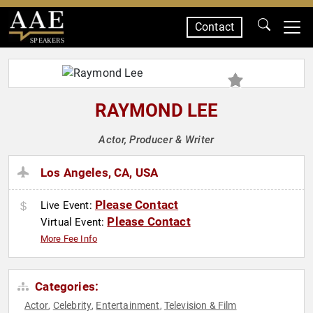
Contact
SPEAKERS
RAYMOND LEE
Actor, Producer & Writer
Los Angeles, CA, USA
Please Contact
Live Event:
Please Contact
Virtual Event:
More Fee Info
Categories:
Actor
Celebrity
Entertainment
Television & Film
,
,
,