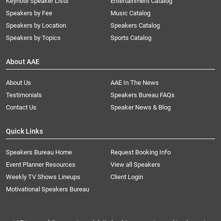
Keynote Speaker Lists
Entertainment Catalog
Speakers by Fee
Music Catalog
Speakers by Location
Speakers Catalog
Speakers by Topics
Sports Catalog
About AAE
About Us
AAE In The News
Testimonials
Speakers Bureau FAQs
Contact Us
Speaker News & Blog
Quick Links
Speakers Bureau Home
Request Booking Info
Event Planner Resources
View all Speakers
Weekly TV Shows Lineups
Client Login
Motivational Speakers Bureau