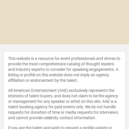
This website is a resource for event professionals and strives to
provide the most comprehensive catalog of thought leaders
and industry experts to consider for speaking engagements. A
listing or profile on this website does not imply an agency
affiliation or endorsement by the talent.
All American Entertainment (AAE) exclusively represents the
interests of talent buyers, and does not claim to be the agency
or management for any speaker or artist on this site. AAE is a
talent booking agency for paid events only. We do not handle
requests for donation of time or media requests for interviews,
and cannot provide celebrity contact information.
If you are the talent and wish to request a profile update or