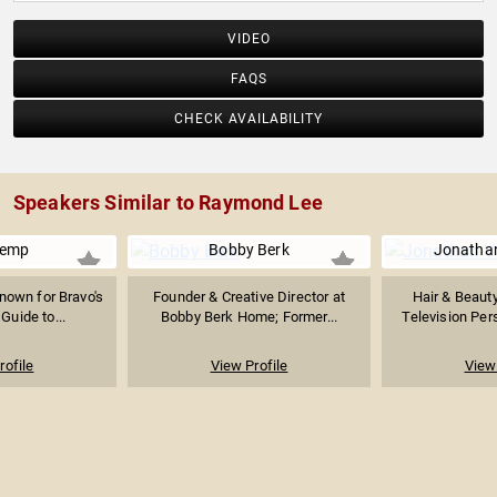
VIDEO
FAQS
CHECK AVAILABILITY
Speakers Similar to Raymond Lee
Kemp
Bobby Berk
Jonatha
nown for Bravo's
Founder & Creative Director at
Hair & Beauty
 Guide to...
Bobby Berk Home; Former...
Television Pers
rofile
View Profile
View 