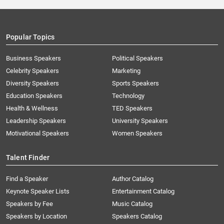
Popular Topics
Business Speakers
Political Speakers
Celebrity Speakers
Marketing
Diversity Speakers
Sports Speakers
Education Speakers
Technology
Health & Wellness
TED Speakers
Leadership Speakers
University Speakers
Motivational Speakers
Women Speakers
Talent Finder
Find a Speaker
Author Catalog
Keynote Speaker Lists
Entertainment Catalog
Speakers by Fee
Music Catalog
Speakers by Location
Speakers Catalog