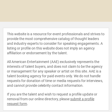
This website is a resource for event professionals and strives to
provide the most comprehensive catalog of thought leaders
and industry experts to consider for speaking engagements. A
listing or profile on this website does not imply an agency
affiliation or endorsement by the talent.
All American Entertainment (AAE) exclusively represents the
interests of talent buyers, and does not claim to be the agency
or management for any speaker or artist on this site. AAE is a
talent booking agency for paid events only. We do not handle
requests for donation of time or media requests for interviews,
and cannot provide celebrity contact information.
If you are the talent and wish to request a profile update or
removal from our online directory, please
submit a profile
request form
.