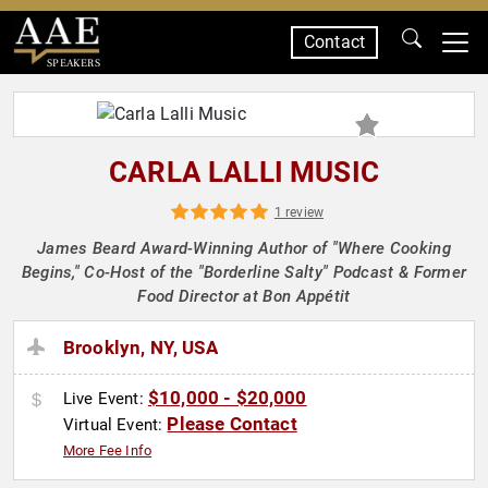
Contact
SPEAKERS
CARLA LALLI MUSIC
1 review
James Beard Award-Winning Author of "Where Cooking
Begins," Co-Host of the "Borderline Salty" Podcast & Former
Food Director at Bon Appétit
Brooklyn, NY, USA
$10,000 - $20,000
Live Event:
Please Contact
Virtual Event:
More Fee Info