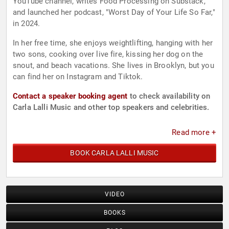
YouTube channel, writes Food Processing on Substack,
and launched her podcast, "Worst Day of Your Life So Far,"
in 2024.
In her free time, she enjoys weightlifting, hanging with her
two sons, cooking over live fire, kissing her dog on the
snout, and beach vacations. She lives in Brooklyn, but you
can find her on Instagram and Tiktok.
Contact a speaker booking agent
to check availability on
Carla Lalli Music and other top speakers and celebrities.
Read more +
BOOK CARLA LALLI MUSIC
VIDEO
BOOKS