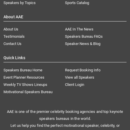
Speakers by Topics
Sports Catalog
About AAE
About Us
AAE In The News
Testimonials
Speakers Bureau FAQs
Contact Us
Speaker News & Blog
Quick Links
Speakers Bureau Home
Request Booking Info
Event Planner Resources
View all Speakers
Weekly TV Shows Lineups
Client Login
Motivational Speakers Bureau
AAE is one of the premier celebrity booking agencies and top keynote
speakers bureaus in the world.
Let us help you find the perfect motivational speaker, celebrity, or