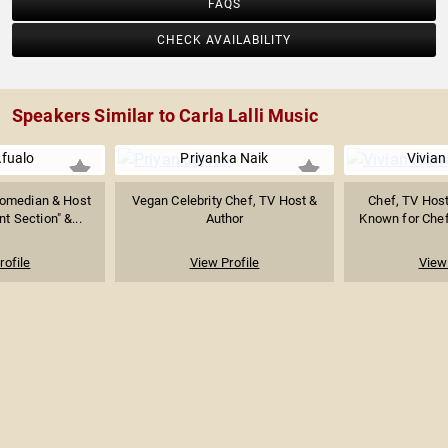
FAQS
CHECK AVAILABILITY
Speakers Similar to Carla Lalli Music
fualo
Priyanka Naik
Vivia
Comedian & Host
Vegan Celebrity Chef, TV Host &
Chef, TV Host
 Section" &...
Author
Known for Chef 
rofile
View Profile
View 