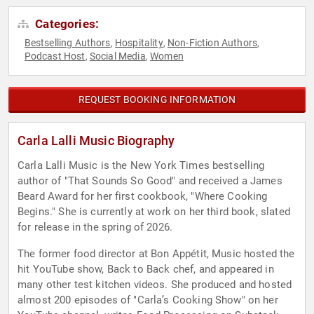
Categories:
Bestselling Authors
Hospitality
Non-Fiction Authors
,
,
,
Podcast Host
Social Media
Women
,
,
REQUEST BOOKING INFORMATION
Carla Lalli Music Biography
Carla Lalli Music is the New York Times bestselling
author of "That Sounds So Good" and received a James
Beard Award for her first cookbook, "Where Cooking
Begins." She is currently at work on her third book, slated
for release in the spring of 2026.
The former food director at Bon Appétit, Music hosted the
hit YouTube show, Back to Back chef, and appeared in
many other test kitchen videos. She produced and hosted
almost 200 episodes of "Carla’s Cooking Show" on her