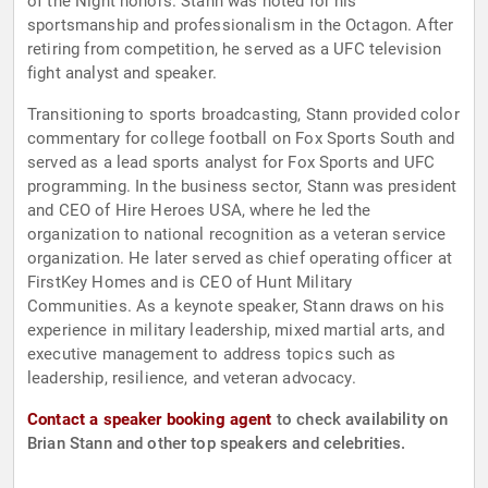
of the Night honors. Stann was noted for his
sportsmanship and professionalism in the Octagon. After
retiring from competition, he served as a UFC television
fight analyst and speaker.
Transitioning to sports broadcasting, Stann provided color
commentary for college football on Fox Sports South and
served as a lead sports analyst for Fox Sports and UFC
programming. In the business sector, Stann was president
and CEO of Hire Heroes USA, where he led the
organization to national recognition as a veteran service
organization. He later served as chief operating officer at
FirstKey Homes and is CEO of Hunt Military
Communities. As a keynote speaker, Stann draws on his
experience in military leadership, mixed martial arts, and
executive management to address topics such as
leadership, resilience, and veteran advocacy.
Contact a speaker booking agent
to check availability on
Brian Stann and other top speakers and celebrities.