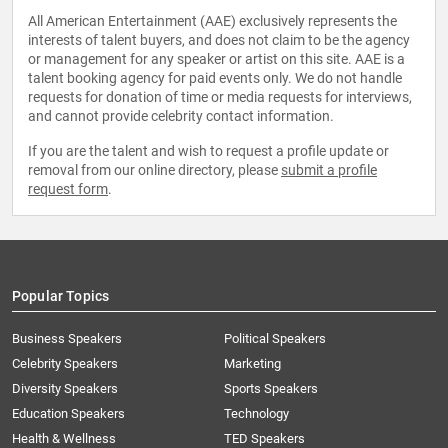
All American Entertainment (AAE) exclusively represents the
interests of talent buyers, and does not claim to be the agency
or management for any speaker or artist on this site. AAE is a
talent booking agency for paid events only. We do not handle
requests for donation of time or media requests for interviews,
and cannot provide celebrity contact information.
If you are the talent and wish to request a profile update or
removal from our online directory, please
submit a profile
request form
.
Popular Topics
Business Speakers
Political Speakers
Celebrity Speakers
Marketing
Diversity Speakers
Sports Speakers
Education Speakers
Technology
Health & Wellness
TED Speakers