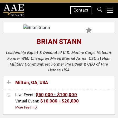
Contact
SPEAKERS
BRIAN STANN
Leadership Expert & Decorated U.S. Marine Corps Veteran;
Former WEC Champion Mixed Martial Artist; CEO at Hunt
Military Communities; Former President & CEO of Hire
Heroes USA
Milton, GA, USA
$50,000 - $100,000
Live Event:
$10,000 - $20,000
Virtual Event:
More Fee Info