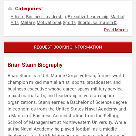
Categories:
Athlete
Business Leadership
Executive Leadership
Martial
,
,
,
Arts
Military
Motivational
Sports
Sports Journalism &
,
,
,
,
Broadcasting
Storytelling
Veterans
,
,
Read More +
REQUEST BOOKING INFORMATION
Brian Stann Biography
Brian Stann is a U.S. Marine Corps veteran, former world
champion mixed martial artist, sports broadcaster, and
business executive whose career spans military service,
mixed martial arts, and leadership in veteran support
organizations. Stann earned a Bachelor of Science degree
in economics from the United States Naval Academy and
a Master of Business Administration from the Kellogg
School of Management at Northwestern University. While
at the Naval Academy, he played football as a middle
linebacker for the Midshipmen and, upon graduation, was