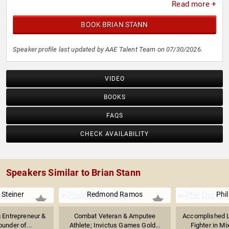
Read more +
BOOK BRIAN STANN
Speaker profile last updated by AAE Talent Team on 07/30/2026.
VIDEO
BOOKS
FAQS
CHECK AVAILABILITY
Speakers Similar to Brian Stann
Steiner
Redmond Ramos
Phil
 Entrepreneur &
Combat Veteran & Amputee
Accomplished L
ounder of...
Athlete; Invictus Games Gold...
Fighter in Mi