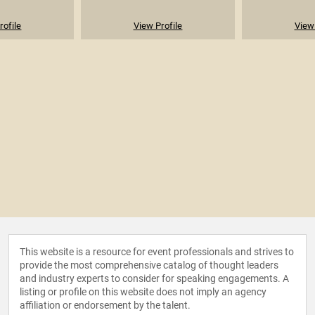
rofile
View Profile
View 
This website is a resource for event professionals and strives to
provide the most comprehensive catalog of thought leaders
and industry experts to consider for speaking engagements. A
listing or profile on this website does not imply an agency
affiliation or endorsement by the talent.