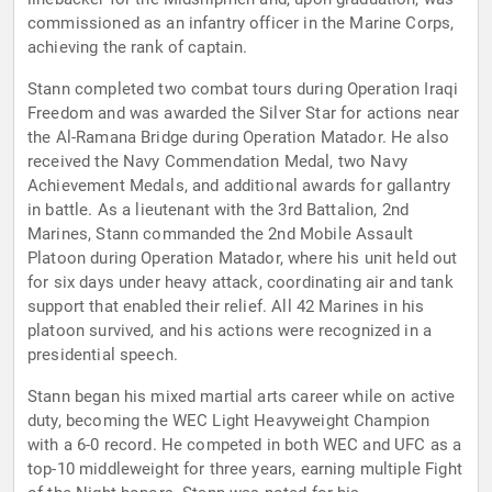
commissioned as an infantry officer in the Marine Corps,
achieving the rank of captain.
Stann completed two combat tours during Operation Iraqi
Freedom and was awarded the Silver Star for actions near
the Al-Ramana Bridge during Operation Matador. He also
received the Navy Commendation Medal, two Navy
Achievement Medals, and additional awards for gallantry
in battle. As a lieutenant with the 3rd Battalion, 2nd
Marines, Stann commanded the 2nd Mobile Assault
Platoon during Operation Matador, where his unit held out
for six days under heavy attack, coordinating air and tank
support that enabled their relief. All 42 Marines in his
platoon survived, and his actions were recognized in a
presidential speech.
Stann began his mixed martial arts career while on active
duty, becoming the WEC Light Heavyweight Champion
with a 6-0 record. He competed in both WEC and UFC as a
top-10 middleweight for three years, earning multiple Fight