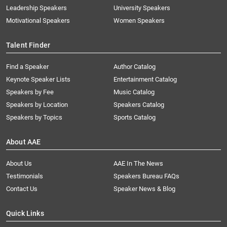
Leadership Speakers
University Speakers
Motivational Speakers
Women Speakers
Talent Finder
Find a Speaker
Author Catalog
Keynote Speaker Lists
Entertainment Catalog
Speakers by Fee
Music Catalog
Speakers by Location
Speakers Catalog
Speakers by Topics
Sports Catalog
About AAE
About Us
AAE In The News
Testimonials
Speakers Bureau FAQs
Contact Us
Speaker News & Blog
Quick Links