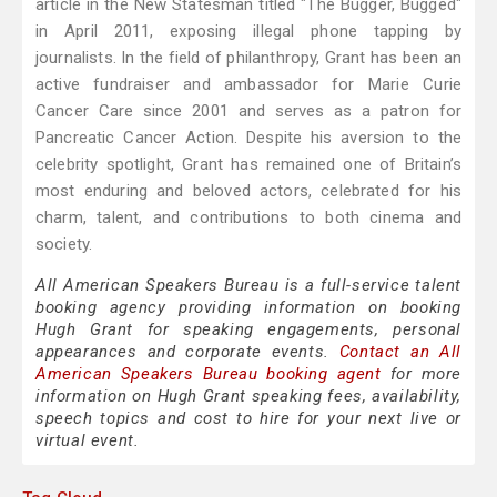
article in the New Statesman titled "The Bugger, Bugged"
in April 2011, exposing illegal phone tapping by
journalists. In the field of philanthropy, Grant has been an
active fundraiser and ambassador for Marie Curie
Cancer Care since 2001 and serves as a patron for
Pancreatic Cancer Action. Despite his aversion to the
celebrity spotlight, Grant has remained one of Britain’s
most enduring and beloved actors, celebrated for his
charm, talent, and contributions to both cinema and
society.
All American Speakers Bureau is a full-service talent
booking agency providing information on booking
Hugh Grant for speaking engagements, personal
appearances and corporate events.
Contact an All
American Speakers Bureau booking agent
for more
information on Hugh Grant speaking fees, availability,
speech topics and cost to hire for your next live or
virtual event.