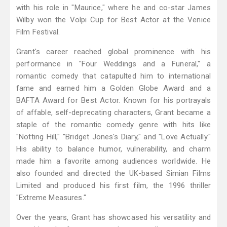
with his role in "Maurice," where he and co-star James
Wilby won the Volpi Cup for Best Actor at the Venice
Film Festival.
Grant's career reached global prominence with his
performance in "Four Weddings and a Funeral," a
romantic comedy that catapulted him to international
fame and earned him a Golden Globe Award and a
BAFTA Award for Best Actor. Known for his portrayals
of affable, self-deprecating characters, Grant became a
staple of the romantic comedy genre with hits like
"Notting Hill," "Bridget Jones's Diary," and "Love Actually."
His ability to balance humor, vulnerability, and charm
made him a favorite among audiences worldwide. He
also founded and directed the UK-based Simian Films
Limited and produced his first film, the 1996 thriller
"Extreme Measures."
Over the years, Grant has showcased his versatility and