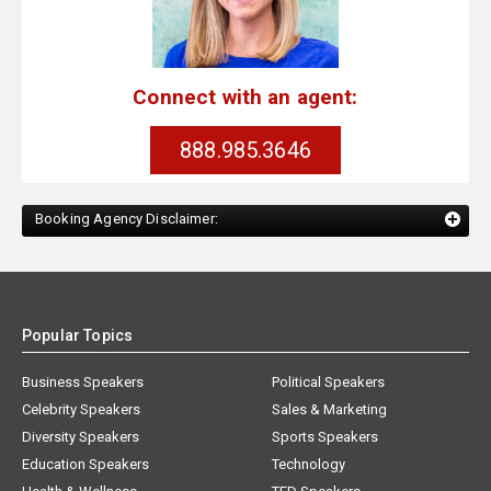
Connect with an agent:
888.985.3646
Booking Agency Disclaimer:
Popular Topics
Business Speakers
Political Speakers
Celebrity Speakers
Sales & Marketing
Diversity Speakers
Sports Speakers
Education Speakers
Technology