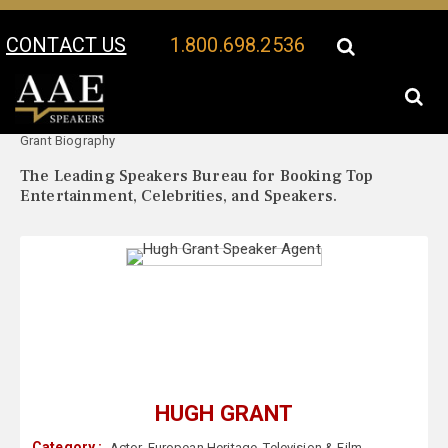
CONTACT US
1.800.698.2536
Your Location:
Hugh
Hugh Grant Speaker Profile
Grant Biography
The Leading Speakers Bureau for Booking Top
Entertainment, Celebrities, and Speakers.
HUGH GRANT
Category :
Actor
,
European Heritage
,
Television & Film