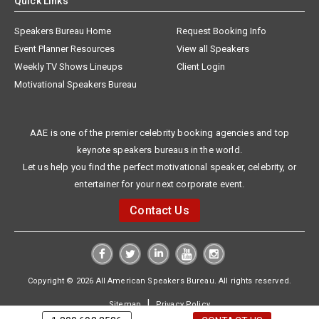
Quick Links
Speakers Bureau Home
Request Booking Info
Event Planner Resources
View all Speakers
Weekly TV Shows Lineups
Client Login
Motivational Speakers Bureau
AAE is one of the premier celebrity booking agencies and top
keynote speakers bureaus in the world.
Let us help you find the perfect motivational speaker, celebrity, or
entertainer for your next corporate event.
Contact Us
Copyright © 2026 All American Speakers Bureau. All rights reserved.
|
Sitemap
Privacy Policy