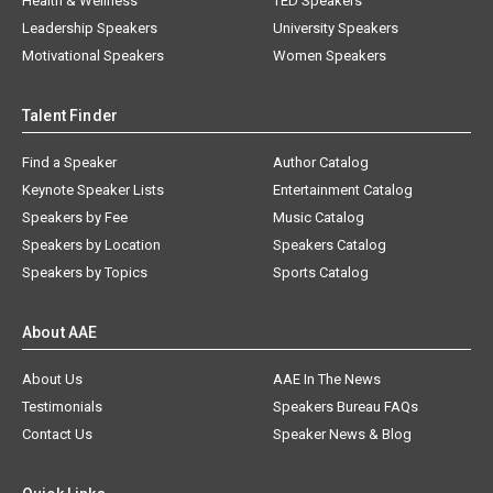
Health & Wellness
TED Speakers
Leadership Speakers
University Speakers
Motivational Speakers
Women Speakers
Talent Finder
Find a Speaker
Author Catalog
Keynote Speaker Lists
Entertainment Catalog
Speakers by Fee
Music Catalog
Speakers by Location
Speakers Catalog
Speakers by Topics
Sports Catalog
About AAE
About Us
AAE In The News
Testimonials
Speakers Bureau FAQs
Contact Us
Speaker News & Blog