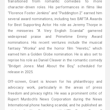
transitioned from romantic comedies to more
character-driven roles. His performances in films like
"Florence Foster Jenkins" and "Paddington 2" earned him
several award nominations, including two BAFTA Awards
for Best Supporting Actor. His role as Jeremy Thorpe in
the miniseries "A Very English Scandal" garnered
widespread praise and Primetime Emmy Award
nominations. His recent ventures include the musical
fantasy "Wonka" and the horror film "Heretic," which
earned him a Golden Globe nomination. He is also set to
reprise his role as Daniel Cleaver in the romantic comedy
"Bridget Jones: Mad About the Boy," scheduled for
release in 2025.
Off-screen, Grant is known for his philanthropy and
advocacy work, particularly in the areas of press
freedom and privacy rights. He was a prominent critic of
Rupert Murdoch's News Corporation during the News
International phone hacking scandal, and he published an