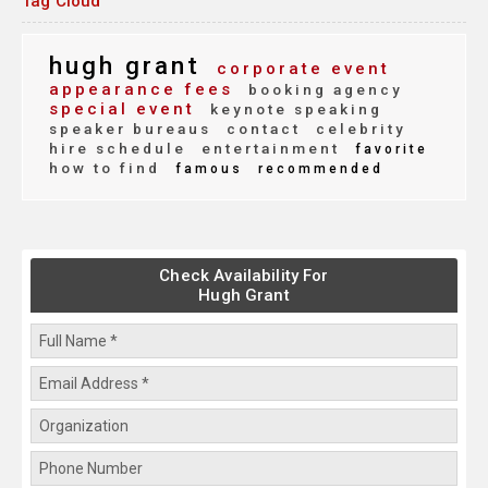
Tag Cloud
hugh grant
corporate event
appearance fees
booking agency
special event
keynote speaking
speaker bureaus
contact
celebrity
hire schedule
entertainment
favorite
how to find
famous
recommended
Check Availability For
Hugh Grant