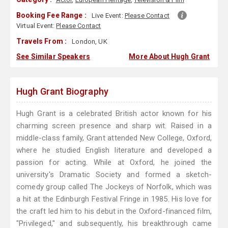
Booking Fee Range :
Live Event:
Please Contact
Virtual Event:
Please Contact
Travels From :
London, UK
See Similar Speakers
More About Hugh Grant
Hugh Grant Biography
Hugh Grant is a celebrated British actor known for his
charming screen presence and sharp wit. Raised in a
middle-class family, Grant attended New College, Oxford,
where he studied English literature and developed a
passion for acting. While at Oxford, he joined the
university's Dramatic Society and formed a sketch-
comedy group called The Jockeys of Norfolk, which was
a hit at the Edinburgh Festival Fringe in 1985. His love for
the craft led him to his debut in the Oxford-financed film,
"Privileged," and subsequently, his breakthrough came