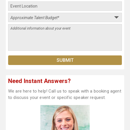
Need Instant Answers?
We are here to help! Call us to speak with a booking agent
to discuss your event or specific speaker request.