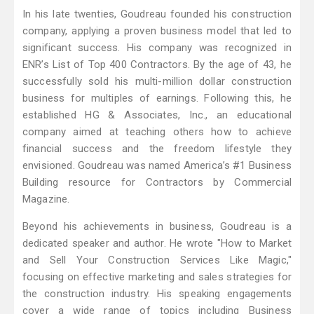
In his late twenties, Goudreau founded his construction
company, applying a proven business model that led to
significant success. His company was recognized in
ENR’s List of Top 400 Contractors. By the age of 43, he
successfully sold his multi-million dollar construction
business for multiples of earnings. Following this, he
established HG & Associates, Inc., an educational
company aimed at teaching others how to achieve
financial success and the freedom lifestyle they
envisioned. Goudreau was named America’s #1 Business
Building resource for Contractors by Commercial
Magazine.
Beyond his achievements in business, Goudreau is a
dedicated speaker and author. He wrote "How to Market
and Sell Your Construction Services Like Magic,"
focusing on effective marketing and sales strategies for
the construction industry. His speaking engagements
cover a wide range of topics including Business