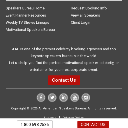
Speakers Bureau Home
Request Booking Info
Event Planner Resources
View all Speakers
Weekly TV Shows Lineups
Client Login
Motivational Speakers Bureau
AAE is one of the premier celebrity booking agencies and top
keynote speakers bureaus in the world.
Let us help you find the perfect motivational speaker, celebrity, or
entertainer for your next corporate event.
Contact Us
Copyright © 2026 All American Speakers Bureau. All rights reserved.
|
Sitemap
Privacy Policy
1.800.698.2536
CONTACT US