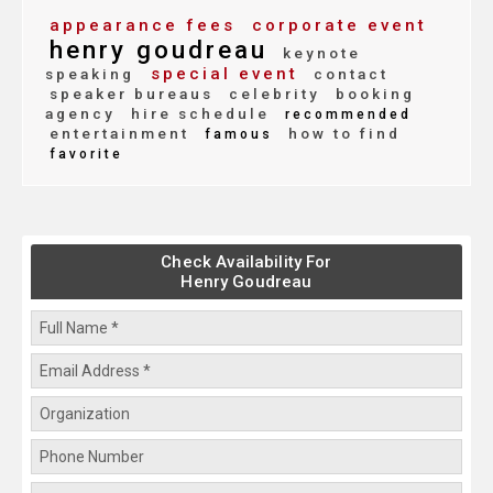
appearance fees
corporate event
henry goudreau
keynote
special event
speaking
contact
speaker bureaus
celebrity
booking
agency
hire schedule
recommended
entertainment
how to find
famous
favorite
Check Availability For
Henry Goudreau