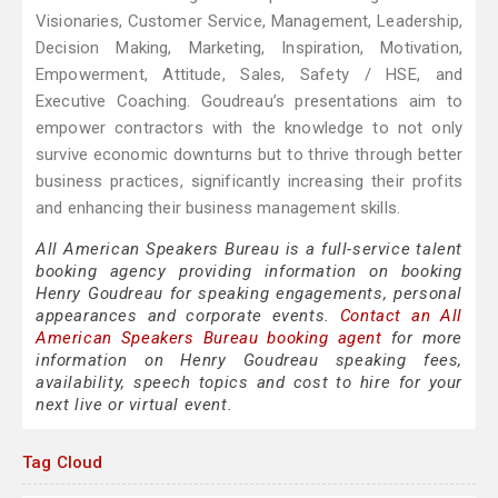
Visionaries, Customer Service, Management, Leadership,
Decision Making, Marketing, Inspiration, Motivation,
Empowerment, Attitude, Sales, Safety / HSE, and
Executive Coaching. Goudreau’s presentations aim to
empower contractors with the knowledge to not only
survive economic downturns but to thrive through better
business practices, significantly increasing their profits
and enhancing their business management skills.
All American Speakers Bureau is a full-service talent
booking agency providing information on booking
Henry Goudreau for speaking engagements, personal
appearances and corporate events.
Contact an All
American Speakers Bureau booking agent
for more
information on Henry Goudreau speaking fees,
availability, speech topics and cost to hire for your
next live or virtual event.
Tag Cloud