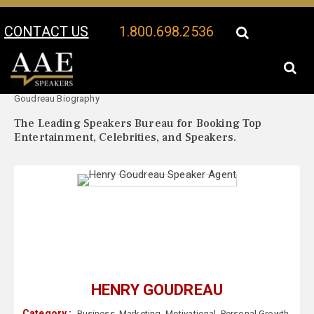
CONTACT US
1.800.698.2536
Your Location:
Henry
Henry Goudreau Speaker Profile
Goudreau Biography
The Leading Speakers Bureau for Booking Top
Entertainment, Celebrities, and Speakers.
HENRY GOUDREAU
Category :
Business
,
Marketing
,
Motivational
,
Personal Growth
,