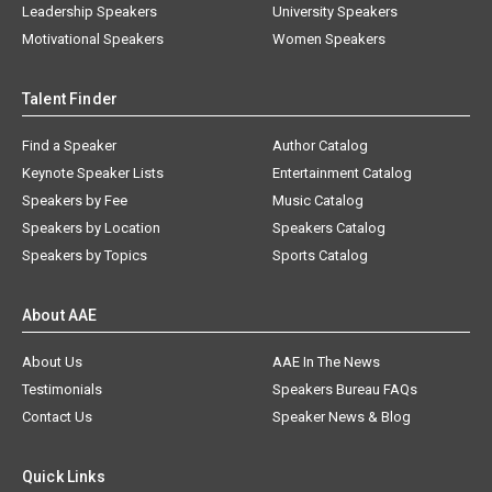
Leadership Speakers
University Speakers
Motivational Speakers
Women Speakers
Talent Finder
Find a Speaker
Author Catalog
Keynote Speaker Lists
Entertainment Catalog
Speakers by Fee
Music Catalog
Speakers by Location
Speakers Catalog
Speakers by Topics
Sports Catalog
About AAE
About Us
AAE In The News
Testimonials
Speakers Bureau FAQs
Contact Us
Speaker News & Blog
Quick Links