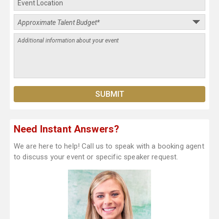
Need Instant Answers?
We are here to help! Call us to speak with a booking agent
to discuss your event or specific speaker request.