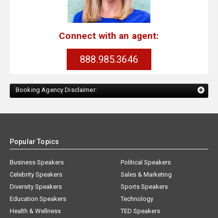
Connect with an agent:
888.985.3646
Booking Agency Disclaimer:
Popular Topics
Business Speakers
Political Speakers
Celebrity Speakers
Sales & Marketing
Diversity Speakers
Sports Speakers
Education Speakers
Technology
Health & Wellness
TED Speakers