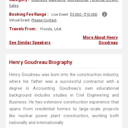
Sales
Booking Fee Range :
Live Event:
$5,000 - $10,000
Virtual Event:
Please Contact
Travels From :
Florida, USA
More About Henry
See Similar Speakers
Goudreau
Henry Goudreau Biography
Henry Goudreau was born into the construction industry,
where his father was a successful contractor with a
degree in Accounting. Goudreau's own educational
background includes studies in Civil Engineering and
Business. He has extensive construction experience that
spans from residential homes to large-scale projects
like nuclear power plant construction, working both
nationally and internationally.