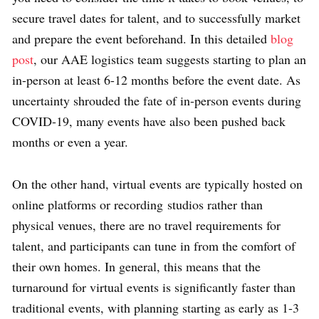
secure travel dates for talent, and to successfully market
and prepare the event beforehand. In this detailed
blog
post
, our AAE logistics team suggests starting to plan an
in-person at least 6-12 months before the event date. As
uncertainty shrouded the fate of in-person events during
COVID-19, many events have also been pushed back
months or even a year.
On the other hand, virtual events are typically hosted on
online platforms or recording
studios rather than
physical venues, there are no travel requirements for
talent, and participants can tune in from the comfort of
their own homes. In general, this means that the
turnaround for virtual events is significantly faster than
traditional events, with planning starting as early as 1-3