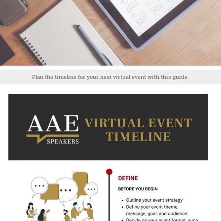
Plan the timeline for your next virtual event with this guide.