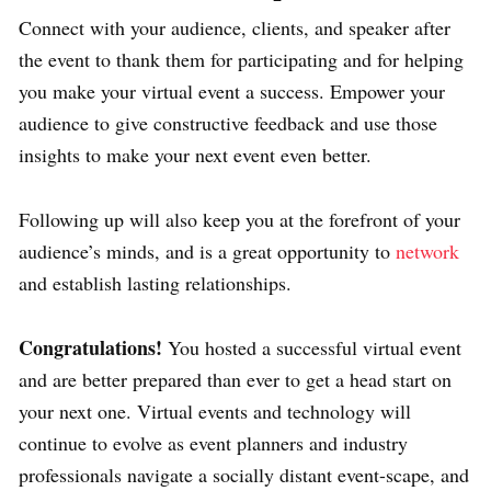
Connect with your audience, clients, and speaker after
the event to thank them for participating and for helping
you make your virtual event a success. Empower your
audience to give constructive feedback and use those
insights to make your next event even better.
Following up will also keep you at the forefront of your
audience’s minds, and is a great opportunity to
network
and establish lasting relationships.
Congratulations!
You hosted a successful virtual event
and are better prepared than ever to get a head start on
your next one. Virtual events and technology will
continue to evolve as event planners and industry
professionals navigate a socially distant event-scape, and