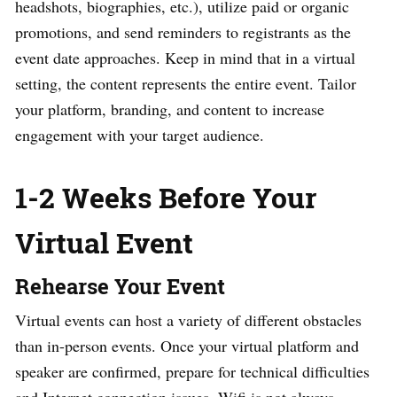
headshots, biographies, etc.), utilize paid or organic
promotions, and send reminders to registrants as the
event date approaches.
Keep in mind that in a virtual
setting, the content represents the entire event. Tailor
your platform, branding, and content to increase
engagement with your target audience.
1-2 Weeks Before Your
Virtual Event
Rehearse Your Event
Virtual events can host a variety of different obstacles
than in-person events. Once your virtual platform and
speaker are confirmed, prepare for technical difficulties