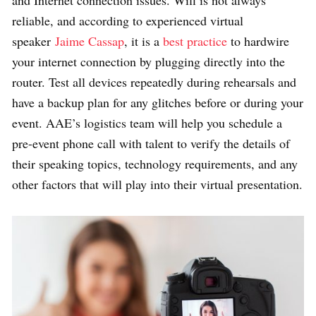
and Internet connection issues.
Wifi is not always
reliable, and according to experienced virtual
speaker
Jaime Cassap
, it is a
best practice
to hardwire
your internet connection by plugging directly into the
router. Test all devices repeatedly during rehearsals and
have a backup plan for any glitches before or during your
event. AAE’s logistics team will help you schedule a
pre-event phone call with talent to verify the details of
their speaking topics, technology requirements, and any
other factors that will play into their virtual presentation.