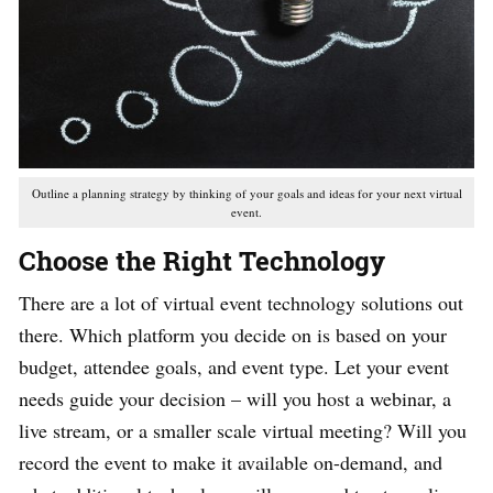
Outline a planning strategy by thinking of your goals and ideas for your next virtual
event.
Choose the Right Technology
There are a lot of virtual event technology solutions out
there. Which platform you decide on is based on your
budget, attendee goals, and event type. Let your event
needs guide your decision – will you host a webinar, a
live stream, or a smaller scale virtual meeting? Will you
record the event to make it available on-demand, and