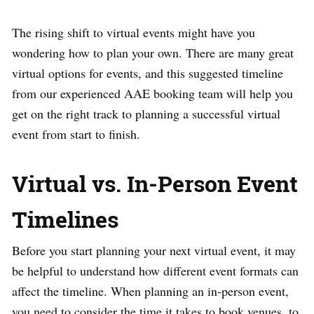
The rising shift to virtual events might have you
wondering how to plan your own. There are many great
virtual options for events, and this suggested timeline
from our experienced AAE booking team will help you
get on the right track to planning a successful virtual
event from start to finish.
Virtual vs. In-Person Event
Timelines
Before you start planning your next virtual event, it may
be helpful to understand how different event formats can
affect the timeline. When planning an in-person event,
you need to consider the time it takes to book venues, to