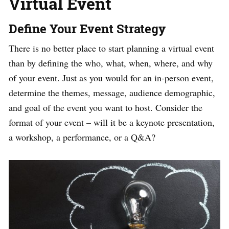
Virtual Event
Define Your Event Strategy
There is no better place to start planning a virtual event
than by defining the who, what, when, where, and why
of your event. Just as you would for an in-person event,
determine the themes, message, audience demographic,
and goal of the event you want to host. Consider the
format of your event – will it be a keynote presentation,
a workshop, a performance, or a Q&A?