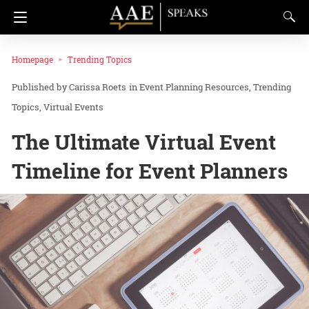
Homepage
Trending Topics
Carissa Roets
in
Event Planning Resources
Trending
Topics
Virtual Events
The Ultimate Virtual Event
Timeline for Event Planners