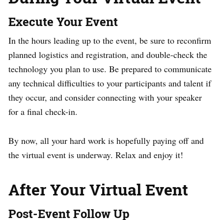
Execute Your Event
In the hours leading up to the event, be sure to reconfirm
planned logistics and registration, and double-check the
technology you plan to use. Be prepared to communicate
any technical difficulties to your participants and talent if
they occur, and consider connecting with your speaker
for a final check-in.
By now, all your hard work is hopefully paying off and
the virtual event is underway. Relax and enjoy it!
After Your Virtual Event
Post-Event Follow Up