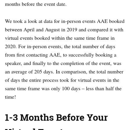
months before the event date.
We took a look at data for in-person events AAE booked
between April and August in 2019 and compared it with
virtual events booked within the same time frame in
2020. For in-person events, the total number of days
from first contacting AAE, to successfully booking a
speaker, and finally to the completion of the event, was
an average of 205 days. In comparison, the total number
of days the entire process took for virtual events in the
same time frame was only 100 days – less than half the
time!
1-3 Months Before Your