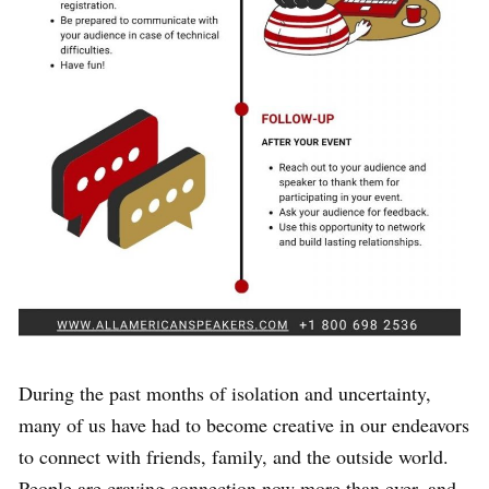
During the past months of isolation and uncertainty,
many of us have had to become creative in our endeavors
to connect with friends, family, and the outside world.
People are craving connection now more than ever, and