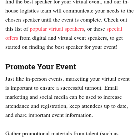
find the best speaker for your virtual event, and our in-
house logistics team will communicate your needs to the
chosen speaker until the event is complete. Check out
this list of
popular virtual speakers
, or these
special
offers
from digital and virtual event speakers, to get
started on finding the best speaker for your event!
Promote Your Event
Just like in-person events, marketing your virtual event
is important to ensure a successful turnout.
Email
marketing and social media can be used to increase
attendance and registration, keep attendees up to date,
and share important event informa­tion.
Gather promotional materials from talent (such as