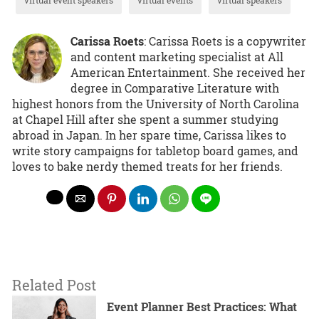
Carissa Roets
: Carissa Roets is a copywriter
and content marketing specialist at All
American Entertainment. She received her
degree in Comparative Literature with
highest honors from the University of North Carolina
at Chapel Hill after she spent a summer studying
abroad in Japan. In her spare time, Carissa likes to
write story campaigns for tabletop board games, and
loves to bake nerdy themed treats for her friends.
Related Post
Event Planner Best Practices: What