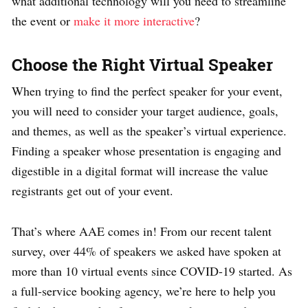
what additional technology will you need to streamline
the event or
make it more interactive
?
Choose the Right Virtual Speaker
When trying to find the perfect speaker for your event,
you will need to consider your target audience, goals,
and themes, as well as the speaker’s virtual experience.
Finding a speaker whose presentation is engaging and
digestible in a digital format will increase the value
registrants get out of your event.
That’s where AAE comes in! From our recent talent
survey, over 44% of speakers we asked have spoken at
more than 10 virtual events since COVID-19 started. As
a full-service booking agency, we’re here to help you