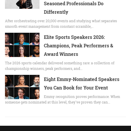
Seasoned Professionals Do
Differently
After orchestrating over 20,000 events and studying what separates
smooth event management from constant scramble,…
Elite Sports Speakers 2026:
Champions, Peak Performers &
Award Winners
The 2026 sports calendar delivered something rare: a collection of
championship winners, peak performers, and…
Eight Emmy-Nominated Speakers
You Can Book for Your Event
Emmy recognition proves performance. When
someone gets nominated at this level, they've proven they can…