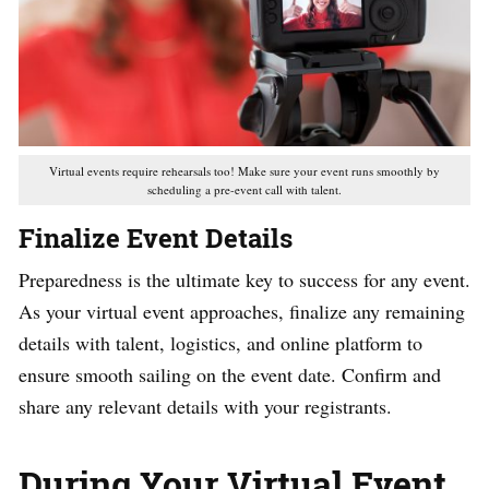
Virtual events require rehearsals too! Make sure your event runs smoothly by
scheduling a pre-event call with talent.
Finalize Event Details
Preparedness is the ultimate key to success for any event.
As your virtual event approaches, finalize any remaining
details with talent, logistics, and online platform to
ensure smooth sailing on the event date. Confirm and
share any relevant details with your registrants.
During Your Virtual Event