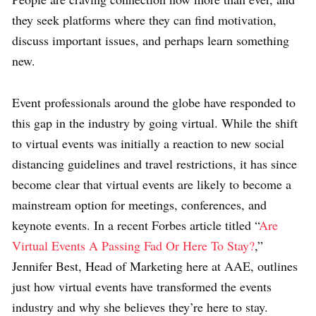
they seek platforms where they can find motivation,
discuss important issues, and perhaps learn something
new.
Event professionals around the globe have responded to
this gap in the industry by going virtual. While the shift
to virtual events was initially a reaction to new social
distancing guidelines and travel restrictions, it has since
become clear that virtual events are likely to become a
mainstream option for meetings, conferences, and
keynote events. In a recent
Forbes article titled “
Are
Virtual Events A Passing Fad Or Here To Stay?
,”
Jennifer Best, Head of Marketing here at AAE, outlines
just how virtual events have transformed the events
industry and why she believes they’re here to stay.