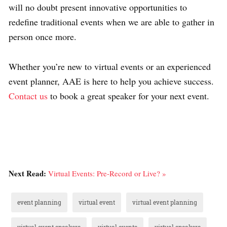
will no doubt present innovative opportunities to
redefine traditional events when we are able to gather in
person once more.
Whether you’re new to virtual events or an experienced
event planner, AAE is here to help you achieve success.
Contact us
to book a great speaker for your next event.
Next Read:
Virtual Events: Pre-Record or Live? »
event planning
virtual event
virtual event planning
virtual event speakers
virtual events
virtual speakers