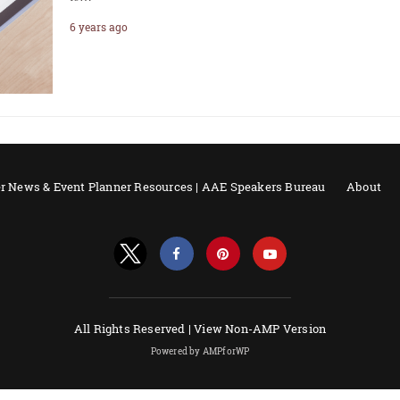
6 years ago
r News & Event Planner Resources | AAE Speakers Bureau
About
All Rights Reserved |
View Non-AMP Version
Powered by AMPforWP