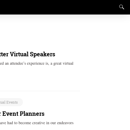
ter Virtual Speakers
d an attendee’s experience is, a great virtual
tual Events
r Event Planners
have had to become creative in our endeavors