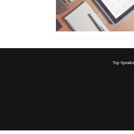
Top Speake