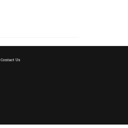
Contact Us