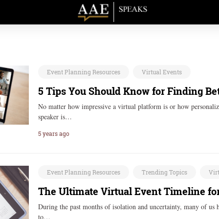
Event Planning Resources
Virtual Events
5 Tips You Should Know for Finding Bet
No matter how impressive a virtual platform is or how personalize
speaker is…
5 years ago
Event Planning Resources
Trending Topics
Vir
The Ultimate Virtual Event Timeline fo
During the past months of isolation and uncertainty, many of us 
to…