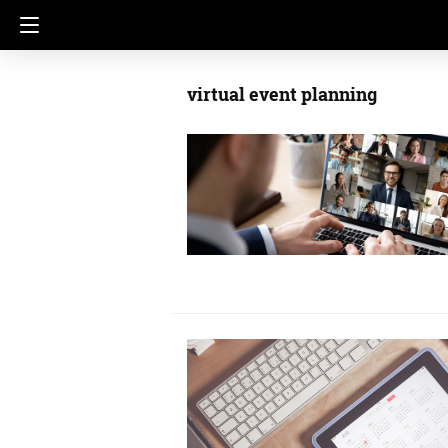
virtual event planning