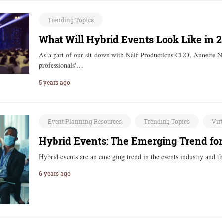
Trending Topics
What Will Hybrid Events Look Like in 
As a part of our sit-down with Naif Productions CEO, Annette N
professionals'…
5 years ago
Event Planning Resources
Trending Topics
Vir
Hybrid Events: The Emerging Trend for
Hybrid events are an emerging trend in the events industry and 
6 years ago