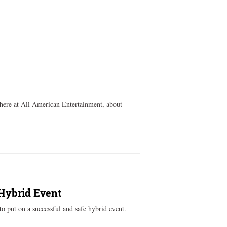
 here at All American Entertainment, about
 Hybrid Event
to put on a successful and safe hybrid event.