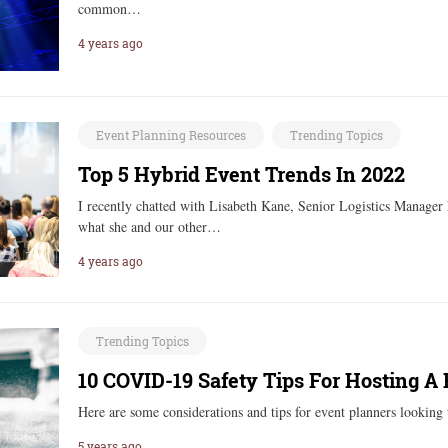
common…
4 years ago
Event Planning Resources
Trending Topics
Top 5 Hybrid Event Trends In 2022
I recently chatted with Lisabeth Kane, Senior Logistics Manager
what she and our other…
4 years ago
Trending Topics
10 COVID-19 Safety Tips For Hosting A
Here are some considerations and tips for event planners looking 
5 years ago