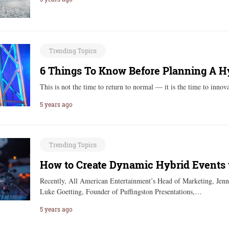
Trending Topics
6 Things To Know Before Planning A H
This is not the time to return to normal — it is the time to inn
5 years ago
Trending Topics
How to Create Dynamic Hybrid Events 
Recently, All American Entertainment’s Head of Marketing, Jennif
Luke Goetting, Founder of Puffingston Presentations,…
5 years ago