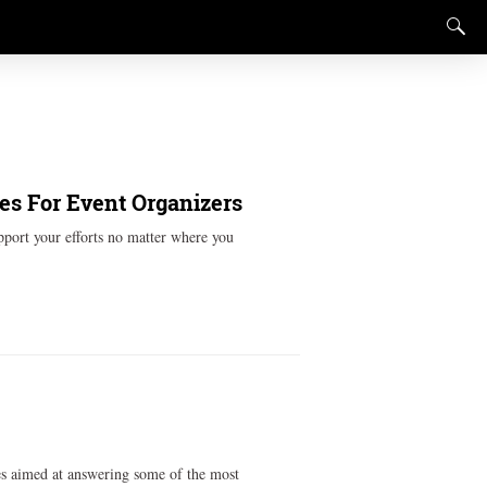
es For Event Organizers
pport your efforts no matter where you
ces aimed at answering some of the most