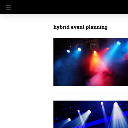
hybrid event planning