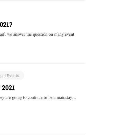
2021?
aif, we answer the question on many event
tual Events
 2021
they are going to continue to be a mainstay…