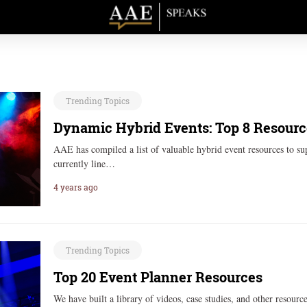
Trending Topics
Dynamic Hybrid Events: Top 8 Resourc
AAE has compiled a list of valuable hybrid event resources to su
currently line…
4 years ago
Trending Topics
Top 20 Event Planner Resources
We have built a library of videos, case studies, and other resour