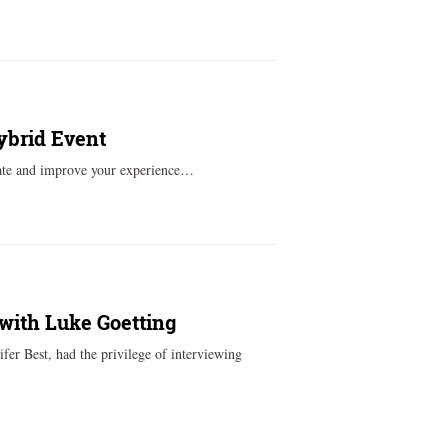
ybrid Event
ovate and improve your experience…
with Luke Goetting
er Best, had the privilege of interviewing