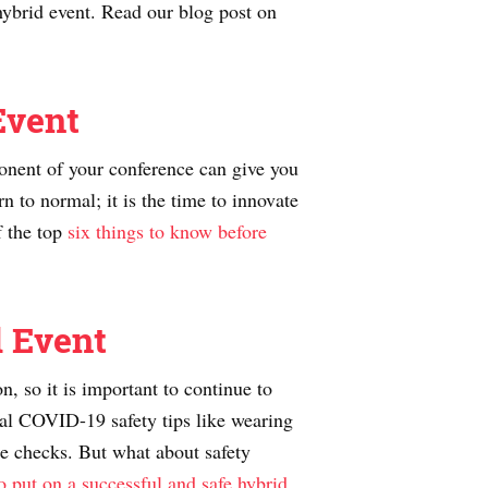
hybrid event. Read our blog post on
Event
ponent of your conference can give you
n to normal; it is the time to innovate
f the top
six things to know before
d Event
, so it is important to continue to
dual COVID-19 safety tips like wearing
re checks. But what about safety
o put on a successful and safe hybrid