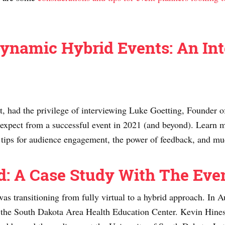
ynamic Hybrid Events: An In
 had the privilege of interviewing Luke Goetting, Founder of 
 expect from a successful event in 2021 (and beyond). Learn m
nd tips for audience engagement, the power of feedback, and 
id: A Case Study With The Ev
was transitioning from fully virtual to a hybrid approach. I
r the South Dakota Area Health Education Center. Kevin Hines