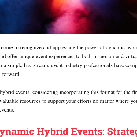
as come to recognize and appreciate the power of dynamic hybri
and offer unique event experiences to both in-person and virtu
h a simple live stream, event industry professionals have comp
g forward.
brid events, considering incorporating this format for the firs
 valuable resources to support your efforts no matter where you
events.
ynamic Hybrid Events: Strate