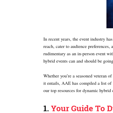
In recent years, the event industry h
reach, cater to audience preferences, 
rudimentary as an in-person event wit
hybrid events can and should be goin
Whether you’re a seasoned veteran of hy
it entails, AAE has compiled a list of
our top resources for dynamic hybrid 
1.
Your Guide To D