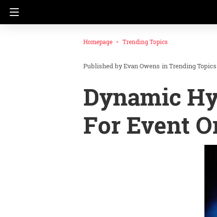
Homepage
Trending Topics
Evan Owens
in
Trending Topics
Dynamic Hyb
For Event O