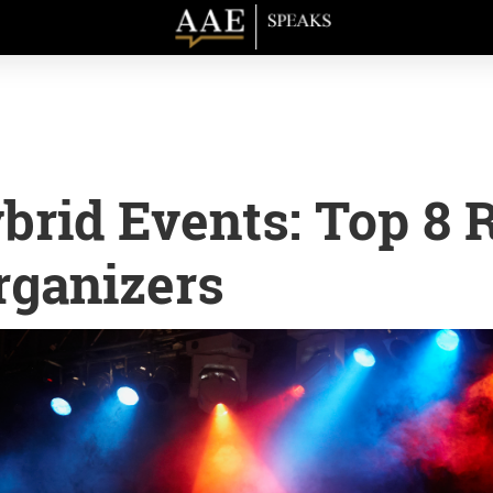
rid Events: Top 8 
rganizers