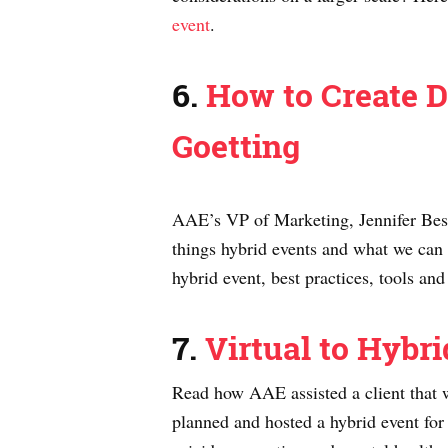
event
.
6.
How to Create D
Goetting
AAE’s VP of Marketing, Jennifer Best,
things hybrid events and what we can
hybrid event, best practices, tools a
7.
Virtual to Hybr
Read how AAE assisted a client that 
planned and hosted a hybrid event fo