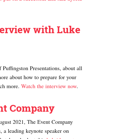
terview with Luke
Puffingston Presentations, about all
ore about how to prepare for your
much more.
Watch the interview now
.
ent Company
n August 2021, The Event Company
, a leading keynote speaker on