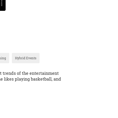
ning
Hybrid Events
t trends of the entertainment
he likes playing basketball, and