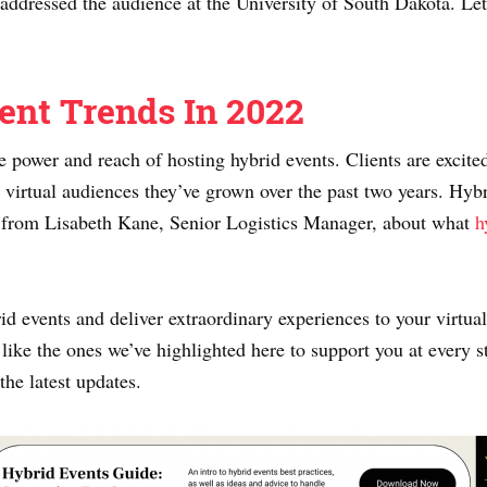
addressed the audience at the University of South Dakota. Let’
ent Trends In 2022
e power and reach of hosting hybrid events. Clients are excite
 virtual audiences they’ve grown over the past two years. Hyb
ar from Lisabeth Kane, Senior Logistics Manager, about what
h
d events and deliver extraordinary experiences to your virtu
 like the ones we’ve highlighted here to support you at every 
 the latest updates.