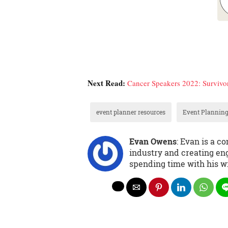
Next Read:
Cancer Speakers 2022: Survivors
event planner resources
Event Planning
Evan Owens
: Evan is a 
industry and creating eng
spending time with his wi