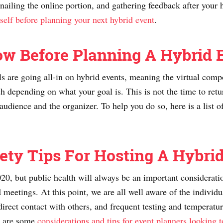
nailing the online portion, and gathering feedback after your 
self before planning your next hybrid event
.
ow Before Planning A Hybrid 
ls are going all-in on hybrid events, meaning the virtual com
 depending on what your goal is. This is not the time to retur
udience and the organizer. To help you do so, here is a list o
ety Tips For Hosting A Hybri
0, but public health will always be an important consideration
d meetings. At this point, we are all well aware of the indivi
direct contact with others, and frequent testing and temperatu
re are some
considerations and tips for event planners looking t