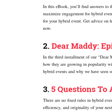
In this eBook, you’ll find answers to
maximize engagement for hybrid event 
for your hybrid event. Get advice on 
now.
2.
Dear Maddy: Epi
In the third installment of our “Dea
how they are growing in popularity wi
hybrid events and why we have seen su
3.
5 Questions To 
There are no fixed rules in hybrid ev
efficiency, and originality of your ne