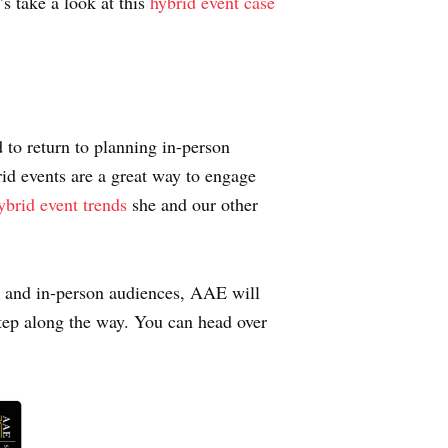
s take a look at this
hybrid event case
d to return to planning in-person
rid events are a great way to engage
ybrid event trends
she and our other
al and in-person audiences, AAE will
step along the way. You can head over