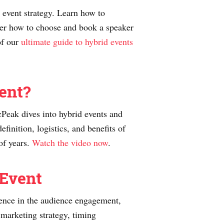
 event strategy. Learn how to
ver how to choose and book a speaker
of our
ultimate guide to hybrid events
ent?
Peak dives into hybrid events and
inition, logistics, and benefits of
of years.
Watch the video now
.
 Event
erence in the audience engagement,
e marketing strategy, timing