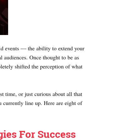
d events — the ability to extend your
al audiences. Once thought to be as
letely shifted the perception of what
t time, or just curious about all that
 currently line up. Here are eight of
gies For Success