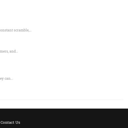
constant scramble,…
rmers, and…
hey can…
Contact Us