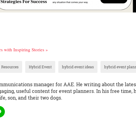
 with Inspiring Stories »
 Resources
Hybrid Event
hybrid event ideas
hybrid event plan
communications manager for AAE. He writing about the lates
aging, useful content for event planners. In his free time, 
fe, son, and their two dogs.