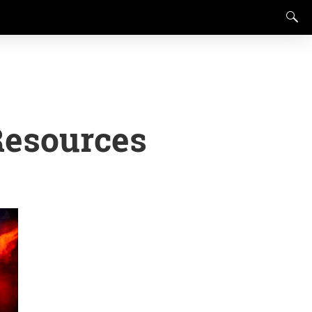
Resources