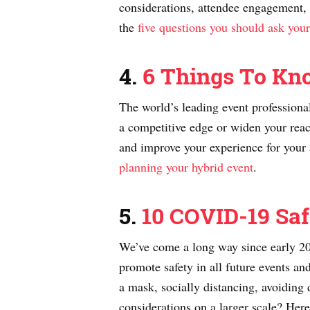
considerations, attendee engagement, 
the
five questions you should ask your
4.
6 Things To Kn
The world’s leading event professiona
a competitive edge or widen your reach
and improve your experience for your a
planning your hybrid event
.
5.
10 COVID-19 Saf
We’ve come a long way since early 202
promote safety in all future events an
a mask, socially distancing, avoiding 
considerations on a larger scale? He