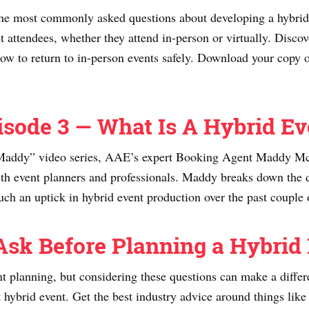
 the most commonly asked questions about developing a hybrid
attendees, whether they attend in-person or virtually. Disco
how to return to in-person events safely. Download your copy 
sode 3 — What Is A Hybrid Ev
r Maddy” video series, AAE’s expert Booking Agent Maddy Mc
th event planners and professionals. Maddy breaks down the def
ch an uptick in hybrid event production over the past couple 
Ask Before Planning a Hybrid
ent planning, but considering these questions can make a diff
xt hybrid event. Get the best industry advice around things lik