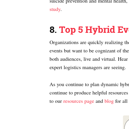
suicide prevention and mental health, 
study
.
8.
Top 5 Hybrid Ev
Organizations are quickly realizing th
events but want to be cognizant of the
both audiences, live and virtual. He
expert logistics managers are seeing.
As you continue to plan dynamic hybri
continue to produce helpful resources
to our
resources page
and
blog
for all