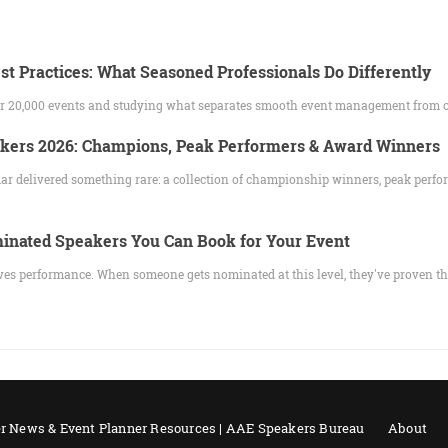
st Practices: What Seasoned Professionals Do Differently
ver 20,000 events and studying what separates smooth event management from 
akers 2026: Champions, Peak Performers & Award Winners
ar delivered something rare: a collection of championship winners, peak perfo
nated Speakers You Can Book for Your Event
es performance. When someone gets nominated at this level, they've proven t
r News & Event Planner Resources | AAE Speakers Bureau
About