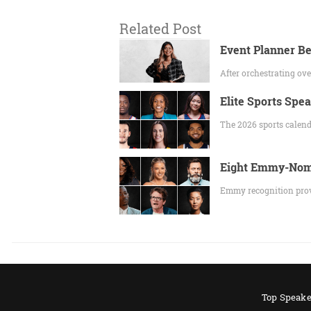
Related Post
Event Planner Be
After orchestrating o
Elite Sports Spe
The 2026 sports calend
Eight Emmy-Nomi
Emmy recognition prov
Top Speake