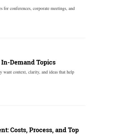
s for conferences, corporate meetings, and
t In-Demand Topics
 want context, clarity, and ideas that help
nt: Costs, Process, and Top