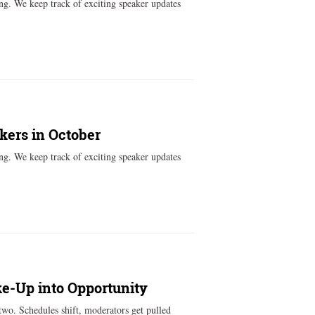
ng. We keep track of exciting speaker updates
kers in October
ng. We keep track of exciting speaker updates
ke-Up into Opportunity
two. Schedules shift, moderators get pulled