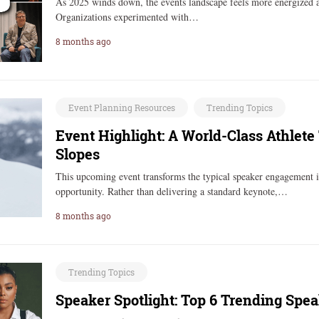
As 2025 winds down, the events landscape feels more energized an
Organizations experimented with…
8 months ago
Event Planning Resources
Trending Topics
Event Highlight: A World-Class Athlete
Slopes
This upcoming event transforms the typical speaker engagement 
opportunity. Rather than delivering a standard keynote,…
8 months ago
Trending Topics
Speaker Spotlight: Top 6 Trending Spe