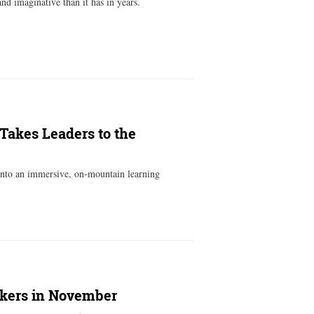
d imaginative than it has in years.
 Takes Leaders to the
into an immersive, on-mountain learning
akers in November