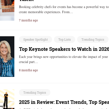
Booking celebrity chefs for events has become a powerful way to 
create memorable experiences. From…
7 months ago
Speaker Spotlight
Top Lists
Trending Topics
Top Keynote Speakers to Watch in 202
Each year brings new opportunities to elevate the impact of your 
crucial part…
8 months ago
Trending Topics
2025 in Review: Event Trends, Top Spe