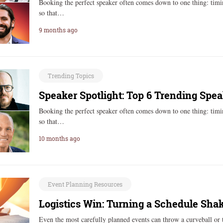
Booking the perfect speaker often comes down to one thing: timi
so that…
9 months ago
Trending Topics
Speaker Spotlight: Top 6 Trending Spea
Booking the perfect speaker often comes down to one thing: timi
so that…
10 months ago
Event Planning Resources
Logistics Win: Turning a Schedule Sha
Even the most carefully planned events can throw a curveball or 