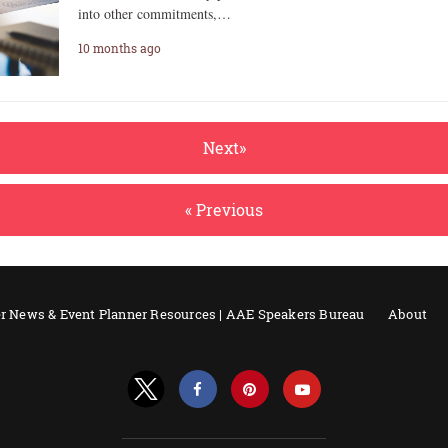
into other commitments,…
10 months ago
Next»
« Previous
r News & Event Planner Resources | AAE Speakers Bureau
About