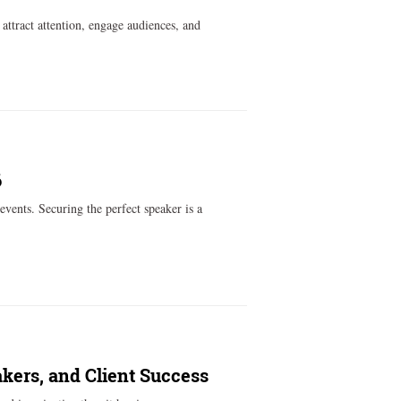
attract attention, engage audiences, and
6
events. Securing the perfect speaker is a
akers, and Client Success