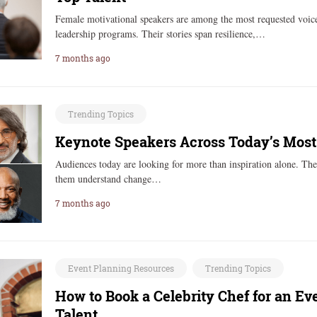
Female motivational speakers are among the most requested voice
leadership programs. Their stories span resilience,…
7 months ago
Trending Topics
Keynote Speakers Across Today’s Mos
Audiences today are looking for more than inspiration alone. They
them understand change…
7 months ago
Event Planning Resources
Trending Topics
How to Book a Celebrity Chef for an Eve
Talent