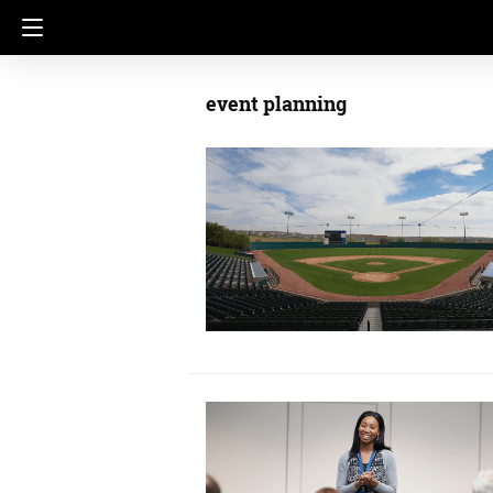
event planning