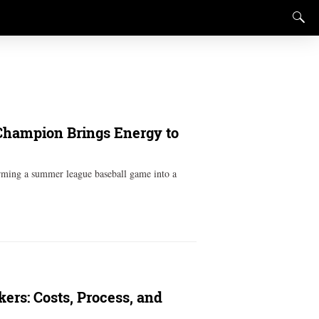
 Champion Brings Energy to
orming a summer league baseball game into a
ers: Costs, Process, and