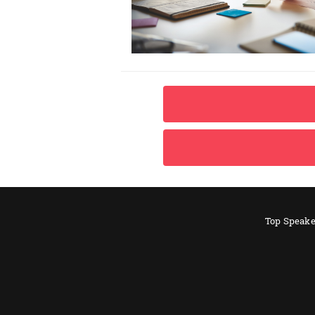
Top Speake