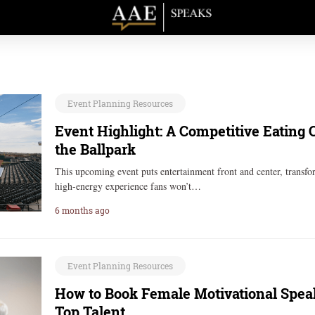
Event Planning Resources
Event Highlight: A Competitive Eating
the Ballpark
This upcoming event puts entertainment front and center, transf
high-energy experience fans won’t…
6 months ago
Event Planning Resources
How to Book Female Motivational Speak
Top Talent