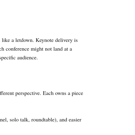
 like a letdown. Keynote delivery is
ech conference might not land at a
specific audience.
ifferent perspective. Each owns a piece
nel, solo talk, roundtable), and easier