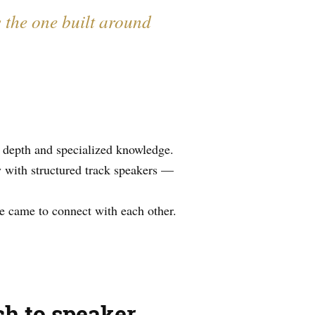
s the one built around
 depth and specialized knowledge.
 with structured track speakers —
e came to connect with each other.
ch to speaker