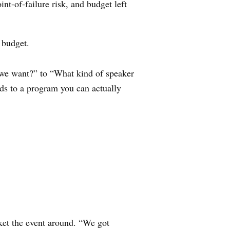
nt-of-failure risk, and budget left
 budget.
o we want?” to “What kind of speaker
ads to a program you can actually
ket the event around. “We got