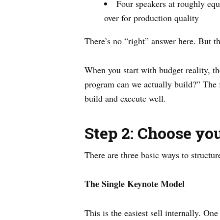
Four speakers at roughly equa
over for production quality
There’s no “right” answer here. But th
When you start with budget reality, t
program can we actually build?” The fi
build and execute well.
Step 2: Choose yo
There are three basic ways to structur
The Single Keynote Model
This is the easiest sell internally.