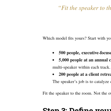
“Fit the speaker to t
Which model fits yours? Start with yo
500 people, executive-focu
5,000 people at an annual 
multi-speaker within each track.
200 people at a client retre
The speaker’s job is to catalyze
Fit the speaker to the room. Not the 
Step 3: Define yo