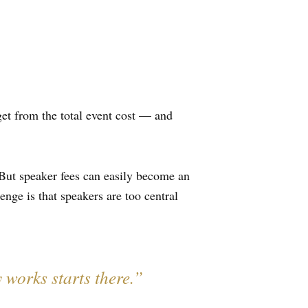
et from the total event cost — and
But speaker fees can easily become an
nge is that speakers are too central
 works starts there.”