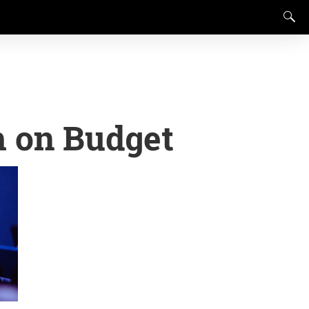
m on Budget