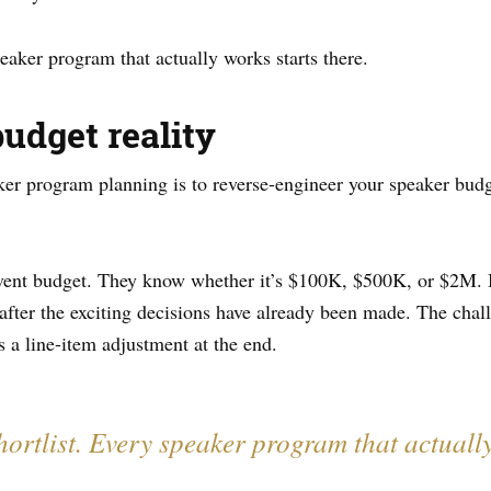
aker program that actually works starts there.
budget reality
er program planning is to reverse-engineer your speaker budg
event budget. They know whether it’s $100K, $500K, or $2M. 
fter the exciting decisions have already been made. The challe
s a line-item adjustment at the end.
shortlist. Every speaker program that actually