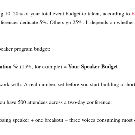
g 10–20% of your total event budget to talent, according to
E
ferences dedicate 5%. Others go 25%. It depends on whether 
speaker program budget:
cation %
Your Speaker Budget
(15%, for example) =
rk with. A real number, set before you start building a shortl
 you have 500 attendees across a two-day conference:
osing speaker + one breakout = three voices consuming most o