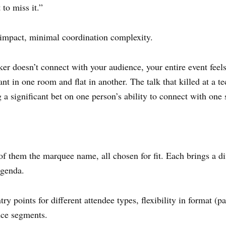
to miss it.”
 impact, minimal coordination complexity.
er doesn’t connect with your audience, your entire event feels
ant in one room and flat in another. The talk that killed at a t
a significant bet on one person’s ability to connect with one 
of them the marquee name, all chosen for fit. Each brings a d
agenda.
ry points for different attendee types, flexibility in format (pa
ence segments.