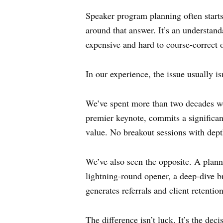
Speaker program planning often starts
around that answer. It’s an understanda
expensive and hard to course-correct 
In our experience, the issue usually i
We’ve spent more than two decades wo
premier keynote, commits a significant
value. No breakout sessions with dep
We’ve also seen the opposite. A plann
lightning-round opener, a deep-dive br
generates referrals and client retenti
The difference isn’t luck. It’s the deci