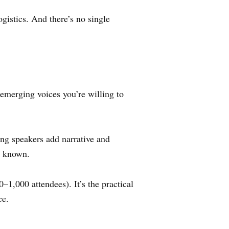
istics. And there’s no single
emerging voices you’re willing to
ng speakers add narrative and
y known.
1,000 attendees). It’s the practical
ce.