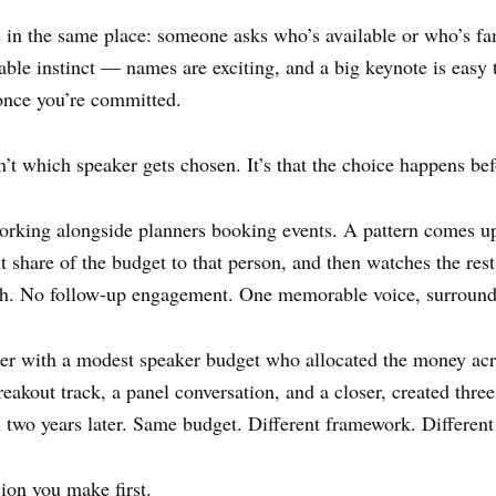
 in the same place: someone asks who’s available or who’s fa
ble instinct — names are exciting, and a big keynote is easy to
once you’re committed.
sn’t which speaker gets chosen. It’s that the choice happens be
rking alongside planners booking events. A pattern comes up 
 share of the budget to that person, and then watches the rest
th. No follow-up engagement. One memorable voice, surround
er with a modest speaker budget who allocated the money acro
eakout track, a panel conversation, and a closer, created thre
on two years later. Same budget. Different framework. Differen
sion you make first.