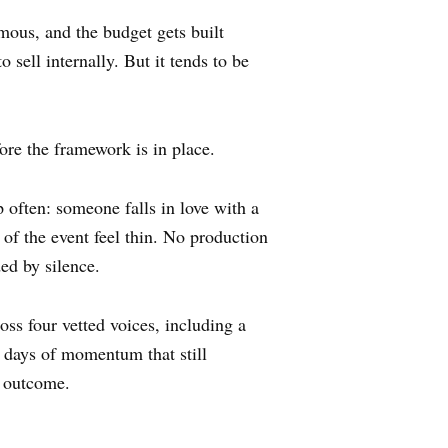
mous, and the budget gets built
 sell internally. But it tends to be
fore the framework is in place.
often: someone falls in love with a
 of the event feel thin. No production
ed by silence.
ss four vetted voices, including a
e days of momentum that still
t outcome.