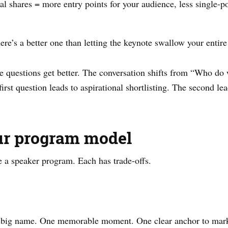
l shares = more entry points for your audience, less single-poi
ere’s a better one than letting the keynote swallow your entire
he questions get better. The conversation shifts from “Who d
rst question leads to aspirational shortlisting. The second le
ur program model
e a speaker program. Each has trade-offs.
 One big name. One memorable moment. One clear anchor to mar