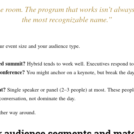
he room. The program that works isn’t alway
the most recognizable name.”
ur event size and your audience type.
sed summit?
Hybrid tends to work well. Executives respond to
conference?
You might anchor on a keynote, but break the day
at?
Single speaker or panel (2–3 people) at most. These peopl
 conversation, not dominate the day.
other way around.
ur audience segments and mat