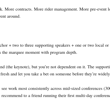
. More contracts. More rider management. More pre-event log
ent around.
hor + two to three supporting speakers + one or two local or 
ces the marquee moment with program depth.
 (the keynote), but you’re not dependent on it. The supporti
 fresh and let you take a bet on someone before they’re widel
see work most consistently across mid-sized conferences (300–
d recommend to a friend running their first multi-day conferen