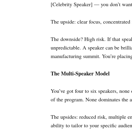
[Celebrity Speaker] — you don’t want 
The upside: clear focus, concentrated
The downside? High risk. If that speak
unpredictable. A speaker can be brilli
manufacturing summit. You’re placing 
The Multi-Speaker Model
You’ve got four to six speakers, none 
of the program. None dominates the 
The upsides: reduced risk, multiple ent
ability to tailor to your specific audi