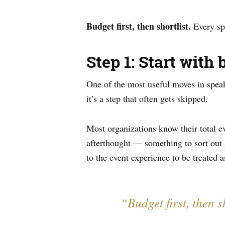
Budget first, then shortlist.
Every spe
Step 1: Start with 
One of the most useful moves in speak
it’s a step that often gets skipped.
Most organizations know their total 
afterthought — something to sort out a
to the event experience to be treated a
“Budget first, then 