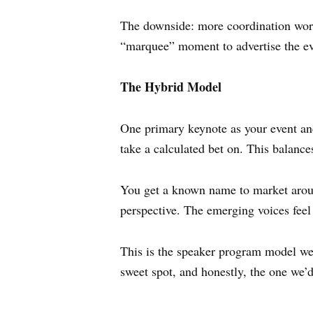
The downside: more coordination work
“marquee” moment to advertise the ev
The Hybrid Model
One primary keynote as your event anc
take a calculated bet on. This balan
You get a known name to market around
perspective. The emerging voices feel
This is the speaker program model we 
sweet spot, and honestly, the one we’