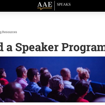
ng Resources
d a Speaker Progra