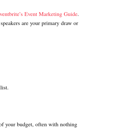
ventbrite’s Event Marketing Guide
.
speakers are your primary draw or
ist.
f your budget, often with nothing