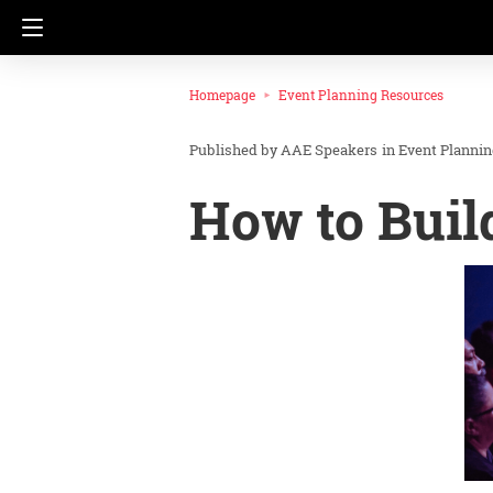
Homepage
Event Planning Resources
AAE Speakers
in
Event Planni
How to Buil