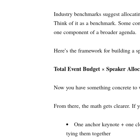
Industry benchmarks suggest allocatin
Think of it as a benchmark. Some con
one component of a broader agenda.
Here’s the framework for building a 
Total Event Budget
Speaker Allo
×
Now you have something concrete to wo
From there, the math gets clearer. If
One anchor keynote + one cl
tying them together