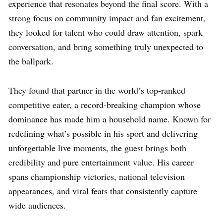
experience that resonates beyond the final score. With a
strong focus on community impact and fan excitement,
they looked for talent who could draw attention, spark
conversation, and bring something truly unexpected to
the ballpark.
They found that partner in the world’s top-ranked
competitive eater, a record-breaking champion whose
dominance has made him a household name. Known for
redefining what’s possible in his sport and delivering
unforgettable live moments, the guest brings both
credibility and pure entertainment value. His career
spans championship victories, national television
appearances, and viral feats that consistently capture
wide audiences.