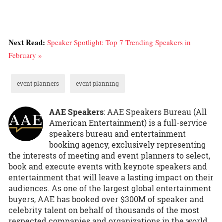
Next Read:
Speaker Spotlight: Top 7 Trending Speakers in
February »
event planners
event planning
AAE Speakers
: AAE Speakers Bureau (All
American Entertainment) is a full-service
speakers bureau and entertainment
booking agency, exclusively representing
the interests of meeting and event planners to select,
book and execute events with keynote speakers and
entertainment that will leave a lasting impact on their
audiences. As one of the largest global entertainment
buyers, AAE has booked over $300M of speaker and
celebrity talent on behalf of thousands of the most
respected companies and organizations in the world.