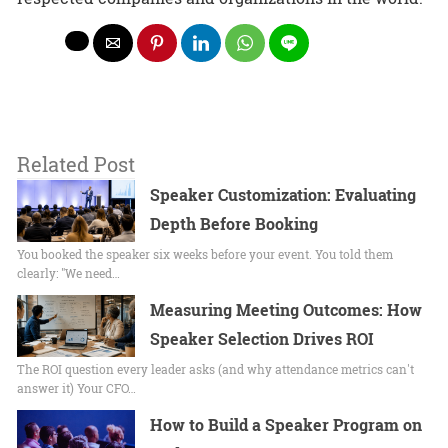
Related Post
Speaker Customization: Evaluating
Depth Before Booking
You booked the speaker six weeks before your event. You told them
clearly: "We need…
Measuring Meeting Outcomes: How
Speaker Selection Drives ROI
The ROI question every leader asks (and why attendance metrics can't
answer it) Your CFO…
How to Build a Speaker Program on