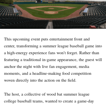
This upcoming event puts entertainment front and
center, transforming a summer league baseball game into
a high-energy experience fans won’t forget. Rather than
featuring a traditional in-game appearance, the guest will
anchor the night with live fan engagement, media
moments, and a headline-making food competition
woven directly into the action on the field.
The host, a collective of wood bat summer league
college baseball teams, wanted to create a game-day