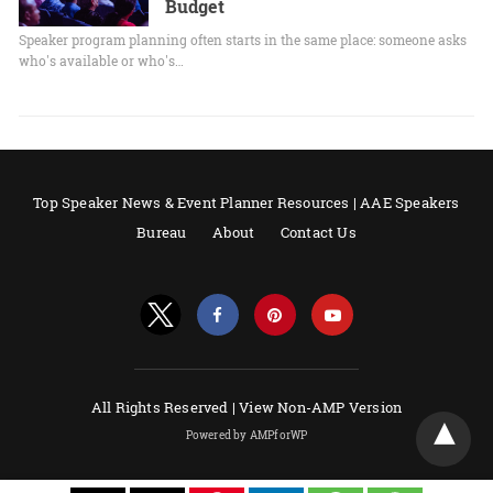
Budget
Speaker program planning often starts in the same place: someone asks
who's available or who's…
Top Speaker News & Event Planner Resources | AAE Speakers
Bureau
About
Contact Us
All Rights Reserved |
View Non-AMP Version
Powered by AMPforWP