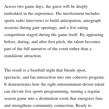
Across two game days, the guest will be deeply
embedded in the experience. His involvement includes
sports radio interviews to build anticipation, autograph
sessions during gate openings, and a live eating
competition staged during the game itself. By appearing
before, during, and after first pitch, the talent becomes
part of the full narrative of the event rather than a
standalone attraction.
The result is a baseball night that blends sport,
spectacle, and fan interaction into one cohesive program.
It demonstrates how the right entertainment-driven talent
can elevate live sports programming, turning a regular
season game into a destination event that energizes fans
and strengthens community connection. Ready to