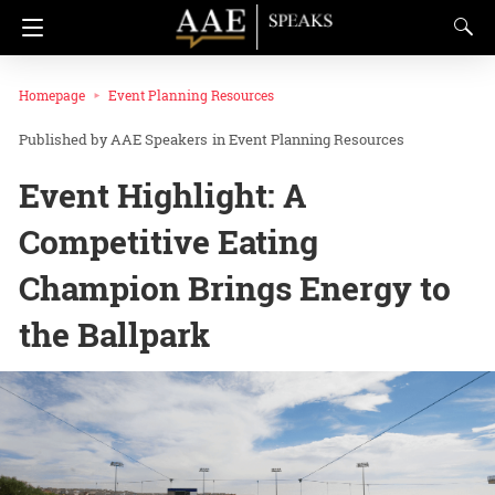
Homepage
Event Planning Resources
AAE Speakers
in
Event Planning Resources
Event Highlight: A
Competitive Eating
Champion Brings Energy to
the Ballpark