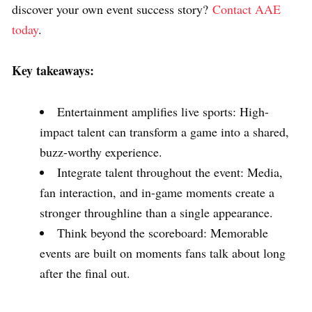
discover your own event success story?
Contact AAE
today
.
Key takeaways:
Entertainment amplifies live sports: High-
impact talent can transform a game into a shared,
buzz-worthy experience.
Integrate talent throughout the event: Media,
fan interaction, and in-game moments create a
stronger throughline than a single appearance.
Think beyond the scoreboard: Memorable
events are built on moments fans talk about long
after the final out.