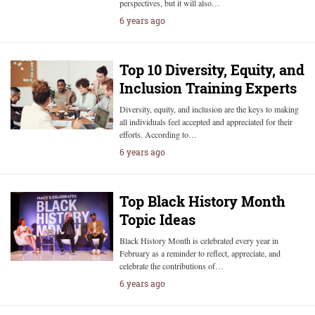
perspectives, but it will also…
6 years ago
Top 10 Diversity, Equity, and
Inclusion Training Experts
Diversity, equity, and inclusion are the keys to making
all individuals feel accepted and appreciated for their
efforts. According to…
6 years ago
Top Black History Month
Topic Ideas
Black History Month is celebrated every year in
February as a reminder to reflect, appreciate, and
celebrate the contributions of…
6 years ago