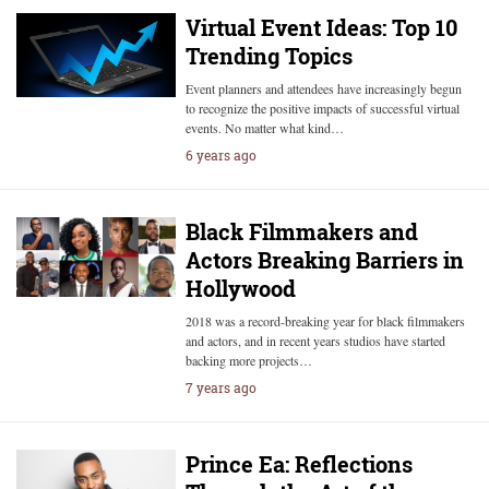
Virtual Event Ideas: Top 10
Trending Topics
Event planners and attendees have increasingly begun
to recognize the positive impacts of successful virtual
events. No matter what kind…
6 years ago
Black Filmmakers and
Actors Breaking Barriers in
Hollywood
2018 was a record-breaking year for black filmmakers
and actors, and in recent years studios have started
backing more projects…
7 years ago
Prince Ea: Reflections