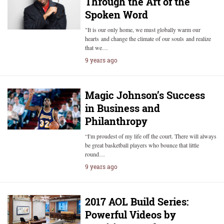
Through the Art of the
Spoken Word
"It is our only home, we must globally warm our
hearts and change the climate of our souls and realize
that we…
9 years ago
Magic Johnson’s Success
in Business and
Philanthropy
“I'm proudest of my life off the court. There will always
be great basketball players who bounce that little
round…
9 years ago
2017 AOL Build Series:
Powerful Videos by