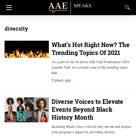
diversity
What’s Hot Right Now? The
Trending Topics Of 2021
As a part of our sit-down with Naif Productions CEO,
Annette Naif, we covered some of the trending topics
that…
5 years ago
Diverse Voices to Elevate
Events Beyond Black
History Month
Including Black voices will not only elevate and deepen
your program’s impact by providing diverse