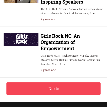
Inspiring Speakers
The AOL Build Series is "a live interview series like no
other—a chance for fans to sit inches away from…
9 years ago
Girls Rock NC: An
Organization of
Empowerment
Girls Rock NC’s "Rock Roulette" will take place at
Motorco Music Hall in Durham, North Carolina this
Saturday, March 11th…
9 years ago
Next»