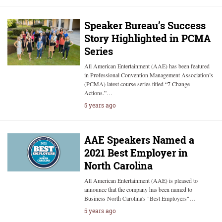
Speaker Bureau’s Success
Story Highlighted in PCMA
Series
All American Entertainment (AAE) has been featured
in Professional Convention Management Association’s
(PCMA) latest course series titled “7 Change
Actions.”…
5 years ago
AAE Speakers Named a
2021 Best Employer in
North Carolina
All American Entertainment (AAE) is pleased to
announce that the company has been named to
Business North Carolina's "Best Employers"…
5 years ago