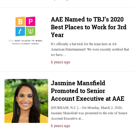
AAE Named to TBJ’s 2020
Best Places to Work for 3rd
Year
It’s officially a hat trick for the team here at All
American Entertainment! We were recently notified that
we have…
6 years ago
Jasmine Mansfield
Promoted to Senior
Account Executive at AAE
[DURHAM, N.C.] – On Monday, March 2, 2020,
Jasmine Mansfield was promoted to the role of Senior
Account Executive at…
6 years ago