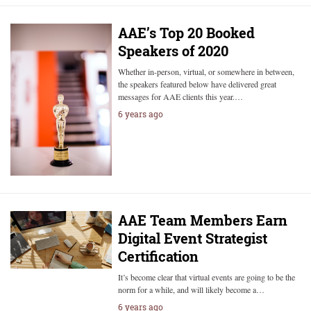
AAE’s Top 20 Booked
Speakers of 2020
Whether in-person, virtual, or somewhere in between,
the speakers featured below have delivered great
messages for AAE clients this year.…
6 years ago
AAE Team Members Earn
Digital Event Strategist
Certification
It’s become clear that virtual events are going to be the
norm for a while, and will likely become a…
6 years ago