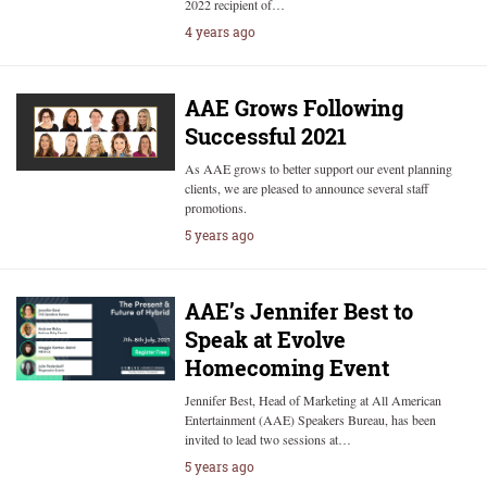
2022 recipient of…
4 years ago
AAE Grows Following
Successful 2021
As AAE grows to better support our event planning
clients, we are pleased to announce several staff
promotions.
5 years ago
AAE’s Jennifer Best to
Speak at Evolve
Homecoming Event
Jennifer Best, Head of Marketing at All American
Entertainment (AAE) Speakers Bureau, has been
invited to lead two sessions at…
5 years ago