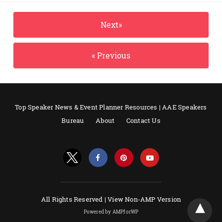
Next»
« Previous
Top Speaker News & Event Planner Resources | AAE Speakers
Bureau
About
Contact Us
All Rights Reserved |
View Non-AMP Version
Powered by AMPforWP