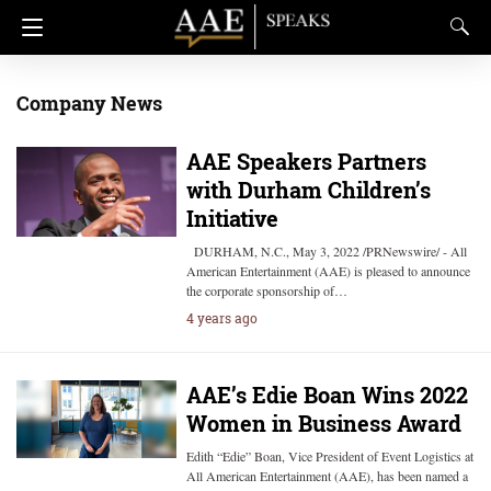
Company News
AAE Speakers Partners
with Durham Children’s
Initiative
DURHAM, N.C., May 3, 2022 /PRNewswire/ - All
American Entertainment (AAE) is pleased to announce
the corporate sponsorship of…
4 years ago
AAE’s Edie Boan Wins 2022
Women in Business Award
Edith “Edie” Boan, Vice President of Event Logistics at
All American Entertainment (AAE), has been named a