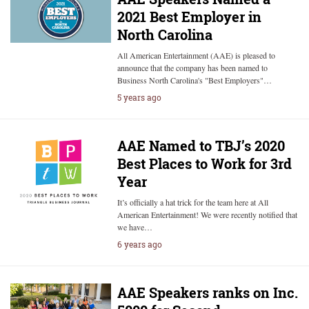
2021 Best Employer in
North Carolina
All American Entertainment (AAE) is pleased to
announce that the company has been named to
Business North Carolina's "Best Employers"…
5 years ago
AAE Named to TBJ’s 2020
Best Places to Work for 3rd
Year
It’s officially a hat trick for the team here at All
American Entertainment! We were recently notified that
we have…
6 years ago
AAE Speakers ranks on Inc.