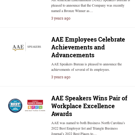
pleased to announce that the Company was recently
named a Bronze Winner as…
3 years ago
AAE Employees Celebrate
Achievements and
Advancements
AAE Speakers Bureau is pleased to announce the
achievements of several of its employees.
3 years ago
AAE Speakers Wins Pair of
Workplace Excellence
Awards
AAE was named to both Business North Carolina’s
2022 Best Employer list and Triangle Business
Journal’s 2022 Best Places to…