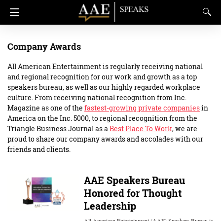
Company Awards
All American Entertainment is regularly receiving national
and regional recognition for our work and growth as a top
speakers bureau, as well as our highly regarded workplace
culture. From receiving national recognition from Inc.
Magazine as one of the
fastest-growing private companies
in
America on the Inc. 5000, to regional recognition from the
Triangle Business Journal as a
Best Place To Work
, we are
proud to share our company awards and accolades with our
friends and clients.
AAE Speakers Bureau
Honored for Thought
Leadership
All American Entertainment (AAE) Speakers Bureau is