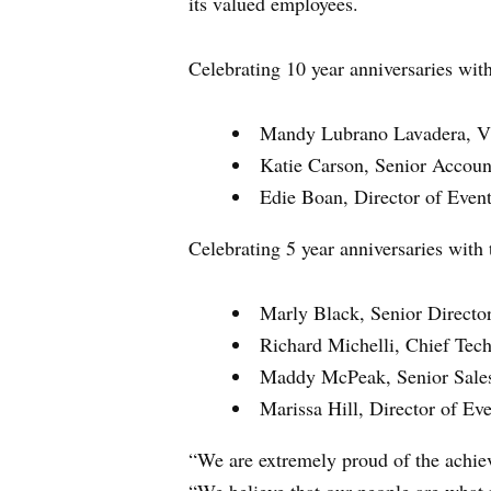
its valued employees.
Celebrating 10 year anniversaries wit
Mandy Lubrano Lavadera, Vi
Katie Carson, Senior Accoun
Edie Boan, Director of Event
Celebrating 5 year anniversaries with
Marly Black, Senior Director
Richard Michelli, Chief Tec
Maddy McPeak, Senior Sale
Marissa Hill, Director of Eve
“We are extremely proud of the achie