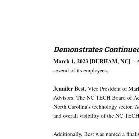
Demonstrates Continue
March 1, 2023 [DURHAM, NC]
– A
several of its employees.
Jennifer Best
, Vice President of Ma
Advisors. The NC TECH Board of Advis
North Carolina’s technology sector. A
and overall visibility of the NC TEC
Additionally, Best was named a final