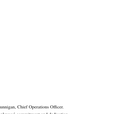
unnigan, Chief Operations Officer.