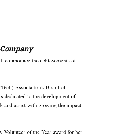
e Company
 to announce the achievements of
CTech) Association’s Board of
s dedicated to the development of
ck and assist with growing the impact
y Volunteer of the Year award for her