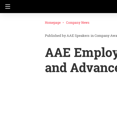
Homepage
Company News
AAE Speakers
in
Company Awa
AAE Employ
and Advanc