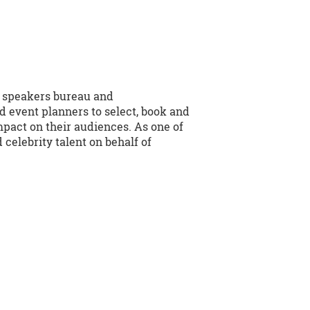
e speakers bureau and
d event planners to select, book and
mpact on their audiences. As one of
celebrity talent on behalf of