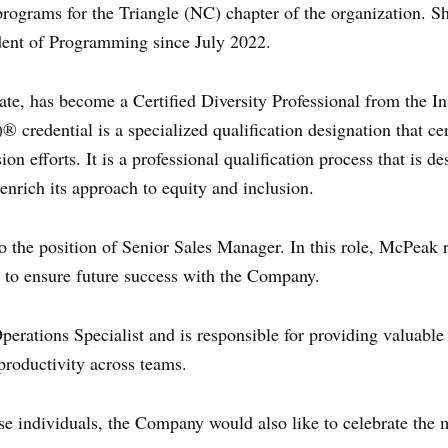
 programs for the Triangle (NC) chapter of the organization. S
ent of Programming since July 2022.
ate, has become a Certified Diversity Professional from the Ins
® credential is a specialized qualification designation that ce
ion efforts. It is a professional qualification process that is d
nrich its approach to equity and inclusion.
 the position of Senior Sales Manager. In this role, McPeak r
to ensure future success with the Company.
erations Specialist and is responsible for providing valuabl
productivity across teams.
se individuals, the Company would also like to celebrate the m