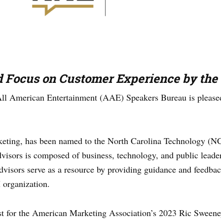
d Focus on Customer Experience by th
ll American Entertainment (AAE) Speakers Bureau is pleased
rketing, has been named to the North Carolina Technology (N
ors is composed of business, technology, and public leader
dvisors serve as a resource by providing guidance and feedba
H organization.
ist for the American Marketing Association’s 2023 Ric Sweene