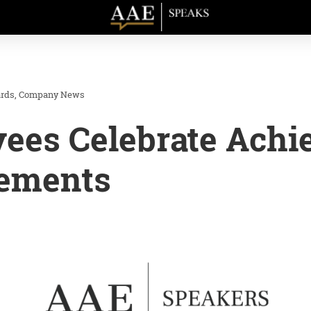
rds
Company News
ees Celebrate Achi
ements