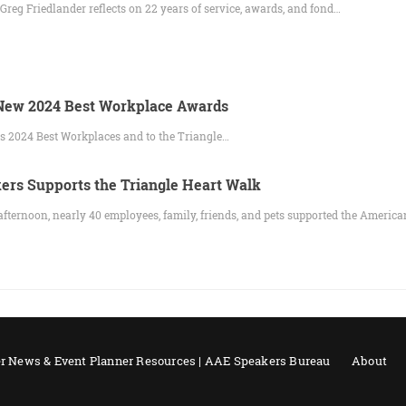
eg Friedlander reflects on 22 years of service, awards, and fond…
ew 2024 Best Workplace Awards
s 2024 Best Workplaces and to the Triangle…
rs Supports the Triangle Heart Walk
afternoon, nearly 40 employees, family, friends, and pets supported the Americ
r News & Event Planner Resources | AAE Speakers Bureau
About