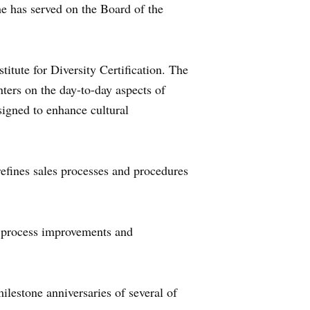
he has served on the Board of the
titute for Diversity Certification. The
nters on the day-to-day aspects of
esigned to enhance cultural
efines sales processes and procedures
e process improvements and
ilestone anniversaries of several of