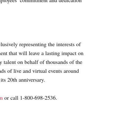
mployees’ commitment and dedication
usively representing the interests of
nt that will leave a lasting impact on
 talent on behalf of thousands of the
s of live and virtual events around
 its 20th anniversary.
om
or call 1-800-698-2536.