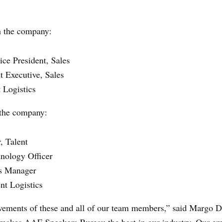
h the company:
ce President, Sales
t Executive, Sales
 Logistics
 the company:
, Talent
hnology Officer
s Manager
nt Logistics
vements of these and all of our team members,” said Margo D