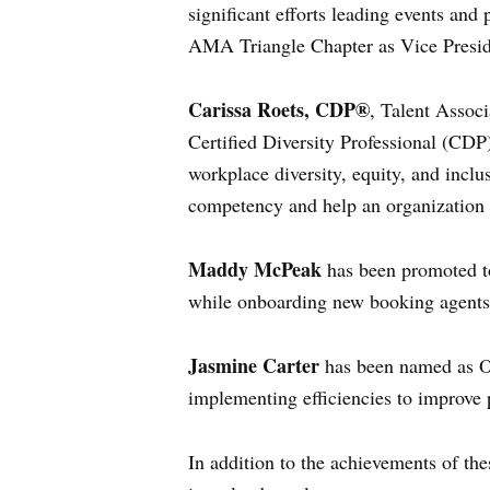
significant efforts leading events and
AMA Triangle Chapter as Vice Presid
Carissa Roets, CDP®
, Talent Associ
Certified Diversity Professional (CDP)
workplace diversity, equity, and inclus
competency and help an organization e
Maddy McPeak
has been promoted to
while onboarding new booking agents 
Jasmine Carter
has been named as Op
implementing efficiencies to improve 
In addition to the achievements of the