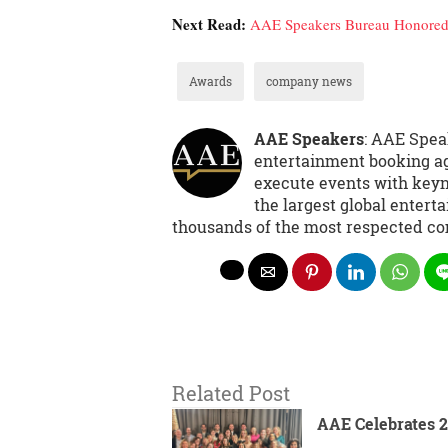
Next Read:
AAE Speakers Bureau Honored 
Awards
company news
AAE Speakers
: AAE Spea
entertainment booking ag
execute events with keyno
the largest global entert
thousands of the most respected co
Related Post
AAE Celebrates 2