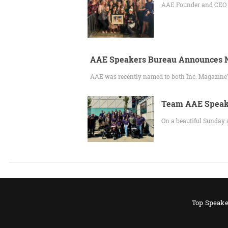
AAE Founder and CEO Gr
AAE Speakers Bureau Announces N
AAE was recently named to both Inc. Magazine’
Team AAE Speake
On a beautiful Sunday 
Top Speake