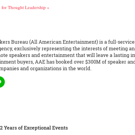
for Thought Leadership »
kers Bureau (All American Entertainment) is a full-servic
ency, exclusively representing the interests of meeting an
te speakers and entertainment that will leave a lasting i
ainment buyers, AAE has booked over $300M of speaker and 
mpanies and organizations in the world.
2 Years of Exceptional Events