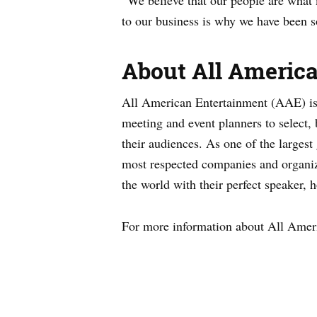
“We believe that our people are wha
to our business is why we have been s
About All Americ
All American Entertainment (AAE) is a
meeting and event planners to select,
their audiences. As one of the larges
most respected companies and organiz
the world with their perfect speaker, 
For more information about All Ameri