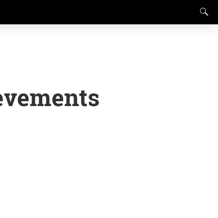
evements