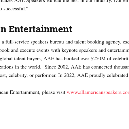
t makes AAE Speakers Bureau the best in our industry. Our e
o successful.”
an Entertainment
 full-service speakers bureau and talent booking agency, excl
 book and execute events with keynote speakers and entertainme
t global talent buyers, AAE has booked over $250M of celebrity
ations in the world. Since 2002, AAE has connected thousand
host, celebrity, or performer. In 2022, AAE proudly celebrated
can Entertainment, please visit
www.allamericanspeakers.c