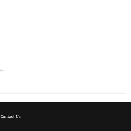
an…
Contact Us