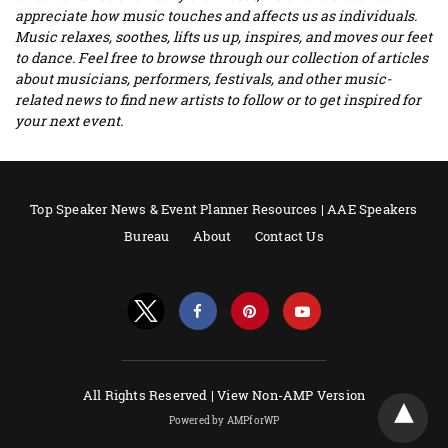
appreciate how music touches and affects us as individuals.
Music relaxes, soothes, lifts us up, inspires, and moves our feet
to dance. Feel free to browse through our collection of articles
about musicians, performers, festivals, and other music-
related news to find new artists to follow or to get inspired for
your next event.
Top Speaker News & Event Planner Resources | AAE Speakers
Bureau
About
Contact Us
All Rights Reserved |
View Non-AMP Version
Powered by AMPforWP