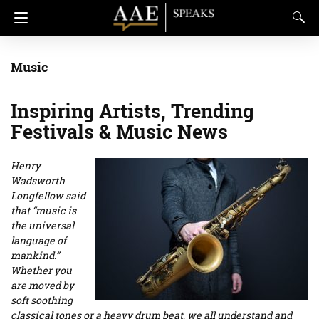
Music
Inspiring Artists, Trending
Festivals & Music News
Henry
Wadsworth
Longfellow said
that “music is
the universal
language of
mankind.”
Whether you
are moved by
soft soothing
classical tones or a heavy drum beat, we all understand and