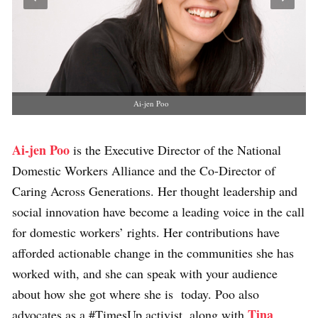
Ai-jen Poo
Ai-jen Poo
is the Executive Director of the National
Domestic Workers Alliance and the Co-Director of
Caring Across Generations. Her thought leadership and
social innovation have become a leading voice in the call
for domestic workers’ rights. Her contributions have
afforded actionable change in the communities she has
worked with, and she can speak with your audience
about how she got where she is today. Poo also
Tina
advocates as a #TimesUp activist, along with