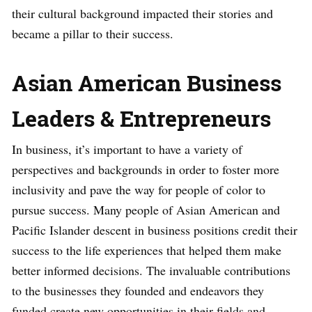
their cultural background impacted their stories and
became a pillar to their success.
Asian American Business
Leaders & Entrepreneurs
In business, it’s important to have a variety of
perspectives and backgrounds in order to foster more
inclusivity and pave the way for people of color to
pursue success. Many people of Asian American and
Pacific Islander descent in business positions credit their
success to the life experiences that helped them make
better informed decisions. The invaluable contributions
to the businesses they founded and endeavors they
funded create new opportunities in their fields and