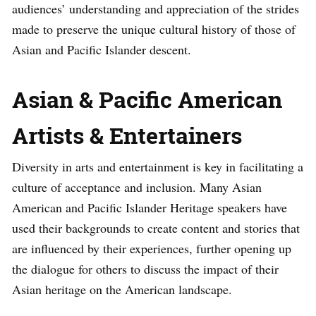
audiences’ understanding and appreciation of the strides
made to preserve the unique cultural history of those of
Asian and Pacific Islander descent.
Asian & Pacific American
Artists & Entertainers
Diversity in arts and entertainment is key in facilitating a
culture of acceptance and inclusion. Many Asian
American and Pacific Islander Heritage speakers have
used their backgrounds to create content and stories that
are influenced by their experiences, further opening up
the dialogue for others to discuss the impact of their
Asian heritage on the American landscape.