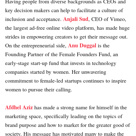
Having people from diverse backgrounds as CEOs and
key decision makers can help to facilitate a culture of
Anjali Sud
inclusion and acceptance.
, CEO of Vimeo,
the largest ad-free online video platform, has made huge
strides in empowering creators to get their message out.
Anu Duggal
On the entrepreneurial side,
is the
Founding Partner of the Female Founders Fund, an
early-stage start-up fund that invests in technology
companies started by women. Her unwavering
commitment to female-led startups continues to inspire
women to pursue their calling.
Afdhel Aziz
has made a strong name for himself in the
marketing space, specifically leading on the topics of
brand purpose and how to market for the greater good of
society. His message has motivated many to make the