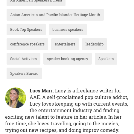
Asian American and Pacific Islander Heritage Month
Book Top Speakers
business speakers
conference speakers
entertainers
leadership
Social Activism
speaker booking agency
Speakers
Speakers Bureau
Lucy Marr
: Lucy is a freelance writer for
AAE. A self-proclaimed pop culture addict,
Lucy loves keeping up with current events,
the entertainment industry and finding
exciting new talent to feature in her articles. In her
free time, she loves traveling, going to the movies,
trying out new recipes, and doing improv comedy.