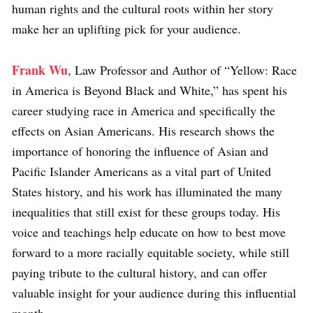
human rights and the cultural roots within her story
make her an uplifting pick for your audience.
Frank Wu
, Law Professor and Author of “Yellow: Race
in America is Beyond Black and White,” has spent his
career studying race in America and specifically the
effects on Asian Americans. His research shows the
importance of honoring the influence of Asian and
Pacific Islander Americans as a vital part of United
States history, and his work has illuminated the many
inequalities that still exist for these groups today. His
voice and teachings help educate on how to best move
forward to a more racially equitable society, while still
paying tribute to the cultural history, and can offer
valuable insight for your audience during this influential
month.