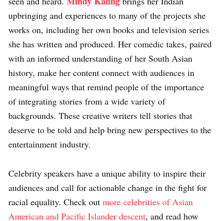
Mindy Kaling
seen and heard.
brings her Indian
upbringing and experiences to many of the projects she
works on, including her own books and television series
she has written and produced. Her comedic takes, paired
with an informed understanding of her South Asian
history, make her content connect with audiences in
meaningful ways that remind people of the importance
of integrating stories from a wide variety of
backgrounds. These creative writers tell stories that
deserve to be told and help bring new perspectives to the
entertainment industry.
Celebrity speakers have a unique ability to inspire their
audiences and call for actionable change in the fight for
racial equality. Check out
more celebrities of Asian
American and Pacific Islander descent
, and read how