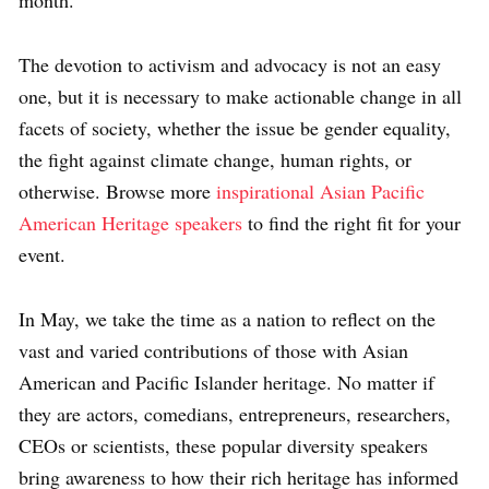
The devotion to activism and advocacy is not an easy
one, but it is necessary to make actionable change in all
facets of society, whether the issue be gender equality,
the fight against climate change, human rights, or
otherwise. Browse more
inspirational Asian Pacific
American Heritage speakers
to find the right fit for your
event.
In May, we take the time as a nation to reflect on the
vast and varied contributions of those with Asian
American and Pacific Islander heritage. No matter if
they are actors, comedians, entrepreneurs, researchers,
CEOs or scientists, these popular diversity speakers
bring awareness to how their rich heritage has informed