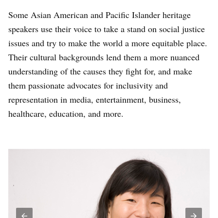
Some Asian American and Pacific Islander heritage
speakers use their voice to take a stand on social justice
issues and try to make the world a more equitable place.
Their cultural backgrounds lend them a more nuanced
understanding of the causes they fight for, and make
them passionate advocates for inclusivity and
representation in media, entertainment, business,
healthcare, education, and more.