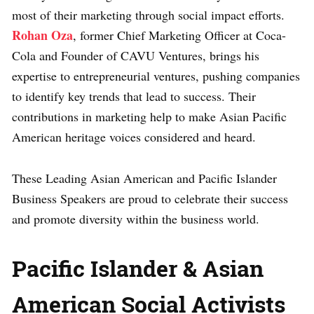
most of their marketing through social impact efforts.
Rohan Oza
, former Chief Marketing Officer at Coca-
Cola and Founder of CAVU Ventures, brings his
expertise to entrepreneurial ventures, pushing companies
to identify key trends that lead to success. Their
contributions in marketing help to make Asian Pacific
American heritage voices considered and heard.
These Leading Asian American and Pacific Islander
Business Speakers are proud to celebrate their success
and promote diversity within the business world.
Pacific Islander & Asian
American Social Activists