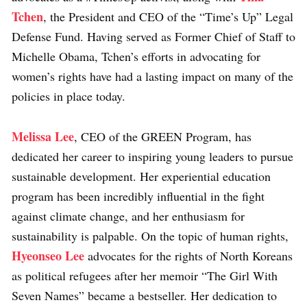
Tchen
, the President and CEO of the “Time’s Up” Legal
Defense Fund. Having served as Former Chief of Staff to
Michelle Obama, Tchen’s efforts in advocating for
women’s rights have had a lasting impact on many of the
policies in place today.
Melissa Lee
, CEO of the GREEN Program, has
dedicated her career to inspiring young leaders to pursue
sustainable development. Her experiential education
program has been incredibly influential in the fight
against climate change, and her enthusiasm for
sustainability is palpable. On the topic of human rights,
Hyeonseo Lee
advocates for the rights of North Koreans
as political refugees after her memoir “The Girl With
Seven Names” became a bestseller. Her dedication to