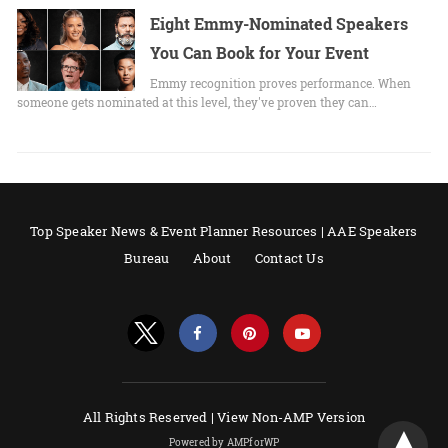
Eight Emmy-Nominated Speakers
You Can Book for Your Event
Emmy recognition proves performance. When
someone gets nominated at this level, they've proven they can…
Top Speaker News & Event Planner Resources | AAE Speakers
Bureau
About
Contact Us
All Rights Reserved |
View Non-AMP Version
Powered by AMPforWP