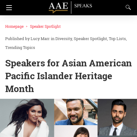
Homepage
Speaker Spotlight
Lucy Marr
in
Diversity
Speaker Spotlight
Top Lists
Trending Topics
Speakers for Asian American
Pacific Islander Heritage
Month