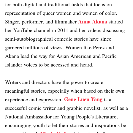
for both digital and traditional fields that focus on
representation of queer women and women of color.
Anna Akana
Singer, performer, and filmmaker
started
her YouTube channel in 2011 and her videos discussing
semi-autobiographical comedic stories have since
garnered millions of views. Women like Perez and
Akana lead the way for Asian American and Pacific
Islander voices to be accessed and heard.
Writers and directors have the power to create
meaningful stories, especially when based on their own
Gene Luen Yang
experience and expression.
is a
successful comic writer and graphic novelist, as well as a
National Ambassador for Young People’s Literature,
encouraging youth to let their stories and inspirations be