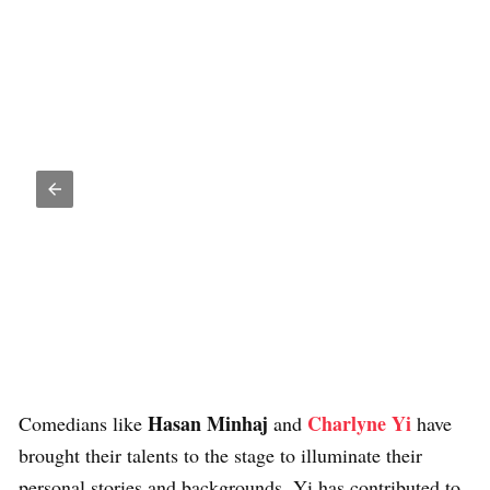
Hasan Minhaj
Charlyne Yi
Comedians like
and
have
brought their talents to the stage to illuminate their
personal stories and backgrounds. Yi has contributed to