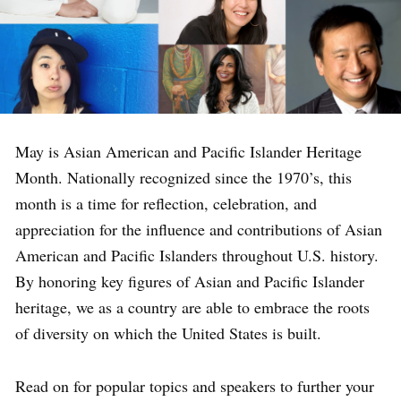
May is Asian American and Pacific Islander Heritage
Month. Nationally recognized since the 1970’s, this
month is a time for reflection, celebration, and
appreciation for the influence and contributions of Asian
American and Pacific Islanders throughout U.S. history.
By honoring key figures of Asian and Pacific Islander
heritage, we as a country are able to embrace the roots
of diversity on which the United States is built.
Read on for popular topics and speakers to further your