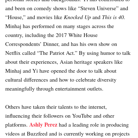
and been on comedy shows like “Steven Universe” and
“House,” and movies like
Knocked Up
and
This is 40.
Minhaj has performed on many stages across the
country, including the 2017 White House
Correspondents’ Dinner, and has his own show on
Netflix called “The Patriot Act.” By using humor to talk
about their experiences, Asian heritage speakers like
Minhaj and Yi have opened the door to talk about
cultural differences and how to celebrate diversity
meaningfully through entertainment outlets.
Others have taken their talents to the internet,
influencing their followers on YouTube and other
Ashly Perez
platforms.
had a leading role in producing
videos at Buzzfeed and is currently working on projects