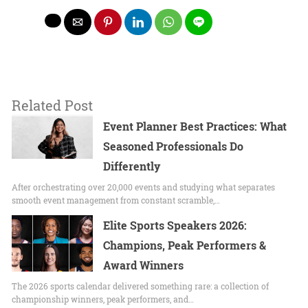
Related Post
Event Planner Best Practices: What
Seasoned Professionals Do
Differently
After orchestrating over 20,000 events and studying what separates
smooth event management from constant scramble,…
Elite Sports Speakers 2026:
Champions, Peak Performers &
Award Winners
The 2026 sports calendar delivered something rare: a collection of
championship winners, peak performers, and…