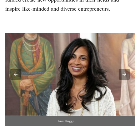
inspire like-minded and diverse entrepreneurs.
Anu Duggal