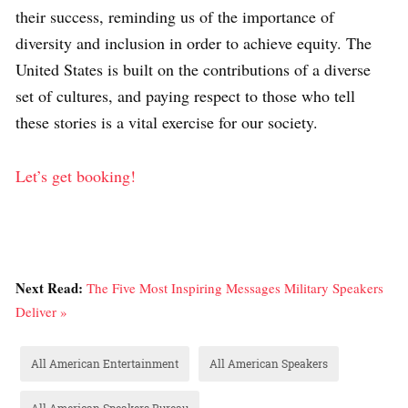
their success, reminding us of the importance of
diversity and inclusion in order to achieve equity. The
United States is built on the contributions of a diverse
set of cultures, and paying respect to those who tell
these stories is a vital exercise for our society.
Let’s get booking!
Next Read:
The Five Most Inspiring Messages Military Speakers
Deliver »
All American Entertainment
All American Speakers
All American Speakers Bureau