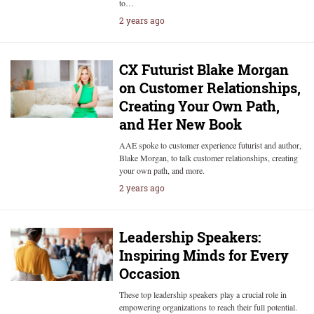
to…
2 years ago
CX Futurist Blake Morgan
on Customer Relationships,
Creating Your Own Path,
and Her New Book
AAE spoke to customer experience futurist and author,
Blake Morgan, to talk customer relationships, creating
your own path, and more.
2 years ago
Leadership Speakers:
Inspiring Minds for Every
Occasion
These top leadership speakers play a crucial role in
empowering organizations to reach their full potential.