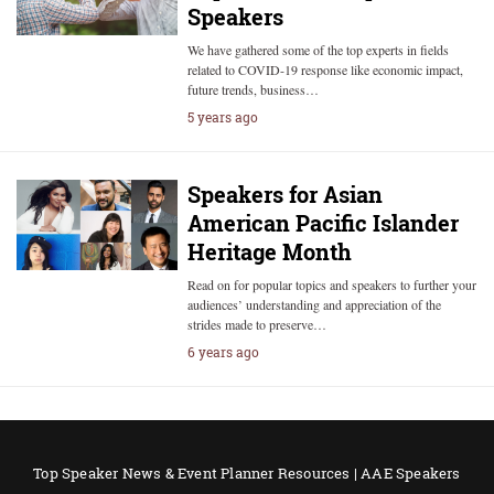
Speakers
We have gathered some of the top experts in fields
related to COVID-19 response like economic impact,
future trends, business…
5 years ago
Speakers for Asian
American Pacific Islander
Heritage Month
Read on for popular topics and speakers to further your
audiences’ understanding and appreciation of the
strides made to preserve…
6 years ago
Top Speaker News & Event Planner Resources | AAE Speakers