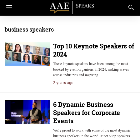
business speakers
Top 10 Keynote Speakers of
2024
These keynote speakers have been among the most
booked by event organizers in 2024, making waves
across industries and inspiring…
2 years ago
6 Dynamic Business
Speakers for Corporate
Events
We're proud to work with some of the most dynamic
business speakers in the world. Meet 6 top speakers