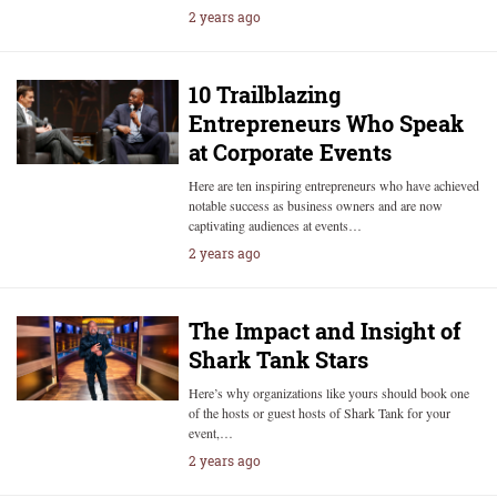
2 years ago
10 Trailblazing
Entrepreneurs Who Speak
at Corporate Events
Here are ten inspiring entrepreneurs who have achieved
notable success as business owners and are now
captivating audiences at events…
2 years ago
The Impact and Insight of
Shark Tank Stars
Here’s why organizations like yours should book one
of the hosts or guest hosts of Shark Tank for your
event,…
2 years ago