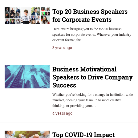
Top 20 Business Speakers
for Corporate Events
Here, we’re bringing you to the top 20 business
speakers for corporate events. Whatever your industry
or event format, this…
3 years ago
Business Motivational
Speakers to Drive Company
Success
Whether you're looking for a change in institution-wide
mindset, opening your team up to more creative
thinking, or providing your…
4 years ago
Top COVID-19 Impact