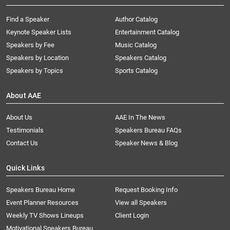
Find a Speaker
Author Catalog
Keynote Speaker Lists
Entertainment Catalog
Speakers by Fee
Music Catalog
Speakers by Location
Speakers Catalog
Speakers by Topics
Sports Catalog
About AAE
About Us
AAE In The News
Testimonials
Speakers Bureau FAQs
Contact Us
Speaker News & Blog
Quick Links
Speakers Bureau Home
Request Booking Info
Event Planner Resources
View all Speakers
Weekly TV Shows Lineups
Client Login
Motivational Speakers Bureau