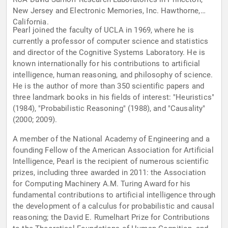
New Jersey and Electronic Memories, Inc. Hawthorne,
California.
Pearl joined the faculty of UCLA in 1969, where he is
currently a professor of computer science and statistics
and director of the Cognitive Systems Laboratory. He is
known internationally for his contributions to artificial
intelligence, human reasoning, and philosophy of science.
He is the author of more than 350 scientific papers and
three landmark books in his fields of interest: "Heuristics"
(1984), "Probabilistic Reasoning" (1988), and "Causality"
(2000; 2009).
A member of the National Academy of Engineering and a
founding Fellow of the American Association for Artificial
Intelligence, Pearl is the recipient of numerous scientific
prizes, including three awarded in 2011: the Association
for Computing Machinery A.M. Turing Award for his
fundamental contributions to artificial intelligence through
the development of a calculus for probabilistic and causal
reasoning; the David E. Rumelhart Prize for Contributions