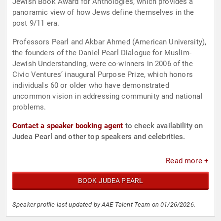
Jewish Book Award for Anthologies, which provides a
panoramic view of how Jews define themselves in the
post 9/11 era.
Professors Pearl and Akbar Ahmed (American University),
the founders of the Daniel Pearl Dialogue for Muslim-
Jewish Understanding, were co-winners in 2006 of the
Civic Ventures’ inaugural Purpose Prize, which honors
individuals 60 or older who have demonstrated
uncommon vision in addressing community and national
problems.
Contact a speaker booking agent
to check availability on
Judea Pearl and other top speakers and celebrities.
Read more +
BOOK JUDEA PEARL
Speaker profile last updated by AAE Talent Team on 01/26/2026.