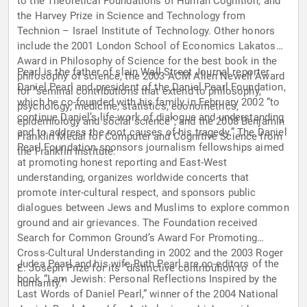
to the Theoretical Foundations of Human Cognition, and
the Harvey Prize in Science and Technology from
Technion – Israel Institute of Technology. Other honors
include the 2001 London School of Economics Lakatos
Award in Philosophy of Science for the best book in the
Pearl is the father of slain Wall Street Journal reporter
philosophy of science, the 2003 ACM Allen Newell Award
Daniel Pearl and president of the Daniel Pearl Foundation,
for “seminal contributions that extend to philosophy,
which he co-founded with his family in February 2002 “to
psychology, medicine, statistics, econometrics,
continue Daniel’s life-work of dialogue and understanding
epidemiology and social science”, and the 2008 Benjamin
and to address the root causes of his tragedy.” The Daniel
Franklin Medal for Computer and Cognitive Science from
Pearl Foundation sponsors journalism fellowships aimed
the Franklin Institute.
at promoting honest reporting and East-West
understanding, organizes worldwide concerts that
promote inter-cultural respect, and sponsors public
dialogues between Jews and Muslims to explore common
ground and air grievances. The Foundation received
Search for Common Ground’s Award For Promoting
Cross-Cultural Understanding in 2002 and the 2003 Roger
Judea Pearl and his wife Ruth Pearl are co-editors of the
E. Joseph Prize for its “distinctive contribution to
book “I am Jewish: Personal Reflections Inspired by the
humanity.”
Last Words of Daniel Pearl,” winner of the 2004 National