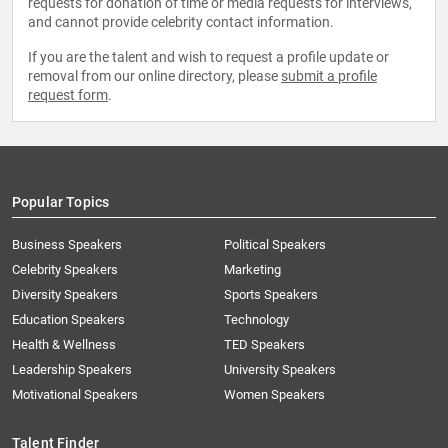
requests for donation of time or media requests for interviews,
and cannot provide celebrity contact information.
If you are the talent and wish to request a profile update or
removal from our online directory, please
submit a profile
request form
.
Popular Topics
Business Speakers
Political Speakers
Celebrity Speakers
Marketing
Diversity Speakers
Sports Speakers
Education Speakers
Technology
Health & Wellness
TED Speakers
Leadership Speakers
University Speakers
Motivational Speakers
Women Speakers
Talent Finder