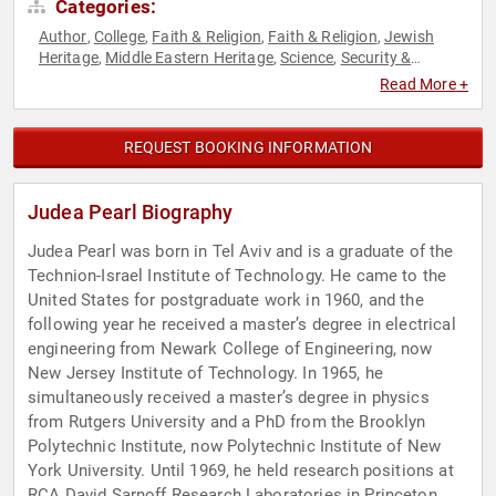
Categories:
Author
College
Faith & Religion
Faith & Religion
Jewish
,
,
,
,
Heritage
Middle Eastern Heritage
Science
Security &
,
,
,
Defense
Social Sciences
,
Read More +
REQUEST BOOKING INFORMATION
Judea Pearl Biography
Judea Pearl was born in Tel Aviv and is a graduate of the
Technion-Israel Institute of Technology. He came to the
United States for postgraduate work in 1960, and the
following year he received a master’s degree in electrical
engineering from Newark College of Engineering, now
New Jersey Institute of Technology. In 1965, he
simultaneously received a master’s degree in physics
from Rutgers University and a PhD from the Brooklyn
Polytechnic Institute, now Polytechnic Institute of New
York University. Until 1969, he held research positions at
RCA David Sarnoff Research Laboratories in Princeton,