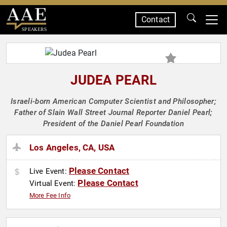
Contact
SPEAKERS
JUDEA PEARL
Israeli-born American Computer Scientist and Philosopher;
Father of Slain Wall Street Journal Reporter Daniel Pearl;
President of the Daniel Pearl Foundation
Los Angeles, CA, USA
Please Contact
Live Event:
Please Contact
Virtual Event:
More Fee Info