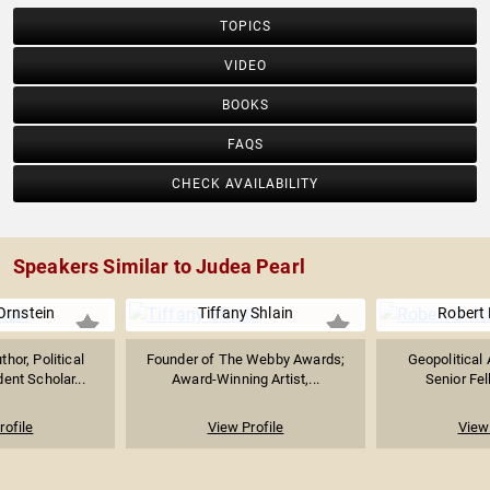
TOPICS
VIDEO
BOOKS
FAQS
CHECK AVAILABILITY
Speakers Similar to Judea Pearl
rnstein
Tiffany Shlain
Robert 
thor, Political
Founder of The Webby Awards;
Geopolitical 
ent Scholar...
Award-Winning Artist,...
Senior Fe
rofile
View Profile
View 