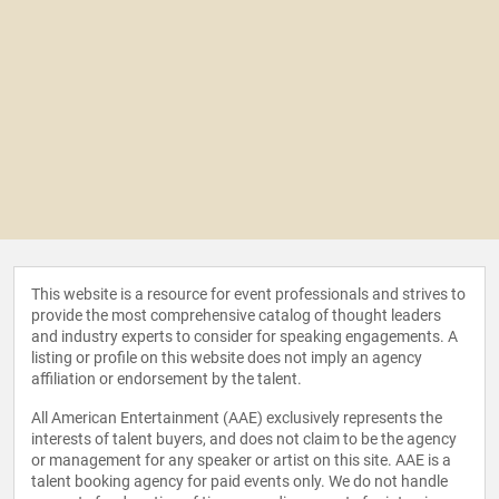
This website is a resource for event professionals and strives to
provide the most comprehensive catalog of thought leaders
and industry experts to consider for speaking engagements. A
listing or profile on this website does not imply an agency
affiliation or endorsement by the talent.
All American Entertainment (AAE) exclusively represents the
interests of talent buyers, and does not claim to be the agency
or management for any speaker or artist on this site. AAE is a
talent booking agency for paid events only. We do not handle