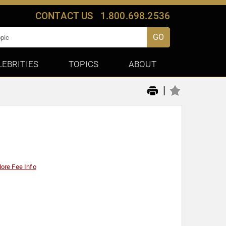
CONTACT US
1.800.698.2536
GO
LEBRITIES
TOPICS
ABOUT
|
ore Fee Info