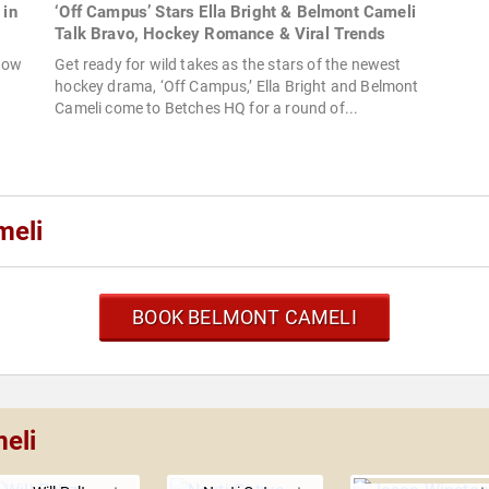
 in
‘Off Campus’ Stars Ella Bright & Belmont Cameli
Talk Bravo, Hockey Romance & Viral Trends
show
Get ready for wild takes as the stars of the newest
hockey drama, ‘Off Campus,’ Ella Bright and Belmont
Cameli come to Betches HQ for a round of...
meli
BOOK BELMONT CAMELI
eli