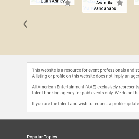
Laith Ashley
Avantika
Vandanapu
‹
 Smith
This website is a resource for event professionals and 
A listing or profile on this website does not imply an age
All American Entertainment (AAE) exclusively represents 
talent booking agency for paid events only. We do not ha
If you are the talent and wish to request a profile updat
Popular Topics