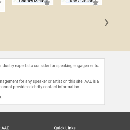
Charles Melton
Knox Gibson
›
Gavin C
 industry experts to consider for speaking engagements.
agement for any speaker or artist on this site. AAE is a
 cannot provide celebrity contact information.
m
.
t AAE
Quick Links