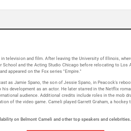
n television and film. After leaving the University of Illinois, wh
r School and the Acting Studio Chicago before relocating to Los A
and appeared on the Fox series "Empire."
st as Jamie Spano, the son of Jessie Spano, in Peacock's reboot o
o his development as an actor. He later starred in the Netflix roma
rnational audience. Additional credits include roles in the mob d
ptation of the video game. Cameli played Garrett Graham, a hockey
lability on Belmont Cameli and other top speakers and celebrities