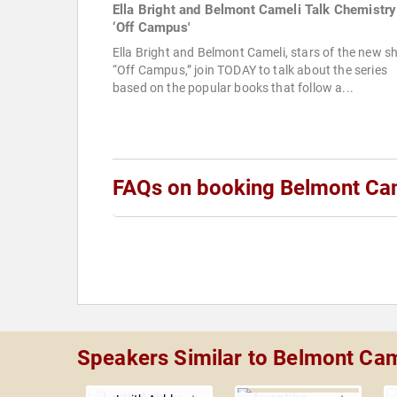
Ella Bright and Belmont Cameli Talk Chemistry
‘Off Campus'
Ella Bright and Belmont Cameli, stars of the new 
“Off Campus,” join TODAY to talk about the series
based on the popular books that follow a...
FAQs on booking Belmont Ca
Speakers Similar to Belmont Cam