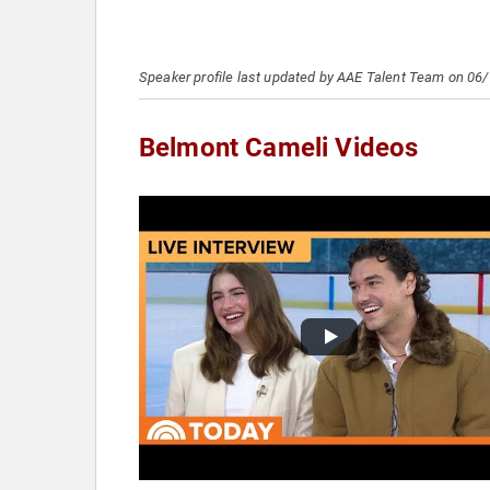
Speaker profile last updated by AAE Talent Team on 06
Belmont Cameli Videos