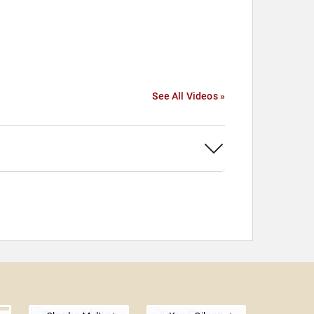
See All Videos »