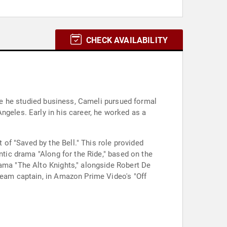
CHECK AVAILABILITY
ere he studied business, Cameli pursued formal
ngeles. Early in his career, he worked as a
f "Saved by the Bell." This role provided
ntic drama "Along for the Ride," based on the
rama "The Alto Knights," alongside Robert De
 team captain, in Amazon Prime Video's "Off
.