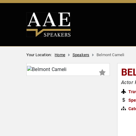
Your Location:
Home
Speakers
Belmont Cameli
BE
Actor 
Tra
Spe
Cat