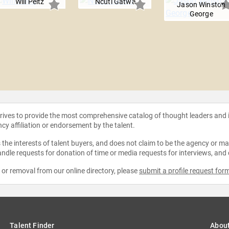
Will Peltz
Ncuti Gatwa
Jason Winston
George
strives to provide the most comprehensive catalog of thought leaders and
ncy affiliation or endorsement by the talent.
the interests of talent buyers, and does not claim to be the agency or man
ndle requests for donation of time or media requests for interviews, and
e or removal from our online directory, please
submit a profile request for
Talent Finder
Abou