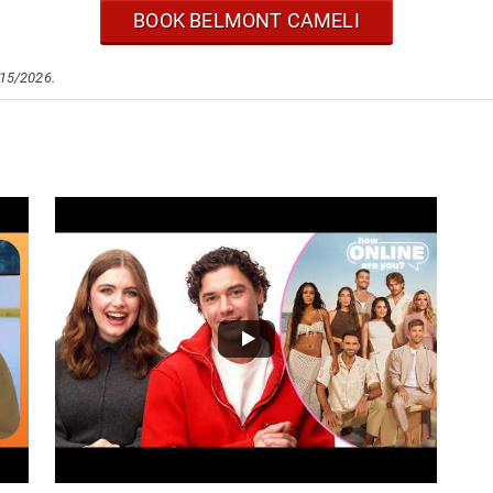
BOOK BELMONT CAMELI
/15/2026.