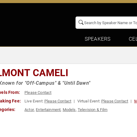
SPEAKERS
CE
LMONT CAMELI
Known for "Off-Campus" & "Until Dawn"
vels From:
Please Contact
aking Fee:
Live Event:
Please Contact
Virtual Event:
Please Contact
M
egories:
Actor
,
Entertainment
,
Models
,
Television & Film