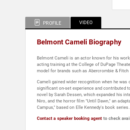
VIDEO
PROFILE
Belmont Cameli Biography
Belmont Cameli is an actor known for his work i
acting training at the College of DuPage Theate
model for brands such as Abercrombie & Fitch 
Cameli gained wider recognition when he was ca
significant on-set experience and contributed t
novel by Sarah Dessen, which expanded his inte
Niro, and the horror film "Until Dawn," an ada
Campus," based on Elle Kennedy's book series.
Contact a speaker booking agent
to check avai