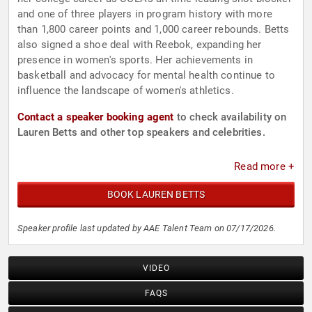
and one of three players in program history with more
than 1,800 career points and 1,000 career rebounds. Betts
also signed a shoe deal with Reebok, expanding her
presence in women's sports. Her achievements in
basketball and advocacy for mental health continue to
influence the landscape of women's athletics.
Contact a speaker booking agent
to check availability on
Lauren Betts and other top speakers and celebrities.
Read more +
BOOK LAUREN BETTS
Speaker profile last updated by AAE Talent Team on 07/17/2026.
VIDEO
FAQS