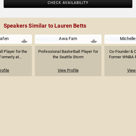
CHECK AVAILABILITY
Speakers Similar to Lauren Betts
riafen
Awa Fam
Michelle
l Player for the
Professional Basketball Player for
Co-Founder & 
ormerly at...
the Seattle Storm
Former WNBA Pl
rofile
View Profile
View 