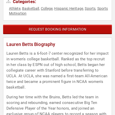
Categories:
Athlete
Basketball
College
Hispanic Heritage
Sports
Sports
,
,
,
,
,
Motivation
REQUEST BOOKING INFORMATION
Lauren Betts Biography
Lauren Betts is a 6-foot-7 center recognized for her impact
in women's college basketball. Ranked as the top recruit
in her class by ESPN out of high school, Betts began her
collegiate career with Stanford before transferring to
UCLA. At UCLA, she was named a first-team All-American
twice and became a prominent figure in NCAA women's
basketball.
During her time with the Bruins, Betts led the team in
scoring and rebounding, earned consecutive Big Ten
Defensive Player of the Year honors, and joined an
exclusive group of NCAA players to record a season with