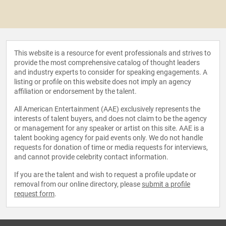
This website is a resource for event professionals and strives to
provide the most comprehensive catalog of thought leaders
and industry experts to consider for speaking engagements. A
listing or profile on this website does not imply an agency
affiliation or endorsement by the talent.
All American Entertainment (AAE) exclusively represents the
interests of talent buyers, and does not claim to be the agency
or management for any speaker or artist on this site. AAE is a
talent booking agency for paid events only. We do not handle
requests for donation of time or media requests for interviews,
and cannot provide celebrity contact information.
If you are the talent and wish to request a profile update or
removal from our online directory, please
submit a profile
request form
.