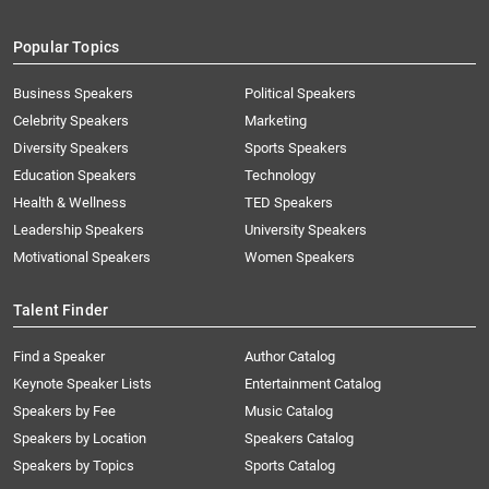
Popular Topics
Business Speakers
Political Speakers
Celebrity Speakers
Marketing
Diversity Speakers
Sports Speakers
Education Speakers
Technology
Health & Wellness
TED Speakers
Leadership Speakers
University Speakers
Motivational Speakers
Women Speakers
Talent Finder
Find a Speaker
Author Catalog
Keynote Speaker Lists
Entertainment Catalog
Speakers by Fee
Music Catalog
Speakers by Location
Speakers Catalog
Speakers by Topics
Sports Catalog