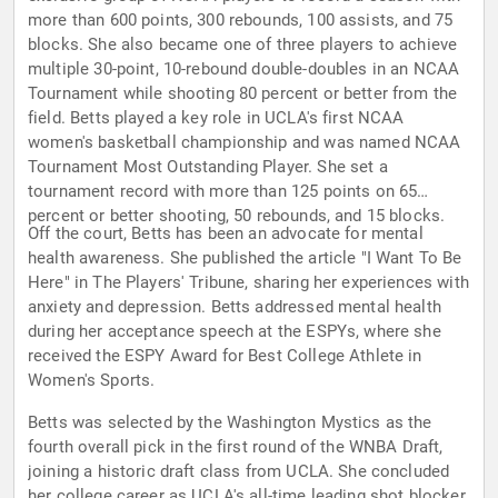
more than 600 points, 300 rebounds, 100 assists, and 75
blocks. She also became one of three players to achieve
multiple 30-point, 10-rebound double-doubles in an NCAA
Tournament while shooting 80 percent or better from the
field. Betts played a key role in UCLA's first NCAA
women's basketball championship and was named NCAA
Tournament Most Outstanding Player. She set a
tournament record with more than 125 points on 65
percent or better shooting, 50 rebounds, and 15 blocks.
Off the court, Betts has been an advocate for mental
health awareness. She published the article "I Want To Be
Here" in The Players' Tribune, sharing her experiences with
anxiety and depression. Betts addressed mental health
during her acceptance speech at the ESPYs, where she
received the ESPY Award for Best College Athlete in
Women's Sports.
Betts was selected by the Washington Mystics as the
fourth overall pick in the first round of the WNBA Draft,
joining a historic draft class from UCLA. She concluded
her college career as UCLA's all-time leading shot blocker