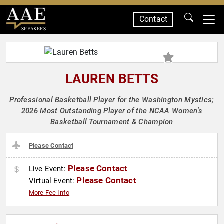
Contact
SPEAKERS
LAUREN BETTS
Professional Basketball Player for the Washington Mystics;
2026 Most Outstanding Player of the NCAA Women's
Basketball Tournament & Champion
Please Contact
Please Contact
Live Event:
Please Contact
Virtual Event:
More Fee Info