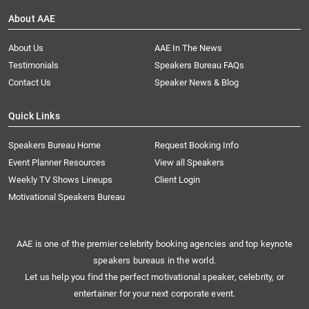
About AAE
About Us
AAE In The News
Testimonials
Speakers Bureau FAQs
Contact Us
Speaker News & Blog
Quick Links
Speakers Bureau Home
Request Booking Info
Event Planner Resources
View all Speakers
Weekly TV Shows Lineups
Client Login
Motivational Speakers Bureau
AAE is one of the premier celebrity booking agencies and top keynote
speakers bureaus in the world.
Let us help you find the perfect motivational speaker, celebrity, or
entertainer for your next corporate event.