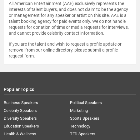
All American Entertainment (AAE) exclusively represents the
interests of talent buyers, and does not claim to be the agency
or management for any speaker or artist on this site. AAE is a
talent booking agency for paid events only. We do not handle
requests for donation of time or media requests for interviews,
and cannot provide celebrity contact information.
If you are the talent and wish to request a profile update or
removal from our online directory, please
submit a profile
request form
.
Popular Topics
Business Speakers
Political Speakers
Celebrity Speakers
Marketing
Diversity Speakers
Sports Speakers
Education Speakers
Technology
Health & Wellness
TED Speakers