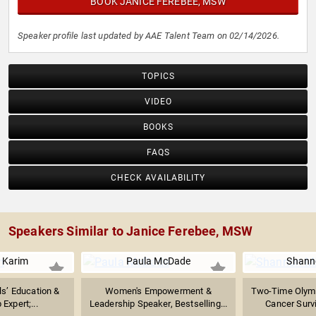
BOOK JANICE FEREBEE, MSW
Speaker profile last updated by AAE Talent Team on 02/14/2026.
TOPICS
VIDEO
BOOKS
FAQS
CHECK AVAILABILITY
Speakers Similar to Janice Ferebee, MSW
 Karim
Paula McDade
Shanno
rls’ Education &
Women's Empowerment &
Two-Time Olymp
Expert;...
Leadership Speaker, Bestselling...
Cancer Survi