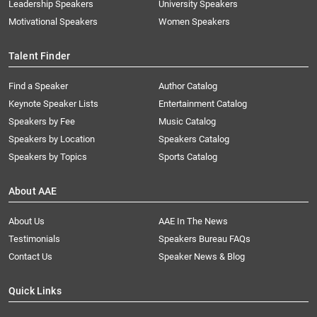
Leadership Speakers
University Speakers
Motivational Speakers
Women Speakers
Talent Finder
Find a Speaker
Author Catalog
Keynote Speaker Lists
Entertainment Catalog
Speakers by Fee
Music Catalog
Speakers by Location
Speakers Catalog
Speakers by Topics
Sports Catalog
About AAE
About Us
AAE In The News
Testimonials
Speakers Bureau FAQs
Contact Us
Speaker News & Blog
Quick Links