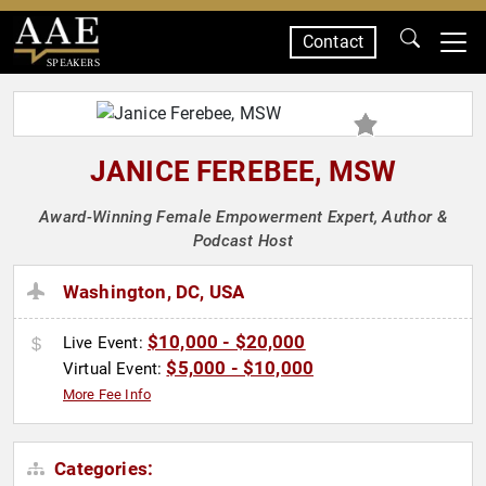
Contact
SPEAKERS
JANICE FEREBEE, MSW
Award-Winning Female Empowerment Expert, Author &
Podcast Host
Washington, DC, USA
$10,000 - $20,000
Live Event:
$5,000 - $10,000
Virtual Event:
More Fee Info
Categories: