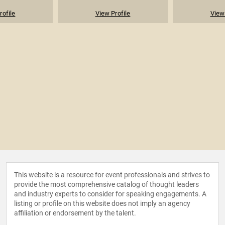
rofile
View Profile
View 
This website is a resource for event professionals and strives to
provide the most comprehensive catalog of thought leaders
and industry experts to consider for speaking engagements. A
listing or profile on this website does not imply an agency
affiliation or endorsement by the talent.