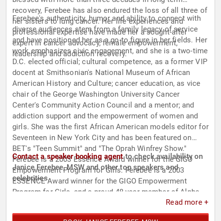
recovery, Ferebee has also endured the loss of all three of
Ferebee's authenticity, humor and ability to connect with
her sisters to lung cancer. Her life experiences and
diverse audiences stem from a family legacy of service
professional expertise have made her a sought-after
and have positioned her as a go-to figure in her fields. Her
expert in cancer advocacy, female empowerment,
work emphasizes civic engagement, and she is a two-time
leadership and addiction recovery.
D.C. elected official; cultural competence, as a former VIP
docent at Smithsonian's National Museum of African
American History and Culture; cancer education, as vice
chair of the George Washington University Cancer
Center's Community Action Council and a mentor; and
addiction support and the empowerment of women and
girls. She was the first African American models editor for
Seventeen in New York City and has been featured on
BET's "Teen Summit" and "The Oprah Winfrey Show."
Contact a speaker booking agent
to check availability on
Ferebee is a 2003 Essence Award winner for the GIGO
Janice Ferebee, MSW and other top speakers and
Empowerment Program for Girls. Ferebee is a 2003
celebrities.
ESSENCE Award winner for the GIGO Empowerment
Program for Girls, and a proud 48-year member of Alpha
Read more +
Kappa Alpha Sorority, Inc.®