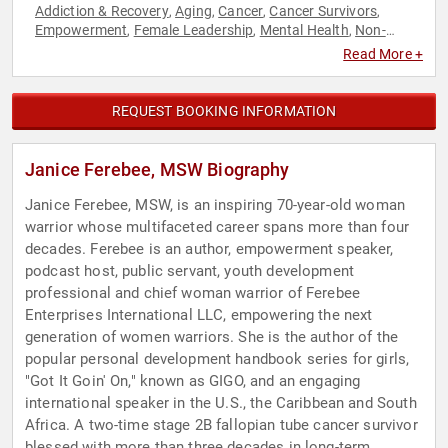
Addiction & Recovery
Aging
Cancer
Cancer Survivors
,
,
,
,
Empowerment
Female Leadership
Mental Health
Non-
,
,
,
Fiction Authors
Overcoming Adversity
Personal Growth
,
,
,
Read More +
Podcast Host
Storytelling
Women's Empowerment
,
,
REQUEST BOOKING INFORMATION
Janice Ferebee, MSW Biography
Janice Ferebee, MSW, is an inspiring 70-year-old woman
warrior whose multifaceted career spans more than four
decades. Ferebee is an author, empowerment speaker,
podcast host, public servant, youth development
professional and chief woman warrior of Ferebee
Enterprises International LLC, empowering the next
generation of women warriors. She is the author of the
popular personal development handbook series for girls,
"Got It Goin' On," known as GIGO, and an engaging
international speaker in the U.S., the Caribbean and South
Africa. A two-time stage 2B fallopian tube cancer survivor
blessed with more than three decades in long-term