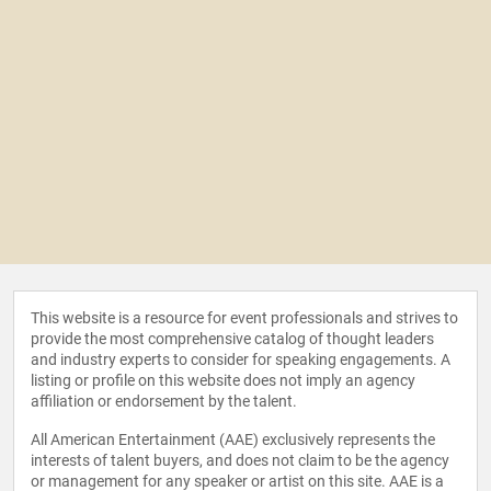
This website is a resource for event professionals and strives to
provide the most comprehensive catalog of thought leaders
and industry experts to consider for speaking engagements. A
listing or profile on this website does not imply an agency
affiliation or endorsement by the talent.
All American Entertainment (AAE) exclusively represents the
interests of talent buyers, and does not claim to be the agency
or management for any speaker or artist on this site. AAE is a