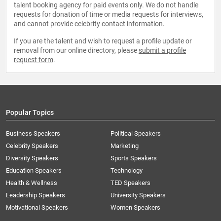
talent booking agency for paid events only. We do not handle
requests for donation of time or media requests for interviews,
and cannot provide celebrity contact information.
If you are the talent and wish to request a profile update or
removal from our online directory, please
submit a profile
request form
.
Popular Topics
Business Speakers
Political Speakers
Celebrity Speakers
Marketing
Diversity Speakers
Sports Speakers
Education Speakers
Technology
Health & Wellness
TED Speakers
Leadership Speakers
University Speakers
Motivational Speakers
Women Speakers