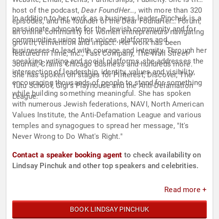
host of the podcast,
Dear FoundHer…
, with more than 320
In addition to her work as a business leader, Pinchuk is a
episodes, and the founder of the Dear FoundHer… Forum,
passionate advocate for the Jewish community and for
an online community for women entrepreneurs navigating
communities using their voices, platforms and
growth, reinvention and impact. Her work has been
businesses to lead with courage and integrity. Through her
featured in Time, Inc., Fast Company, The Wall Street
speaking, writing and social platforms, she addresses the
Journal, Crain's Chicago Business and hundreds more.
intersection of leadership, identity, values and visibility,
She has spoken on stages for Pinterest, Discover, The
encouraging thousands of people to stand for something
Tutu School, Gigi's Playhouse and the Anti-Defamation
while building something meaningful. She has spoken
League.
with numerous Jewish federations, NAVI, North American
Values Institute, the Anti-Defamation League and various
temples and synagogues to spread her message, "It's
Never Wrong to Do What's Right."
Contact a speaker booking agent
to check availability on
Lindsay Pinchuk and other top speakers and celebrities.
Read more +
BOOK LINDSAY PINCHUK