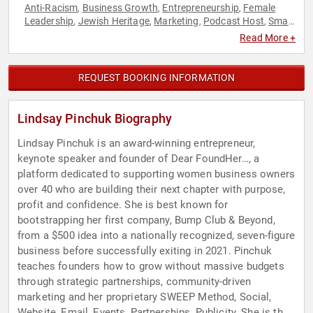
Anti-Racism
Business Growth
Entrepreneurship
Female
,
,
,
Leadership
Jewish Heritage
Marketing
Podcast Host
Small
,
,
,
,
Business
Social Activism
Women
Women in Business
,
,
,
,
Read More +
Workshop
REQUEST BOOKING INFORMATION
Lindsay Pinchuk Biography
Lindsay Pinchuk is an award-winning entrepreneur,
keynote speaker and founder of Dear FoundHer…, a
platform dedicated to supporting women business owners
over 40 who are building their next chapter with purpose,
profit and confidence. She is best known for
bootstrapping her first company, Bump Club & Beyond,
from a $500 idea into a nationally recognized, seven-figure
business before successfully exiting in 2021. Pinchuk
teaches founders how to grow without massive budgets
through strategic partnerships, community-driven
marketing and her proprietary SWEEP Method, Social,
Website, Email, Events, Partnerships, Publicity. She is the