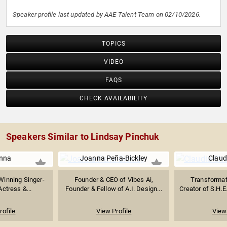
Speaker profile last updated by AAE Talent Team on 02/10/2026.
TOPICS
VIDEO
FAQS
CHECK AVAILABILITY
Speakers Similar to Lindsay Pinchuk
nna
Joanna Peña-Bickley
Claud
inning Singer-
Founder & CEO of Vibes Ai,
Transformat
Actress &...
Founder & Fellow of A.I. Design...
Creator of S.H.E
rofile
View Profile
View 