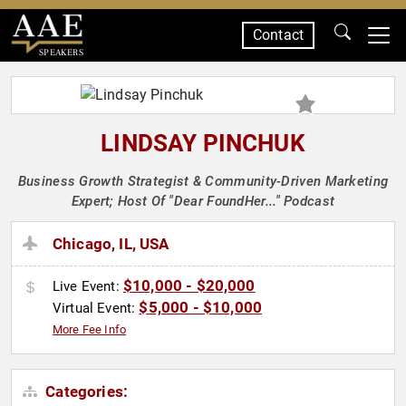
Contact
SPEAKERS
LINDSAY PINCHUK
Business Growth Strategist & Community-Driven Marketing
Expert; Host Of "Dear FoundHer..." Podcast
Chicago, IL, USA
$10,000 - $20,000
Live Event:
$5,000 - $10,000
Virtual Event:
More Fee Info
Categories: