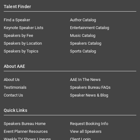
Talent Finder
Find a Speaker
Author Catalog
Keynote Speaker Lists
Entertainment Catalog
Speakers by Fee
Music Catalog
Speakers by Location
Speakers Catalog
Speakers by Topics
Sports Catalog
About AAE
About Us
AAE In The News
Testimonials
Speakers Bureau FAQs
Contact Us
Speaker News & Blog
Quick Links
Speakers Bureau Home
Request Booking Info
Event Planner Resources
View all Speakers
Weekly TV Shows Lineups
Client Login