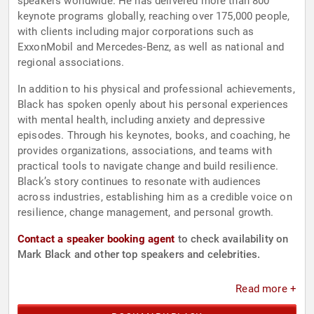
speakers worldwide. He has delivered more than 800
keynote programs globally, reaching over 175,000 people,
with clients including major corporations such as
ExxonMobil and Mercedes-Benz, as well as national and
regional associations.
In addition to his physical and professional achievements,
Black has spoken openly about his personal experiences
with mental health, including anxiety and depressive
episodes. Through his keynotes, books, and coaching, he
provides organizations, associations, and teams with
practical tools to navigate change and build resilience.
Black’s story continues to resonate with audiences
across industries, establishing him as a credible voice on
resilience, change management, and personal growth.
Contact a speaker booking agent
to check availability on
Mark Black and other top speakers and celebrities.
Read more +