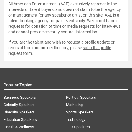
All American Entertainment (AAE) exclusively represents the
interests of talent buyers, and does not claim to be the agency
or management for any speaker or artist on this site. AAE is a
talent booking agency for paid events only. We do not handle
requests for donation of time or media requests for interviews,
and cannot provide celebrity contact information.
If you are the talent and wish to request a profile update or
removal from our online directory, please
submit a profile
request form
.
Popular Topics
Business Speakers
Political Speakers
Celebrity Speakers
Marketing
Diversity Speakers
Sports Speakers
Education Speakers
Technology
Health & Wellness
TED Speakers