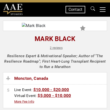
Contact
SPEAKERS
MARK BLACK
2 reviews
Resilience Expert & Motivational Speaker; Author of "The
Resilience Roadmap"; First Heart-Lung Transplant Recipient
to Run a Marathon
Moncton, Canada
$10,000 - $20,000
Live Event:
$5,000 - $10,000
Virtual Event:
More Fee Info