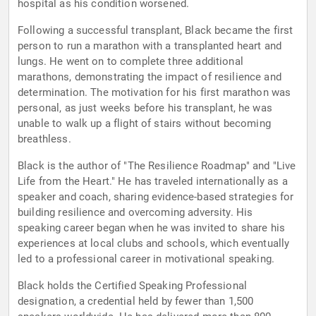
hospital as his condition worsened.
Following a successful transplant, Black became the first
person to run a marathon with a transplanted heart and
lungs. He went on to complete three additional
marathons, demonstrating the impact of resilience and
determination. The motivation for his first marathon was
personal, as just weeks before his transplant, he was
unable to walk up a flight of stairs without becoming
breathless.
Black is the author of "The Resilience Roadmap" and "Live
Life from the Heart." He has traveled internationally as a
speaker and coach, sharing evidence-based strategies for
building resilience and overcoming adversity. His
speaking career began when he was invited to share his
experiences at local clubs and schools, which eventually
led to a professional career in motivational speaking.
Black holds the Certified Speaking Professional
designation, a credential held by fewer than 1,500