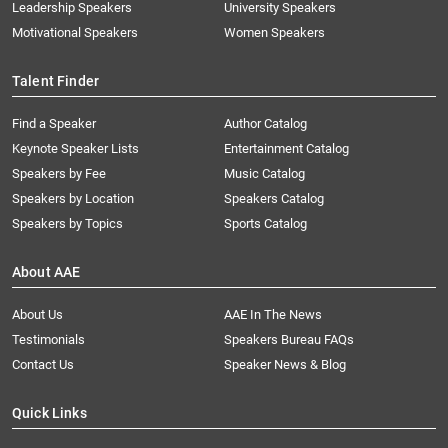
Leadership Speakers
University Speakers
Motivational Speakers
Women Speakers
Talent Finder
Find a Speaker
Author Catalog
Keynote Speaker Lists
Entertainment Catalog
Speakers by Fee
Music Catalog
Speakers by Location
Speakers Catalog
Speakers by Topics
Sports Catalog
About AAE
About Us
AAE In The News
Testimonials
Speakers Bureau FAQs
Contact Us
Speaker News & Blog
Quick Links