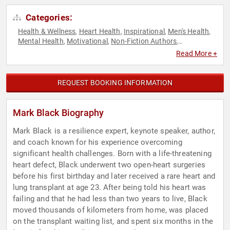
Categories:
Health & Wellness
Heart Health
Inspirational
Men's Health
,
,
,
,
Mental Health
Motivational
Non-Fiction Authors
,
,
,
Overcoming Adversity
Peak Performance
Personal Growth
,
,
,
Read More +
Resilience
Running
Storytelling
Stress Management
,
,
,
REQUEST BOOKING INFORMATION
Mark Black Biography
Mark Black is a resilience expert, keynote speaker, author,
and coach known for his experience overcoming
significant health challenges. Born with a life-threatening
heart defect, Black underwent two open-heart surgeries
before his first birthday and later received a rare heart and
lung transplant at age 23. After being told his heart was
failing and that he had less than two years to live, Black
moved thousands of kilometers from home, was placed
on the transplant waiting list, and spent six months in the