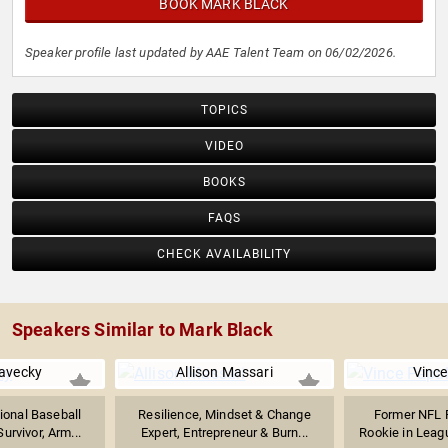
BOOK MARK BLACK
Speaker profile last updated by AAE Talent Team on 06/02/2026.
TOPICS
VIDEO
BOOKS
FAQS
CHECK AVAILABILITY
Speakers Similar to Mark Black
avecky
Allison Massari
Vince
ional Baseball
Resilience, Mindset & Change
Former NFL P
urvivor, Arm...
Expert, Entrepreneur & Burn...
Rookie in League