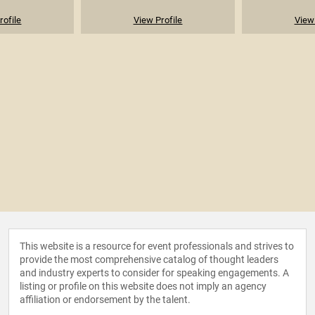
rofile
View Profile
View 
This website is a resource for event professionals and strives to
provide the most comprehensive catalog of thought leaders
and industry experts to consider for speaking engagements. A
listing or profile on this website does not imply an agency
affiliation or endorsement by the talent.