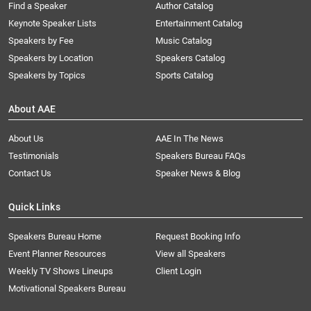
Find a Speaker
Author Catalog
Keynote Speaker Lists
Entertainment Catalog
Speakers by Fee
Music Catalog
Speakers by Location
Speakers Catalog
Speakers by Topics
Sports Catalog
About AAE
About Us
AAE In The News
Testimonials
Speakers Bureau FAQs
Contact Us
Speaker News & Blog
Quick Links
Speakers Bureau Home
Request Booking Info
Event Planner Resources
View all Speakers
Weekly TV Shows Lineups
Client Login
Motivational Speakers Bureau