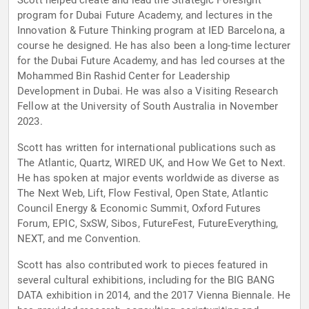
Scott helped create and lead the Strategic Foresight
program for Dubai Future Academy, and lectures in the
Innovation & Future Thinking program at IED Barcelona, a
course he designed. He has also been a long-time lecturer
for the Dubai Future Academy, and has led courses at the
Mohammed Bin Rashid Center for Leadership
Development in Dubai. He was also a Visiting Research
Fellow at the University of South Australia in November
2023.
Scott has written for international publications such as
The Atlantic, Quartz, WIRED UK, and How We Get to Next.
He has spoken at major events worldwide as diverse as
The Next Web, Lift, Flow Festival, Open State, Atlantic
Council Energy & Economic Summit, Oxford Futures
Forum, EPIC, SxSW, Sibos, FutureFest, FutureEverything,
NEXT, and me Convention.
Scott has also contributed work to pieces featured in
several cultural exhibitions, including for the BIG BANG
DATA exhibition in 2014, and the 2017 Vienna Biennale. He