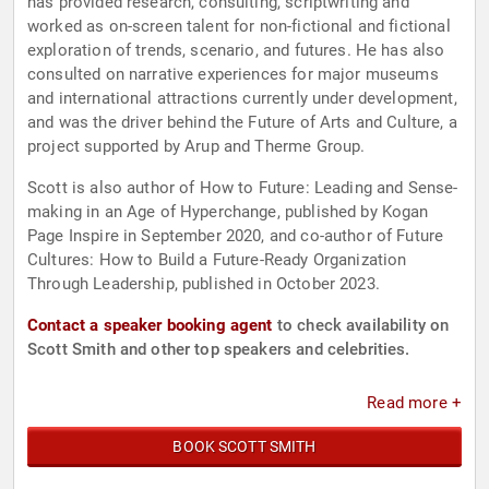
has provided research, consulting, scriptwriting and
worked as on-screen talent for non-fictional and fictional
exploration of trends, scenario, and futures. He has also
consulted on narrative experiences for major museums
and international attractions currently under development,
and was the driver behind the Future of Arts and Culture, a
project supported by Arup and Therme Group.
Scott is also author of How to Future: Leading and Sense-
making in an Age of Hyperchange, published by Kogan
Page Inspire in September 2020, and co-author of Future
Cultures: How to Build a Future-Ready Organization
Through Leadership, published in October 2023.
Contact a speaker booking agent
to check availability on
Scott Smith and other top speakers and celebrities.
Read more +
BOOK SCOTT SMITH