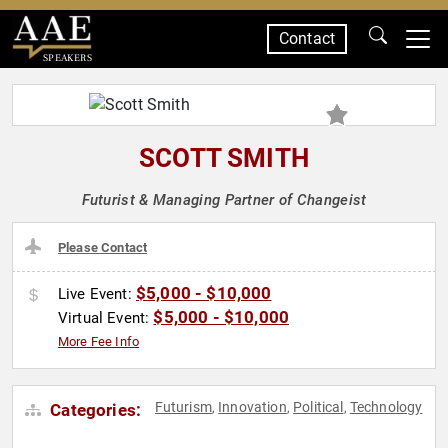
Contact
SPEAKERS
SCOTT SMITH
Futurist & Managing Partner of Changeist
Please Contact
$5,000 - $10,000
Live Event:
$5,000 - $10,000
Virtual Event:
More Fee Info
Futurism
Innovation
Political
Technology
Categories:
,
,
,