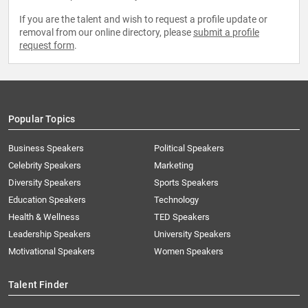
If you are the talent and wish to request a profile update or
removal from our online directory, please
submit a profile
request form
.
Popular Topics
Business Speakers
Political Speakers
Celebrity Speakers
Marketing
Diversity Speakers
Sports Speakers
Education Speakers
Technology
Health & Wellness
TED Speakers
Leadership Speakers
University Speakers
Motivational Speakers
Women Speakers
Talent Finder