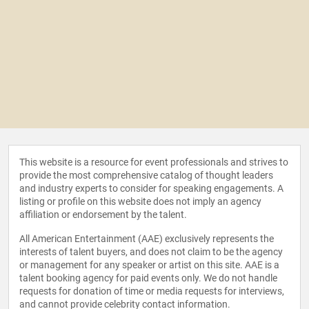
This website is a resource for event professionals and strives to
provide the most comprehensive catalog of thought leaders
and industry experts to consider for speaking engagements. A
listing or profile on this website does not imply an agency
affiliation or endorsement by the talent.
All American Entertainment (AAE) exclusively represents the
interests of talent buyers, and does not claim to be the agency
or management for any speaker or artist on this site. AAE is a
talent booking agency for paid events only. We do not handle
requests for donation of time or media requests for interviews,
and cannot provide celebrity contact information.