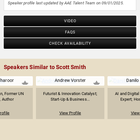
Speaker profile last updated by AAE Talent Team on 09/01/2025.
VIDEO
FAQS
CHECK AVAILABILITY
Speakers Similar to Scott Smith
Tharoor
Andrew Vorster
Danilo
ian, Former UN
Futurist & Innovation Catalyst;
AI and Digita
, Author
Start-Up & Business...
Expert; Host
rofile
View Profile
View 