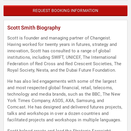
REQUEST BOOKING INFORMATION
Scott Smith Biography
Scott is founder and managing partner of Changeist.
Having worked for twenty years in futures, strategy and
innovation, Scott has consulted to a range of global
institutions, including SWIFT, UNICEF, The International
Federation of Red Cross and Red Crescent Societies, The
Royal Society, Nesta, and the Dubai Future Foundation.
He has also led engagements with some of the largest
and most respected global financial, retail, telecoms,
technology and media brands, such as the BBC, The New
York Times Company, ASOS, AXA, Samsung, and
Comcast. He has designed and delivered futures projects,
talks and workshops in over a dozen countries and
facilitated projects and workshops in multiple languages.