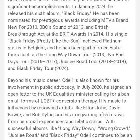
significant accomplishments. In January 2024, he
released his sixth album, "Black Friday." He has been
nominated for prestigious awards including MTV's Brand
New For 2013, BBC's Sound of 2013, and British
Breakthrough Act at the BRIT Awards in 2014. His single
"Black Friday (Pretty Like the Sun)" achieved Platinum
status in Belgium, and he has been part of successful
tours such as the Long Way Down Tour (2013), No Bad
Days Tour (2016–2017), Jubilee Road Tour (2018–2019),
and Black Friday Tour (2024).
Beyond his music career, Odell is also known for his
involvement in public advocacy. In July 2020, he signed an
open letter to the UK Equalities minister calling for a ban
on all forms of LGBT+ conversion therapy. His music is
influenced by renowned artists like Elton John, David
Bowie, and Bob Dylan, and his songwriting often draws
from personal experiences and relationships. With
successful albums like "Long Way Down," "Wrong Crowd,"
"Jubilee Road," and "Black Friday," Odell continues to be an