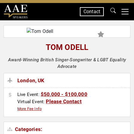
Contact
SPEAKERS
TOM ODELL
Award-Winning British Singer-Songwriter & LGBT Equality
Advocate
London, UK
$50,000 - $100,000
Live Event:
Please Contact
Virtual Event:
More Fee Info
Categories: