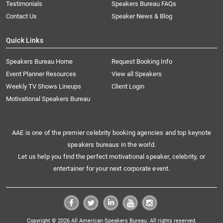
Testimonials
Speakers Bureau FAQs
Contact Us
Speaker News & Blog
Quick Links
Speakers Bureau Home
Request Booking Info
Event Planner Resources
View all Speakers
Weekly TV Shows Lineups
Client Login
Motivational Speakers Bureau
AAE is one of the premier celebrity booking agencies and top keynote
speakers bureaus in the world.
Let us help you find the perfect motivational speaker, celebrity, or
entertainer for your next corporate event.
Copyright © 2026 All American Speakers Bureau. All rights reserved.