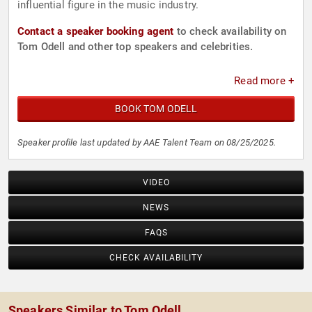
influential figure in the music industry.
Contact a speaker booking agent
to check availability on
Tom Odell and other top speakers and celebrities.
Read more +
BOOK TOM ODELL
Speaker profile last updated by AAE Talent Team on 08/25/2025.
VIDEO
NEWS
FAQS
CHECK AVAILABILITY
Speakers Similar to Tom Odell