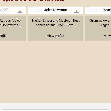
Osment
John Newman
Sam
Actress, Voice
English Singer and Musician Best
Grammy Award-
-Songwriter;...
Known for the Track "Love...
Singer-
rofile
View Profile
View 