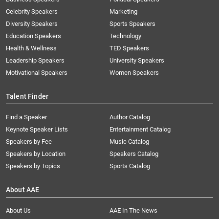
Celebrity Speakers
Marketing
Diversity Speakers
Sports Speakers
Education Speakers
Technology
Health & Wellness
TED Speakers
Leadership Speakers
University Speakers
Motivational Speakers
Women Speakers
Talent Finder
Find a Speaker
Author Catalog
Keynote Speaker Lists
Entertainment Catalog
Speakers by Fee
Music Catalog
Speakers by Location
Speakers Catalog
Speakers by Topics
Sports Catalog
About AAE
About Us
AAE In The News