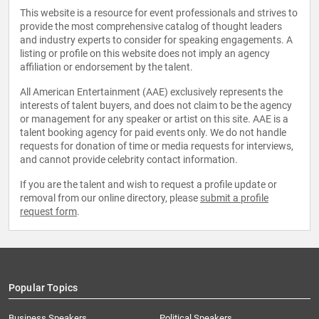
This website is a resource for event professionals and strives to
provide the most comprehensive catalog of thought leaders
and industry experts to consider for speaking engagements. A
listing or profile on this website does not imply an agency
affiliation or endorsement by the talent.
All American Entertainment (AAE) exclusively represents the
interests of talent buyers, and does not claim to be the agency
or management for any speaker or artist on this site. AAE is a
talent booking agency for paid events only. We do not handle
requests for donation of time or media requests for interviews,
and cannot provide celebrity contact information.
If you are the talent and wish to request a profile update or
removal from our online directory, please
submit a profile
request form
.
Popular Topics
Business Speakers
Political Speakers