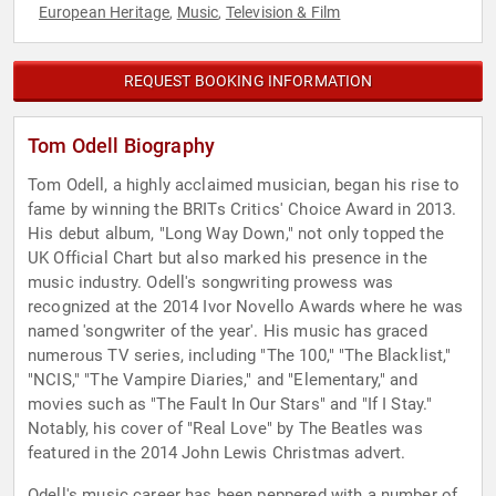
European Heritage
Music
Television & Film
,
,
REQUEST BOOKING INFORMATION
Tom Odell Biography
Tom Odell, a highly acclaimed musician, began his rise to
fame by winning the BRITs Critics' Choice Award in 2013.
His debut album, "Long Way Down," not only topped the
UK Official Chart but also marked his presence in the
music industry. Odell's songwriting prowess was
recognized at the 2014 Ivor Novello Awards where he was
named 'songwriter of the year'. His music has graced
numerous TV series, including "The 100," "The Blacklist,"
"NCIS," "The Vampire Diaries," and "Elementary," and
movies such as "The Fault In Our Stars" and "If I Stay."
Notably, his cover of "Real Love" by The Beatles was
featured in the 2014 John Lewis Christmas advert.
Odell's music career has been peppered with a number of