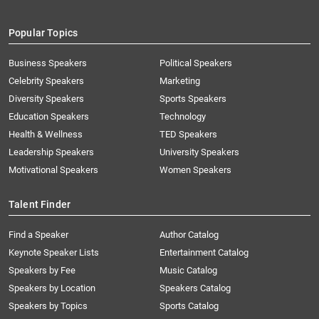
Popular Topics
Business Speakers
Political Speakers
Celebrity Speakers
Marketing
Diversity Speakers
Sports Speakers
Education Speakers
Technology
Health & Wellness
TED Speakers
Leadership Speakers
University Speakers
Motivational Speakers
Women Speakers
Talent Finder
Find a Speaker
Author Catalog
Keynote Speaker Lists
Entertainment Catalog
Speakers by Fee
Music Catalog
Speakers by Location
Speakers Catalog
Speakers by Topics
Sports Catalog