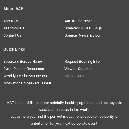
About AAE
About Us
AAE In The News
Testimonials
Speakers Bureau FAQs
Contact Us
Speaker News & Blog
Quick Links
Speakers Bureau Home
Request Booking Info
Event Planner Resources
View all Speakers
Weekly TV Shows Lineups
Client Login
Motivational Speakers Bureau
AAE is one of the premier celebrity booking agencies and top keynote
speakers bureaus in the world.
Let us help you find the perfect motivational speaker, celebrity, or
entertainer for your next corporate event.