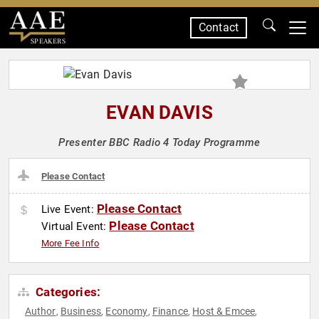
Contact
SPEAKERS
EVAN DAVIS
Presenter BBC Radio 4 Today Programme
Please Contact
Please Contact
Live Event:
Please Contact
Virtual Event:
More Fee Info
Categories:
Author
Business
Economy
Finance
Host & Emcee
,
,
,
,
,