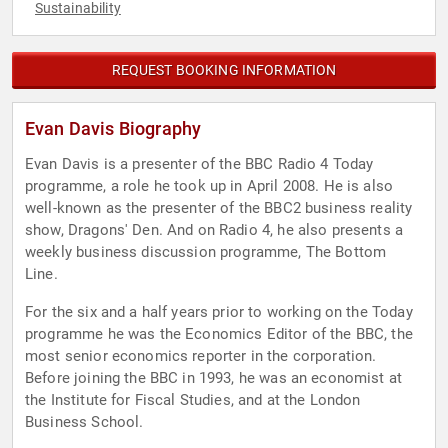
Sustainability
REQUEST BOOKING INFORMATION
Evan Davis Biography
Evan Davis is a presenter of the BBC Radio 4 Today
programme, a role he took up in April 2008. He is also
well-known as the presenter of the BBC2 business reality
show, Dragons' Den. And on Radio 4, he also presents a
weekly business discussion programme, The Bottom
Line.
For the six and a half years prior to working on the Today
programme he was the Economics Editor of the BBC, the
most senior economics reporter in the corporation.
Before joining the BBC in 1993, he was an economist at
the Institute for Fiscal Studies, and at the London
Business School.