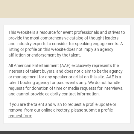
This website is a resource for event professionals and strives to
provide the most comprehensive catalog of thought leaders
and industry experts to consider for speaking engagements. A
listing or profile on this website does not imply an agency
affiliation or endorsement by the talent.
All American Entertainment (AAE) exclusively represents the
interests of talent buyers, and does not claim to be the agency
or management for any speaker or artist on this site. AAE is a
talent booking agency for paid events only. We do not handle
requests for donation of time or media requests for interviews,
and cannot provide celebrity contact information.
If you are the talent and wish to request a profile update or
removal from our online directory, please
submit a profile
request form
.