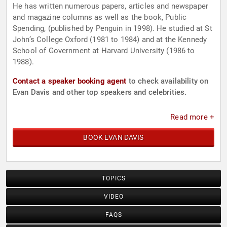
He has written numerous papers, articles and newspaper
and magazine columns as well as the book, Public
Spending, (published by Penguin in 1998). He studied at St
John’s College Oxford (1981 to 1984) and at the Kennedy
School of Government at Harvard University (1986 to
1988).
Contact a speaker booking agent
to check availability on
Evan Davis and other top speakers and celebrities.
Read more +
BOOK EVAN DAVIS
TOPICS
VIDEO
FAQS