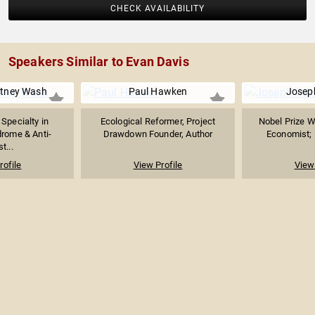
CHECK AVAILABILITY
Speakers Similar to Evan Davis
itney Wash
Paul Hawken
Joseph
 Specialty in
Ecological Reformer, Project
Nobel Prize W
rome & Anti-
Drawdown Founder, Author
Economist; P
t...
rofile
View Profile
View 