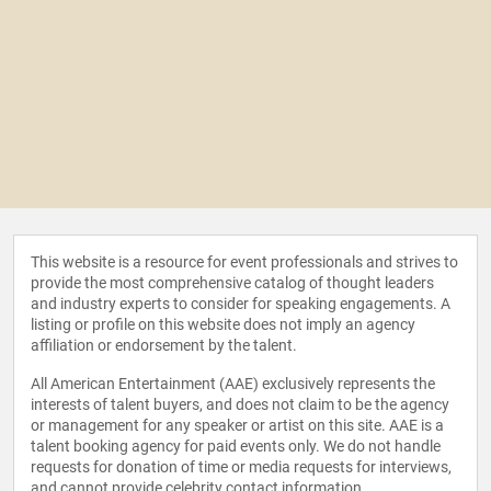
This website is a resource for event professionals and strives to
provide the most comprehensive catalog of thought leaders
and industry experts to consider for speaking engagements. A
listing or profile on this website does not imply an agency
affiliation or endorsement by the talent.
All American Entertainment (AAE) exclusively represents the
interests of talent buyers, and does not claim to be the agency
or management for any speaker or artist on this site. AAE is a
talent booking agency for paid events only. We do not handle
requests for donation of time or media requests for interviews,
and cannot provide celebrity contact information.