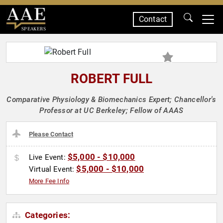
Contact
SPEAKERS
ROBERT FULL
Comparative Physiology & Biomechanics Expert; Chancellor's
Professor at UC Berkeley; Fellow of AAAS
Please Contact
$5,000 - $10,000
Live Event:
$5,000 - $10,000
Virtual Event:
More Fee Info
Categories: