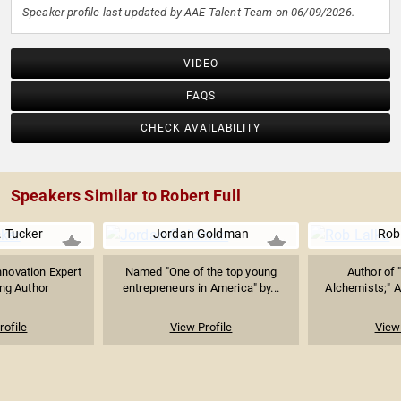
Speaker profile last updated by AAE Talent Team on 06/09/2026.
VIDEO
FAQS
CHECK AVAILABILITY
Speakers Similar to Robert Full
. Tucker
Jordan Goldman
Rob
Innovation Expert
Named "One of the top young
Author of 
ing Author
entrepreneurs in America" by...
Alchemists;" Al
rofile
View Profile
View 