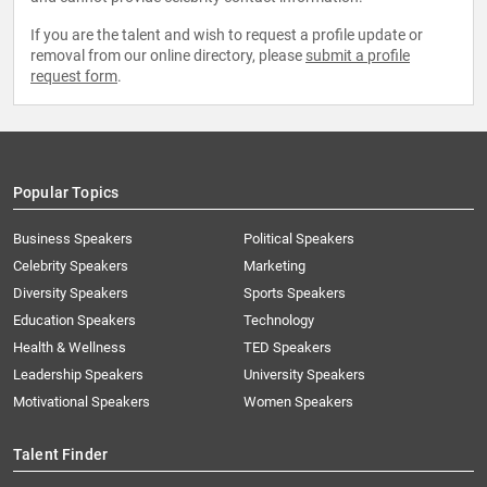
If you are the talent and wish to request a profile update or
removal from our online directory, please
submit a profile
request form
.
Popular Topics
Business Speakers
Political Speakers
Celebrity Speakers
Marketing
Diversity Speakers
Sports Speakers
Education Speakers
Technology
Health & Wellness
TED Speakers
Leadership Speakers
University Speakers
Motivational Speakers
Women Speakers
Talent Finder