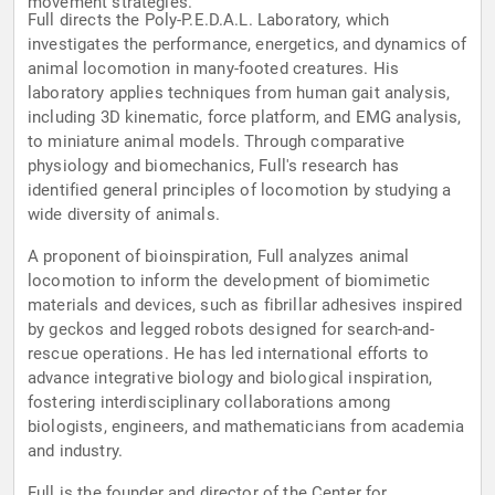
movement strategies.
Full directs the Poly-P.E.D.A.L. Laboratory, which
investigates the performance, energetics, and dynamics of
animal locomotion in many-footed creatures. His
laboratory applies techniques from human gait analysis,
including 3D kinematic, force platform, and EMG analysis,
to miniature animal models. Through comparative
physiology and biomechanics, Full's research has
identified general principles of locomotion by studying a
wide diversity of animals.
A proponent of bioinspiration, Full analyzes animal
locomotion to inform the development of biomimetic
materials and devices, such as fibrillar adhesives inspired
by geckos and legged robots designed for search-and-
rescue operations. He has led international efforts to
advance integrative biology and biological inspiration,
fostering interdisciplinary collaborations among
biologists, engineers, and mathematicians from academia
and industry.
Full is the founder and director of the Center for