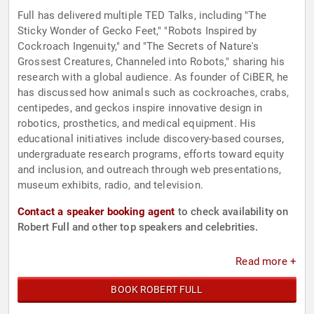
Full has delivered multiple TED Talks, including "The
Sticky Wonder of Gecko Feet," "Robots Inspired by
Cockroach Ingenuity," and "The Secrets of Nature's
Grossest Creatures, Channeled into Robots," sharing his
research with a global audience. As founder of CiBER, he
has discussed how animals such as cockroaches, crabs,
centipedes, and geckos inspire innovative design in
robotics, prosthetics, and medical equipment. His
educational initiatives include discovery-based courses,
undergraduate research programs, efforts toward equity
and inclusion, and outreach through web presentations,
museum exhibits, radio, and television.
Contact a speaker booking agent
to check availability on
Robert Full and other top speakers and celebrities.
Read more +
BOOK ROBERT FULL