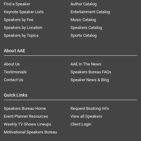
Find a Speaker
Author Catalog
Keynote Speaker Lists
Entertainment Catalog
Speakers by Fee
Music Catalog
Speakers by Location
Speakers Catalog
Speakers by Topics
Sports Catalog
About AAE
About Us
AAE In The News
Testimonials
Speakers Bureau FAQs
Contact Us
Speaker News & Blog
Quick Links
Speakers Bureau Home
Request Booking Info
Event Planner Resources
View all Speakers
Weekly TV Shows Lineups
Client Login
Motivational Speakers Bureau