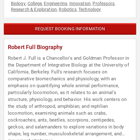
Biology
College
Engineering
Innovation
Professors
,
,
,
,
,
Research & Exploration
Robotics
Technology
,
,
REQUEST BOOKING INFORMATION
Robert Full Biography
Robert J. Full is a Chancellor's and Goldman Professor in
the Department of Integrative Biology at the University of
California, Berkeley. Full's research focuses on
comparative biomechanics and physiology, with an
emphasis on quantifying whole animal performance,
particularly locomotion, as it relates to an animal's
structure, physiology, and behavior. His work centers on
the study of arthropod, amphibian, and reptilian
locomotion, examining animals such as crabs,
cockroaches, ants, beetles, scorpions, centipedes,
geckos, and salamanders to explore variations in body
shape, leg number, musculoskeletal arrangement, and