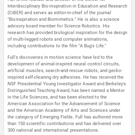
Interdisciplinary Bio-inspiration in Education and Research
(CiBER) and serves as editor-in-chief of the journal
"Bioinspiration and Biomimetics." He is also a science
advisory board member for Science Robotics. His
research has provided biological inspiration for the design
of multi-legged robots and computer animations,
including contributions to the film "A Bug's Life."
Full's discoveries in motion science have led to the
development of animal-inspired neural control circuits,
artificial muscles, search-and-rescue robots, and gecko-
inspired self-cleaning dry adhesives. He has received the
NSF Presidential Young Investigator Award and Berkeley's
Distinguished Teaching Award, has been named a Mentor
in the Life Sciences, and has been elected to the
American Association for the Advancement of Science
and the American Academy of Arts and Sciences under
the category of Emerging Fields. Full has authored more
than 150 scientific contributions and has delivered over
300 national and international presentations.