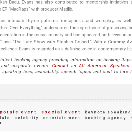
ykah Badu. Evans has also contributed to mentorship initiatives
 EP "MadRaps" with producer Madlib.
her intricate rhyme patterns, metaphors, and wordplay, as well
ture Over Everything," underscores the importance of preserving h
esentation in the music industry and has appeared on television 
on" and "The Late Show with Stephen Colbert." With a Grammy Aw
excellence, Evans is regarded as a defining voice in contemporary hi
 talent booking agency providing information on booking Raps
 and corporate events.
Contact an All American Speakers
peaking fees, availability, speech topics and cost to hire f
porate event
special event
keynote speaking
dule
celebrity
entertainment
booking agency
s