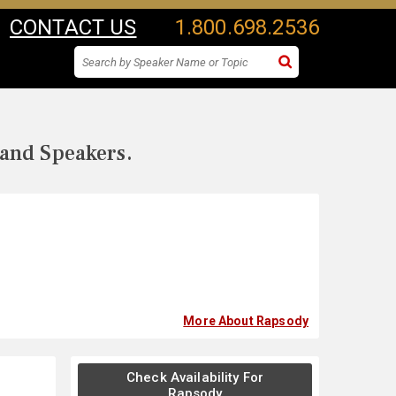
CONTACT US
1.800.698.2536
 and Speakers.
More About Rapsody
Check Availability For
Rapsody