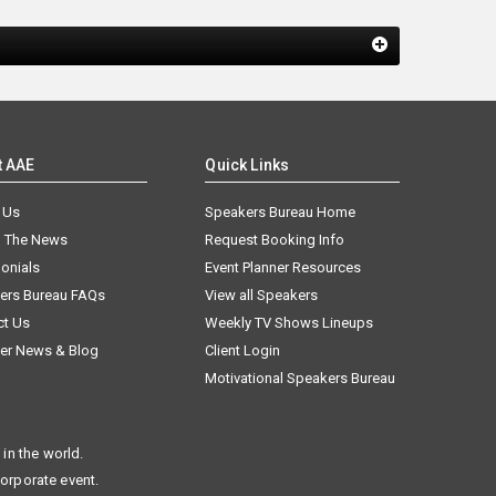
t AAE
Quick Links
 Us
Speakers Bureau Home
n The News
Request Booking Info
onials
Event Planner Resources
ers Bureau FAQs
View all Speakers
ct Us
Weekly TV Shows Lineups
er News & Blog
Client Login
Motivational Speakers Bureau
in the world.
corporate event.