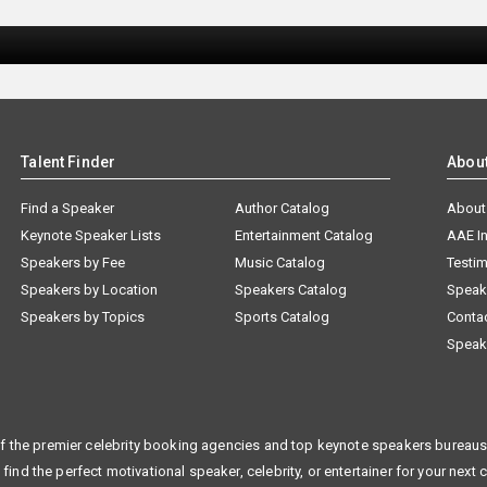
Talent Finder
Abou
Find a Speaker
Author Catalog
About
Keynote Speaker Lists
Entertainment Catalog
AAE I
Speakers by Fee
Music Catalog
Testim
Speakers by Location
Speakers Catalog
Speak
Speakers by Topics
Sports Catalog
Conta
Speak
f the premier celebrity booking agencies and top keynote speakers bureaus 
 find the perfect motivational speaker, celebrity, or entertainer for your next 