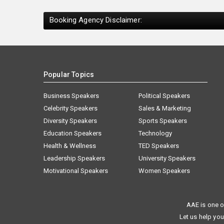
Booking Agency Disclaimer:
Popular Topics
Business Speakers
Political Speakers
Celebrity Speakers
Sales & Marketing
Diversity Speakers
Sports Speakers
Education Speakers
Technology
Health & Wellness
TED Speakers
Leadership Speakers
University Speakers
Motivational Speakers
Women Speakers
AAE is one o
Let us help you