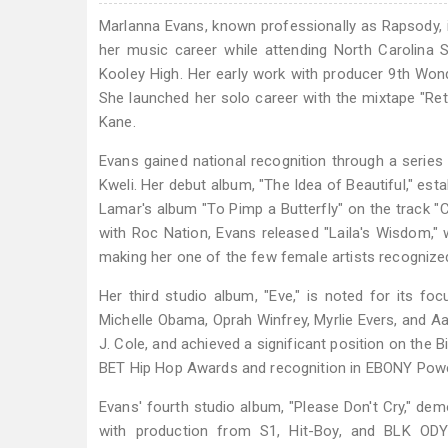
Marlanna Evans, known professionally as Rapsody, is
her music career while attending North Carolina St
Kooley High. Her early work with producer 9th Won
She launched her solo career with the mixtape "Retu
Kane.
Evans gained national recognition through a series 
Kweli. Her debut album, "The Idea of Beautiful," est
Lamar's album "To Pimp a Butterfly" on the track "C
with Roc Nation, Evans released "Laila's Wisdom,
making her one of the few female artists recognized
Her third studio album, "Eve," is noted for its f
Michelle Obama, Oprah Winfrey, Myrlie Evers, and Aa
J. Cole, and achieved a significant position on the B
BET Hip Hop Awards and recognition in EBONY Power
Evans' fourth studio album, "Please Don't Cry," demo
with production from S1, Hit-Boy, and BLK O