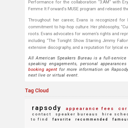
Performance for the collaboration "3:AM" with Er
Femme It Forward's MUSE program and released the
Throughout her career, Evans is recognized for 
commitment to hip-hop culture. Her philosophy, "Cul
roots. Evans advocates for women's rights and repr
including "The Tonight Show Starring Jimmy Fall
extensive discography, and a reputation for lyrical 
All American Speakers Bureau is a full-service
speaking engagements, personal appearances
booking agent
for more information on Rapsody s
next live or virtual event.
Tag Cloud
rapsody
appearance fees
cor
contact
speaker bureaus
hire sche
to find
favorite
recommended
famou