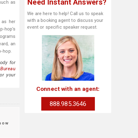
Need Instant Answers?
 such as
We are here to help! Call us to speak
with a booking agent to discuss your
 as her
event or specific speaker request.
ip-hop's
programs
ard, an
p-hop.
ody for
 Bureau
or your
Connect with an agent:
888.985.3646
how