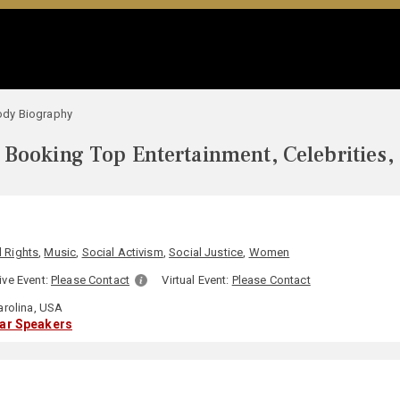
dy Biography
Booking Top Entertainment, Celebrities,
l Rights
,
Music
,
Social Activism
,
Social Justice
,
Women
ive Event:
Please Contact
Virtual Event:
Please Contact
arolina, USA
lar Speakers