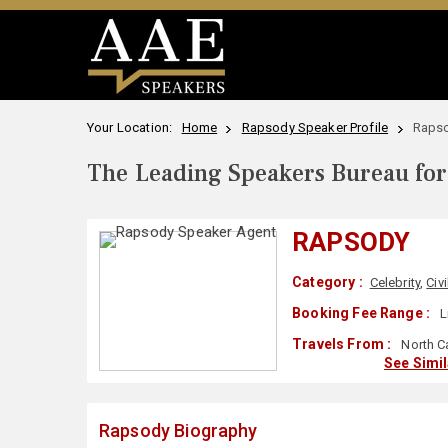
Your Location:
Home
Rapsody Speaker Profile
Rapso
The Leading Speakers Bureau for 
RAPSODY
Category :
Celebrity
,
Civi
Booking Fee Range :
L
Travels From :
North C
See Simi
Rapsody Biography