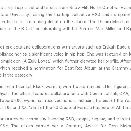
 a hip-hop artist and lyricist from Snow Hill, North Carolina. Eva
ate University, joining the hip-hop collective H2O and its spino
der led to her recording debut on the album "The Dream Merchant 
rn of the B-Girl," collaborating with DJ Premier, Mac Miller, and B
of projects and collaborations with artists such as Erykah Badu a
ablished her as a significant voice in hip-hop. She was featured on 
omplexion (A Zulu Love)," which further elevated her profile. After
" which received a nomination for Best Rap Album at the Grammy
 in the category.
ocus on influential Black women, with tracks named after figures
liyah. The album features collaborations with Queen Latifah, GZA, 
illboard 200. Evans has received honors including Lyricist of the Yea
 100 and XXL's list of the 20 Greatest Female Rappers of All Time
nstrates her versatility, blending R&B, gospel, reggae, and trap in
DYSSY. The album earned her a Grammy Award for Best Melo