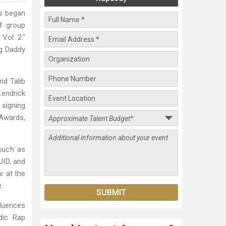
ns began
ff group
Vol. 2."
ig Daddy
nd Talib
Kendrick
 signing
 Awards,
 such as
JID, and
r at the
.
fluences
dic Rap