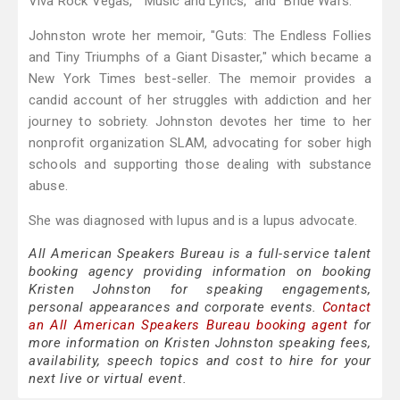
Viva Rock Vegas," "Music and Lyrics," and "Bride Wars."
Johnston wrote her memoir, "Guts: The Endless Follies
and Tiny Triumphs of a Giant Disaster," which became a
New York Times best-seller. The memoir provides a
candid account of her struggles with addiction and her
journey to sobriety. Johnston devotes her time to her
nonprofit organization SLAM, advocating for sober high
schools and supporting those dealing with substance
abuse.
She was diagnosed with lupus and is a lupus advocate.
All American Speakers Bureau is a full-service talent
booking agency providing information on booking
Kristen Johnston for speaking engagements,
personal appearances and corporate events.
Contact
an All American Speakers Bureau booking agent
for
more information on Kristen Johnston speaking fees,
availability, speech topics and cost to hire for your
next live or virtual event.