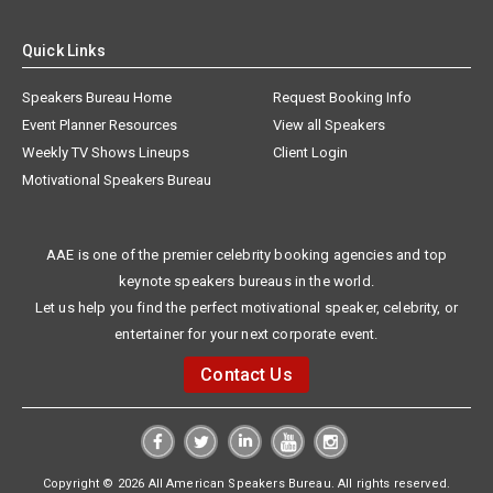
Quick Links
Speakers Bureau Home
Request Booking Info
Event Planner Resources
View all Speakers
Weekly TV Shows Lineups
Client Login
Motivational Speakers Bureau
AAE is one of the premier celebrity booking agencies and top
keynote speakers bureaus in the world.
Let us help you find the perfect motivational speaker, celebrity, or
entertainer for your next corporate event.
Contact Us
Copyright © 2026 All American Speakers Bureau. All rights reserved.