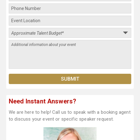
Need Instant Answers?
We are here to help! Call us to speak with a booking agent
to discuss your event or specific speaker request.