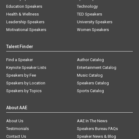
Education Speakers
Technology
Health & Wellness
TED Speakers
Leadership Speakers
University Speakers
Motivational Speakers
Women Speakers
Talent Finder
Find a Speaker
Author Catalog
Keynote Speaker Lists
Entertainment Catalog
Speakers by Fee
Music Catalog
Speakers by Location
Speakers Catalog
Speakers by Topics
Sports Catalog
About AAE
About Us
AAE In The News
Testimonials
Speakers Bureau FAQs
Contact Us
Speaker News & Blog