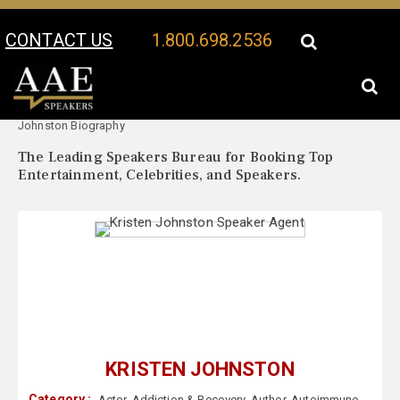
CONTACT US
1.800.698.2536
Your Location:
Kristen
Kristen Johnston Speaker Profile
Johnston Biography
The Leading Speakers Bureau for Booking Top
Entertainment, Celebrities, and Speakers.
KRISTEN JOHNSTON
Category :
Actor
,
Addiction & Recovery
,
Author
,
Autoimmune