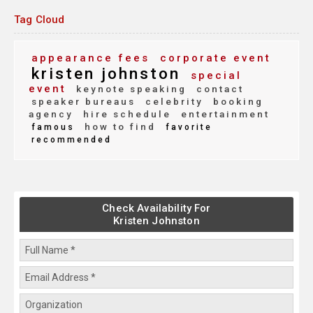
Tag Cloud
appearance fees
corporate event
kristen johnston
special
event
keynote speaking
contact
speaker bureaus
celebrity
booking
agency
hire schedule
entertainment
how to find
famous
favorite
recommended
Check Availability For
Kristen Johnston