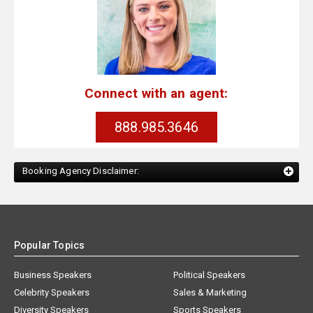
Connect with an agent:
888.985.3646
Booking Agency Disclaimer:
Popular Topics
Business Speakers
Political Speakers
Celebrity Speakers
Sales & Marketing
Diversity Speakers
Sports Speakers