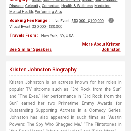
Disease
,
Celebrity
,
Comedian
,
Health & Wellness
,
Medicine
,
Mental Health
,
Performing Arts
Booking Fee Range :
Live Event:
$50,000 - $100,000
Virtual Event:
$20,000 - $30,000
Travels From :
New York, NY, USA
More About Kristen
See Similar Speakers
Johnston
Kristen Johnston Biography
Kristen Johnston is an actress known for her roles in
popular TV sitcoms such as "3rd Rock from the Sun"
and "The Exes," Her performance in "3rd Rock from the
Sun" earned her two Primetime Emmy Awards for
Outstanding Supporting Actress in a Comedy Series.
Johnston has also appeared in such films as "Austin
Powers: The Spy Who Shagged Me," "The Flintstones in