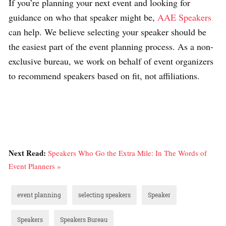
If you’re planning your next event and looking for
guidance on who that speaker might be,
AAE Speakers
can help. We believe selecting your speaker should be
the easiest part of the event planning process. As a non-
exclusive bureau, we work on behalf of event organizers
to recommend speakers based on fit, not affiliations.
Next Read:
Speakers Who Go the Extra Mile: In The Words of
Event Planners »
event planning
selecting speakers
Speaker
Speakers
Speakers Bureau