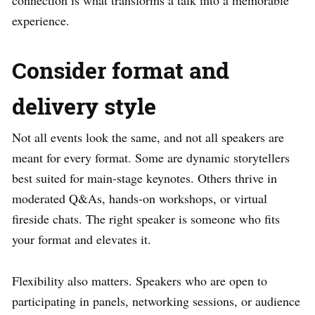
connection is what transforms a talk into a memorable
experience.
Consider format and
delivery style
Not all events look the same, and not all speakers are
meant for every format. Some are dynamic storytellers
best suited for main-stage keynotes. Others thrive in
moderated Q&As, hands-on workshops, or virtual
fireside chats. The right speaker is someone who fits
your format and elevates it.
Flexibility also matters. Speakers who are open to
participating in panels, networking sessions, or audience