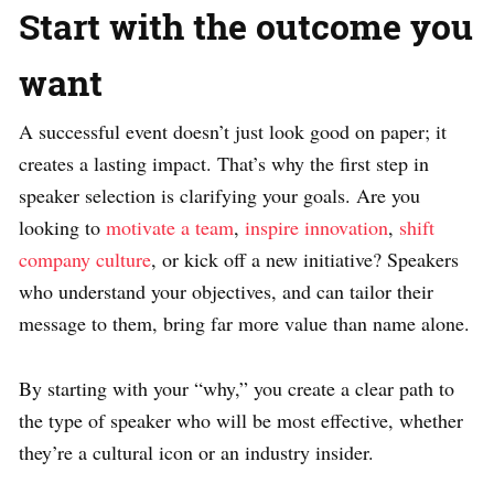
Start with the outcome you
want
A successful event doesn’t just look good on paper; it
creates a lasting impact. That’s why the first step in
speaker selection is clarifying your goals. Are you
looking to
motivate a team
,
inspire innovation
,
shift
company culture
, or kick off a new initiative? Speakers
who understand your objectives, and can tailor their
message to them, bring far more value than name alone.
By starting with your “why,” you create a clear path to
the type of speaker who will be most effective, whether
they’re a cultural icon or an industry insider.