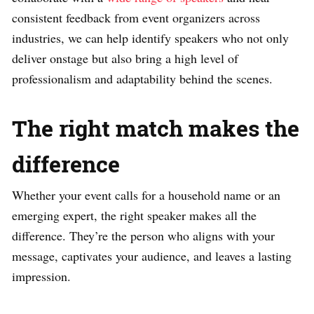
consistent feedback from event organizers across
industries, we can help identify speakers who not only
deliver onstage but also bring a high level of
professionalism and adaptability behind the scenes.
The right match makes the
difference
Whether your event calls for a household name or an
emerging expert, the right speaker makes all the
difference. They’re the person who aligns with your
message, captivates your audience, and leaves a lasting
impression.