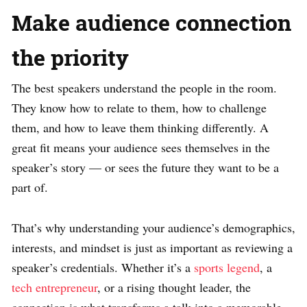
Make audience connection
the priority
The best speakers understand the people in the room.
They know how to relate to them, how to challenge
them, and how to leave them thinking differently. A
great fit means your audience sees themselves in the
speaker’s story — or sees the future they want to be a
part of.
That’s why understanding your audience’s demographics,
interests, and mindset is just as important as reviewing a
speaker’s credentials. Whether it’s a
sports legend
, a
tech entrepreneur
, or a rising thought leader, the