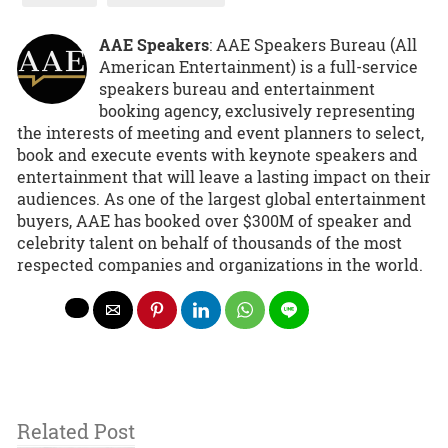
AAE Speakers
: AAE Speakers Bureau (All
American Entertainment) is a full-service
speakers bureau and entertainment
booking agency, exclusively representing
the interests of meeting and event planners to select,
book and execute events with keynote speakers and
entertainment that will leave a lasting impact on their
audiences. As one of the largest global entertainment
buyers, AAE has booked over $300M of speaker and
celebrity talent on behalf of thousands of the most
respected companies and organizations in the world.
Related Post