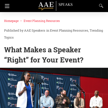
Homepage
Event Planning Resources
AAE Speakers
in
Event Planning Resources
Trending
Topics
What Makes a Speaker
“Right” for Your Event?