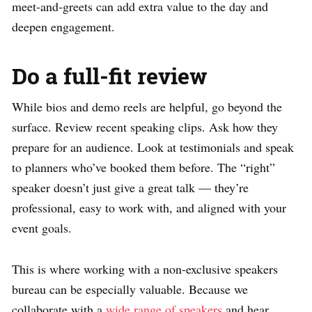
meet-and-greets can add extra value to the day and
deepen engagement.
Do a full-fit review
While bios and demo reels are helpful, go beyond the
surface. Review recent speaking clips. Ask how they
prepare for an audience. Look at testimonials and speak
to planners who’ve booked them before. The “right”
speaker doesn’t just give a great talk — they’re
professional, easy to work with, and aligned with your
event goals.
This is where working with a non-exclusive speakers
bureau can be especially valuable. Because we
collaborate with a
wide range of speakers
and hear