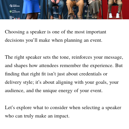
Choosing a speaker is one of the most important
decisions you’ll make when planning an event.
The right speaker sets the tone, reinforces your message,
and shapes how attendees remember the experience. But
finding that right fit isn’t just about credentials or
delivery style; it’s about aligning with your goals, your
audience, and the unique energy of your event.
Let’s explore what to consider when selecting a speaker
who can truly make an impact.