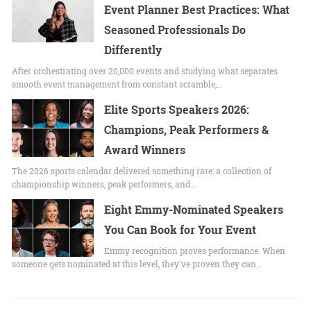
Event Planner Best Practices: What
Seasoned Professionals Do
Differently
After orchestrating over 20,000 events and studying what separates
smooth event management from constant scramble,…
Elite Sports Speakers 2026:
Champions, Peak Performers &
Award Winners
The 2026 sports calendar delivered something rare: a collection of
championship winners, peak performers, and…
Eight Emmy-Nominated Speakers
You Can Book for Your Event
Emmy recognition proves performance. When
someone gets nominated at this level, they've proven they can…