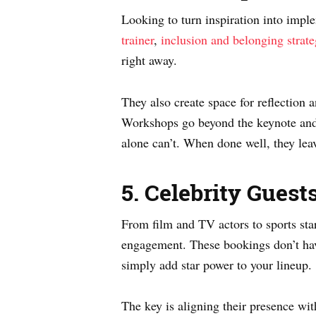
Looking to turn inspiration into imp
trainer
,
inclusion and belonging strate
right away.
They also create space for reflection 
Workshops go beyond the keynote and 
alone can’t. When done well, they lea
5. Celebrity Guest
From film and TV actors to sports sta
engagement. These bookings don’t have
simply add star power to your lineup.
The key is aligning their presence wit