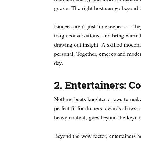
guests. The right host can go beyond t
Emcees aren’t just timekeepers — they’
tough conversations, and bring warmt
drawing out insight. A skilled modera
personal. Together, emcees and modera
day.
2. Entertainers: 
Nothing beats laughter or awe to ma
perfect fit for dinners, awards shows, 
heavy content, goes beyond the keyno
Beyond the wow factor, entertainers h