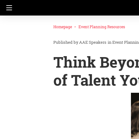
Homepage
Event Planning Resources
AAE Speakers
in
Event Planni
Think Beyo
of Talent Y