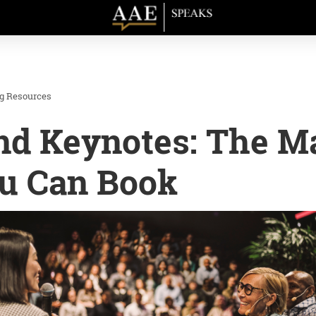
ng Resources
nd Keynotes: The M
ou Can Book