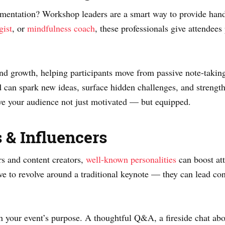
lementation? Workshop leaders are a smart way to provide hand
gist
, or
mindfulness coach
, these professionals give attendees
and growth, helping participants move from passive note-takin
can spark new ideas, surface hidden challenges, and streng
ve your audience not just motivated — but equipped.
s & Influencers
rs and content creators,
well-known personalities
can boost at
 to revolve around a traditional keynote — they can lead conv
h your event’s purpose. A thoughtful Q&A, a fireside chat abou