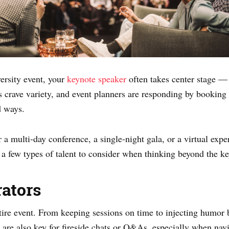
ersity event, your
keynote speaker
often takes center stage — 
s crave variety, and event planners are responding by booking 
d ways.
a multi-day conference, a single-night gala, or a virtual expe
 a few types of talent to consider when thinking beyond the k
ators
ntire event. From keeping sessions on time to injecting humor
are also key for fireside chats or Q&As, especially when navi