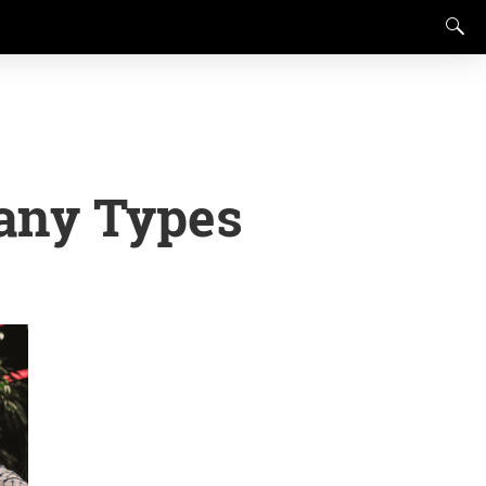
any Types