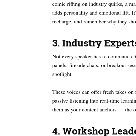
comic riffing on industry quirks, a m
adds personality and emotional lift. I
recharge, and remember why they sh
3. Industry Expert
Not every speaker has to command a 
panels, fireside chats, or breakout se
spotlight.
These voices can offer fresh takes on 
passive listening into real-time learn
them as your content anchors — the o
4. Workshop Leade