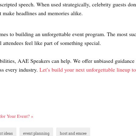
scripted speech. When used strategically, celebrity guests do
t make headlines and memories alike.
comes to building an unforgettable event program. The most suc
l attendees feel like part of something special.
ssibilities, AAE Speakers can help. We offer unbiased guidance
ss every industry.
Let’s build your next unforgettable lineup t
for Your Event? »
nt ideas
event planning
host and emcee