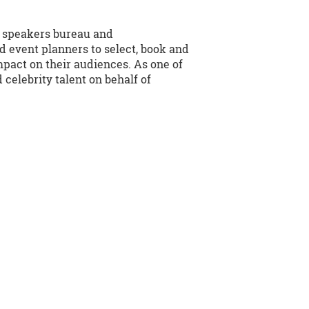
e speakers bureau and
d event planners to select, book and
mpact on their audiences. As one of
celebrity talent on behalf of