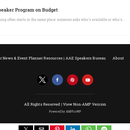
Speaker Program on Budget
ng often starts in the same place: someone asks who's available or who's…
r News & Event Planner Resources | AAE Speakers Bureau
About
All Rights Reserved |
View Non-AMP Version
Powered by AMPforWP