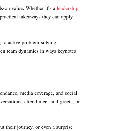
s-on value. Whether it’s a
leadership
 practical takeaways they can apply
g to active problem-solving.
then team dynamics in ways keynotes
tendance, media coverage, and social
ersations, attend meet-and-greets, or
t their journey, or even a surprise