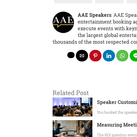
AAE Speakers
: AAE Spea
entertainment booking ag
execute events with keyno
the largest global entert
thousands of the most respected co
Related Post
Speaker Customiz
You booked the speaker
Measuring Meeti
The ROI question every