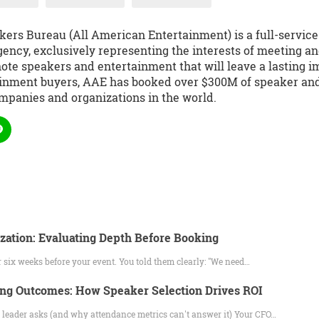
kers Bureau (All American Entertainment) is a full-servic
ency, exclusively representing the interests of meeting an
te speakers and entertainment that will leave a lasting i
ainment buyers, AAE has booked over $300M of speaker and 
mpanies and organizations in the world.
ation: Evaluating Depth Before Booking
 six weeks before your event. You told them clearly: "We need…
ng Outcomes: How Speaker Selection Drives ROI
 leader asks (and why attendance metrics can't answer it) Your CFO…