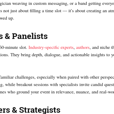
agician weaving in custom messaging, or a band getting everyon
t’s not just about filling a time slot — it’s about creating an
owed up.
s & Panelists
60-minute slot.
Industry-specific experts
,
authors
, and niche t
ssions. They bring depth, dialogue, and actionable insights to 
familiar challenges, especially when paired with other perspec
ing, while breakout sessions with specialists invite candid ques
nes who ground your event in relevance, nuance, and real-wo
rs & Strategists