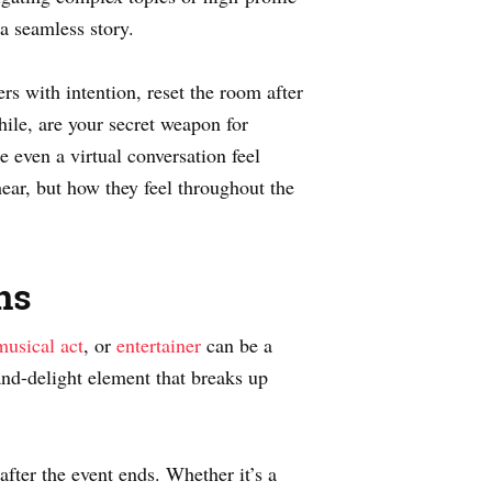
a seamless story.
rs with intention, reset the room after
ile, are your secret weapon for
 even a virtual conversation feel
ar, but how they feel throughout the
ns
musical act
, or
entertainer
can be a
-and-delight element that breaks up
fter the event ends. Whether it’s a