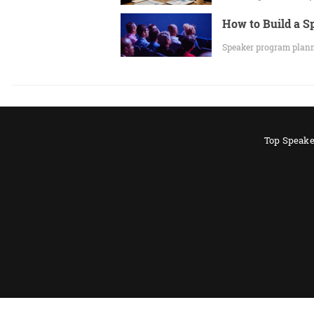
How to Build a 
Speaker program planni
Top Speake