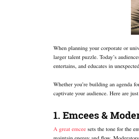
When planning your corporate or univ
larger talent puzzle. Today’s audience
entertains, and educates in unexpecte
Whether you’re building an agenda for 
captivate your audience. Here are just
1. Emcees & Moder
A great emcee
sets the tone for the e
maintain energy and flow. Moderators 