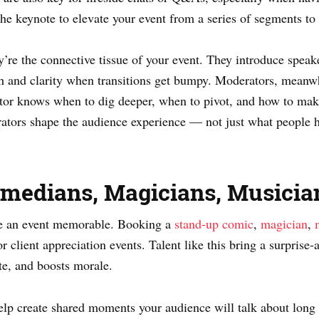
he keynote to elevate your event from a series of segments to 
re the connective tissue of your event. They introduce speake
h and clarity when transitions get bumpy. Moderators, meanwh
tor knows when to dig deeper, when to pivot, and how to make
tors shape the audience experience — not just what people he
Comedians, Magicians, Musicia
ke an event memorable. Booking a
stand-up comic
,
magician
,
or client appreciation events. Talent like this bring a surprise
te, and boosts morale.
elp create shared moments your audience will talk about long a