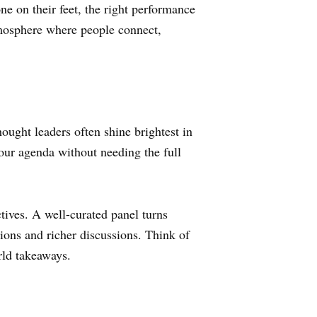
e on their feet, the right performance
 atmosphere where people connect,
hought leaders often shine brightest in
your agenda without needing the full
tives. A well-curated panel turns
tions and richer discussions. Think of
rld takeaways.