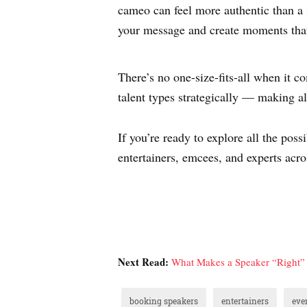
cameo can feel more authentic than a 
your message and create moments tha
There’s no one-size-fits-all when it 
talent types strategically — making al
If you’re ready to explore all the po
entertainers, emcees, and experts acro
Next Read:
What Makes a Speaker “Right” 
booking speakers
entertainers
eve