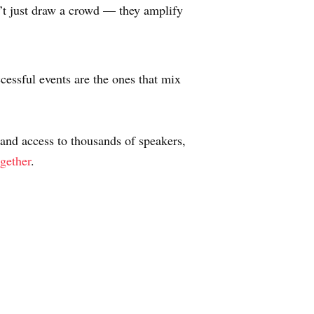
n’t just draw a crowd — they amplify
cessful events are the ones that mix
 and access to thousands of speakers,
ogether
.