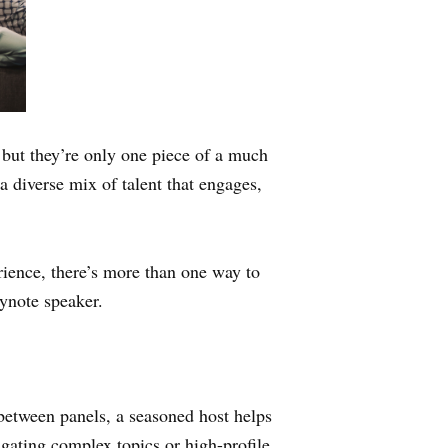
but they’re only one piece of a much
a diverse mix of talent that engages,
rience, there’s more than one way to
eynote speaker.
 between panels, a seasoned host helps
gating complex topics or high-profile