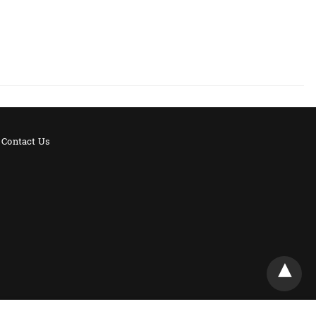
Contact Us