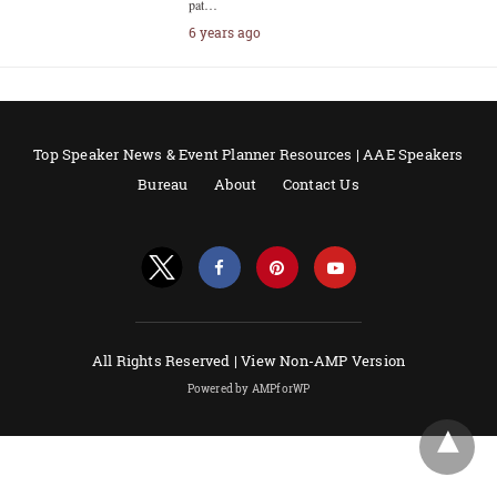
pat…
6 years ago
Top Speaker News & Event Planner Resources | AAE Speakers
Bureau
About
Contact Us
All Rights Reserved |
View Non-AMP Version
Powered by AMPforWP