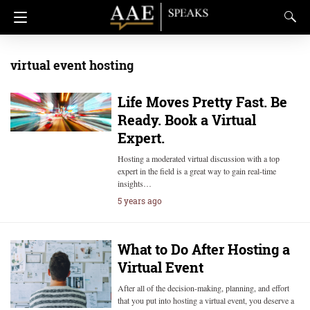
virtual event hosting
Life Moves Pretty Fast. Be
Ready. Book a Virtual
Expert.
Hosting a moderated virtual discussion with a top
expert in the field is a great way to gain real-time
insights…
5 years ago
What to Do After Hosting a
Virtual Event
After all of the decision-making, planning, and effort
that you put into hosting a virtual event, you deserve a